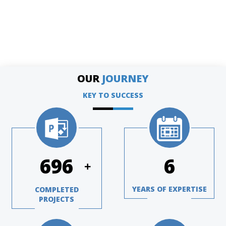
OUR
JOURNEY
KEY TO SUCCESS
1016
8
+
YEARS OF EXPERTISE
COMPLETED
PROJECTS