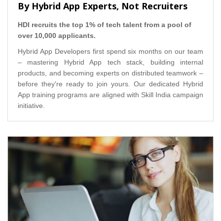
By Hybrid App Experts, Not Recruiters
HDI recruits the top 1% of tech talent from a pool of
over 10,000 applicants.
Hybrid App Developers first spend six months on our team
– mastering Hybrid App tech stack, building internal
products, and becoming experts on distributed teamwork –
before they're ready to join yours. Our dedicated Hybrid
App training programs are aligned with Skill India campaign
initiative.