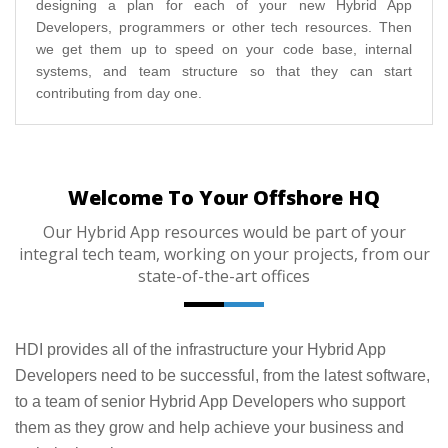
designing a plan for each of your new Hybrid App
Developers, programmers or other tech resources. Then
we get them up to speed on your code base, internal
systems, and team structure so that they can start
contributing from day one.
Welcome To Your Offshore HQ
Our Hybrid App resources would be part of your
integral tech team, working on your projects, from our
state-of-the-art offices
HDI provides all of the infrastructure your Hybrid App
Developers need to be successful, from the latest software,
to a team of senior Hybrid App Developers who support
them as they grow and help achieve your business and