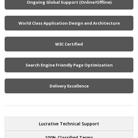
Ongoing Global Support (Online/Offline)
World Class Application Design and Architecture
W3C Certified
Search Engine Friendly Page Optimization
Delivery Excellence
Lucrative Technical Support
100% Classified Terms