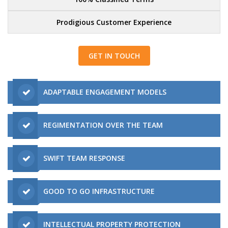
Prodigious Customer Experience
GET IN TOUCH
ADAPTABLE ENGAGEMENT MODELS
REGIMENTATION OVER THE TEAM
SWIFT TEAM RESPONSE
GOOD TO GO INFRASTRUCTURE
INTELLECTUAL PROPERTY PROTECTION