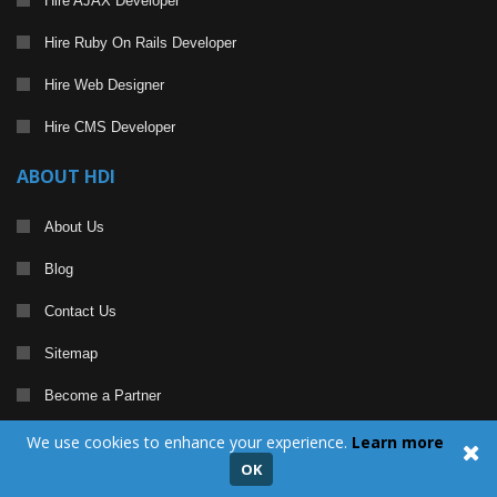
Hire AJAX Developer
Hire Ruby On Rails Developer
Hire Web Designer
Hire CMS Developer
ABOUT HDI
About Us
Blog
Contact Us
Sitemap
Become a Partner
We use cookies to enhance your experience.
Learn more
CERTIFICATION AND ACCOLADES
OK