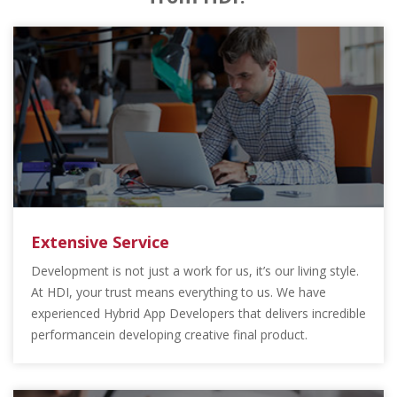
Extensive Service
Development is not just a work for us, it’s our living style.
At HDI, your trust means everything to us. We have
experienced Hybrid App Developers that delivers incredible
performancein developing creative final product.