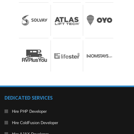
DEDICATED SERVICES
Hire PHP Developer
Hire ColdFusion Developer