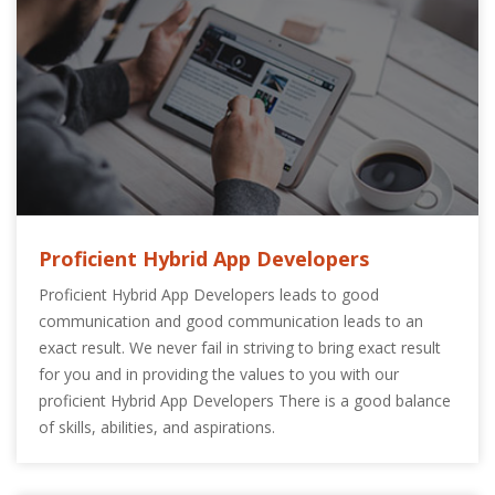
Proficient Hybrid App Developers
Proficient Hybrid App Developers leads to good
communication and good communication leads to an
exact result. We never fail in striving to bring exact result
for you and in providing the values to you with our
proficient Hybrid App Developers There is a good balance
of skills, abilities, and aspirations.