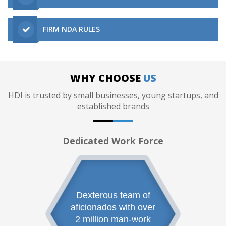
FIRM NDA RULES
WHY CHOOSE
US
HDI is trusted by small businesses, young startups, and
established brands
Dedicated Work Force
Dexterous team of
aficionados with over
2 million man-work