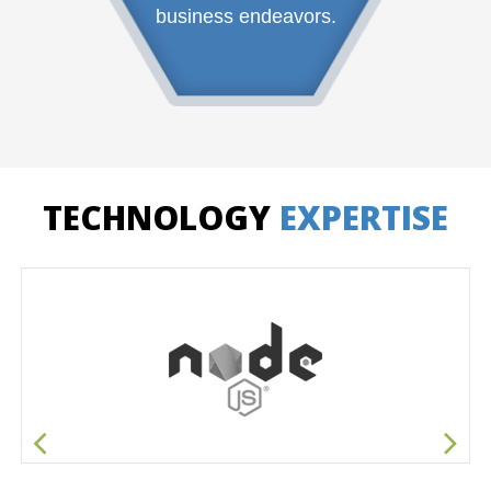
business endeavors.
TECHNOLOGY
EXPERTISE