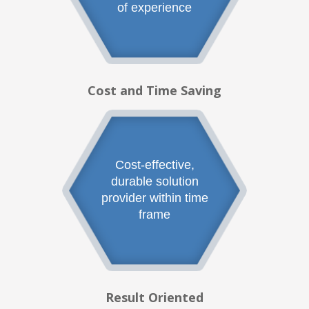
of experience
Cost and Time Saving
Cost-effective,
durable solution
provider within time
frame
Result Oriented