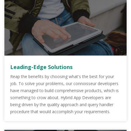
Leading-Edge Solutions
Reap the benefits by choosing what's the best for your
job. To solve your problems, our connoisseur developers
have managed to build comprehensive products, which is
something to crow about. Hybrid App Developers are
being driven by the quality approach and query handler
procedure that would accomplish your requirements.