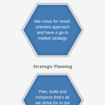
We crave for result-
oriented approach
and have a go-to
market strategy
Strategic Planning
Plan, build and
conserve that’s all
we strive for in our