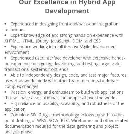
Our Excellence in Hybrid App
Development
Experienced in designing front-end/back-end integration
techniques
Expert knowledge of and strong hands-on experience with
XHTML, HTML, JQuery, JavaScript, DOM, and CSS
Experience working in a full iterative/Agile development
environment
Experienced user interface developer with extensive hands-
on experience designing, developing, and testing large-scale
transactional systems front-ends
Able to independently design, code, and test major features,
as well as work jointly with other team members to deliver
complex changes
Passion, energy, and enthusiasm to build web applications
that will have a social impact on people all over the world
High reliance on usability, scalability, and robustness of the
application
Complete SDLC Agile methodology follows up with to-the-
point drafting of WBS, SOW, PTC, Wireframes and other related
documentation required for the data gathering and project
analysis phase