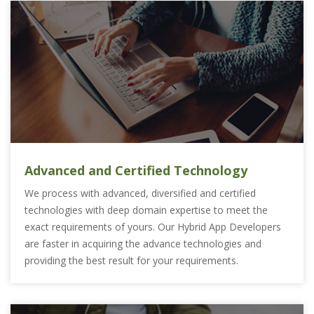
Advanced and Certified Technology
We process with advanced, diversified and certified
technologies with deep domain expertise to meet the
exact requirements of yours. Our Hybrid App Developers
are faster in acquiring the advance technologies and
providing the best result for your requirements.