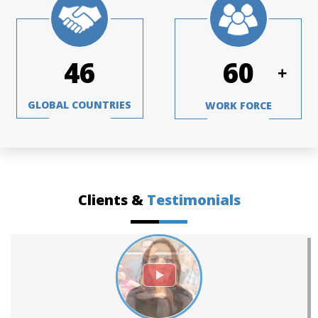
67
88
+
GLOBAL COUNTRIES
WORK FORCE
Clients &
Testimonials