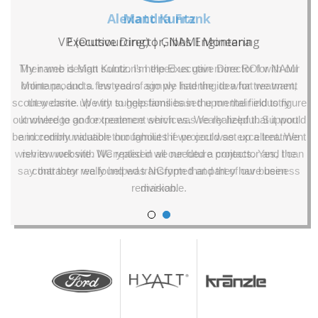
Alexandra Frank
VP (Outsourcing) | Gibbs Engineering
Their web design solutions helped us gain more ROI with our
online products. Instead of simply listening to what we want,
they came up with suggestions based upon their industry
knowledge and experience which was really helpful. Support
and communication throughout the project was excellent. We
wish to work with NCrypted in all our future projects. Yes, I can
say that they really helped transform that part of our business
division.