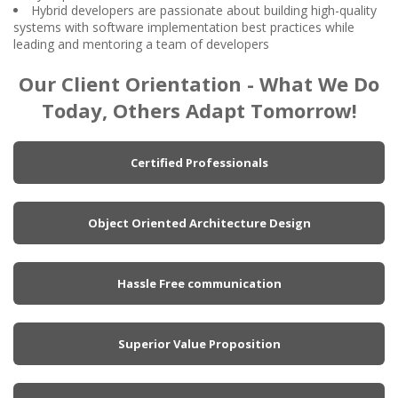
Hybrid developers are passionate about building high-quality
systems with software implementation best practices while
leading and mentoring a team of developers
Our Client Orientation - What We Do
Today, Others Adapt Tomorrow!
Certified Professionals
Object Oriented Architecture Design
Hassle Free communication
Superior Value Proposition