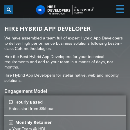
HIRE HYBRID APP DEVELOPER
We have assembled a team full of expert Hybrid App Developers
to deliver high performance business solutions following best-in-
class CoE methodologies.
Hire the Best Hybrid App Developers for your technical
requirements and add to your team in a matter of days, not
months.
Hire Hybrid App Developers for stellar native, web and mobility
solutions.
Engagement Model
Hourly Based
Rates start from $8/hour
Monthly Retainer
» Your Team @ HDI