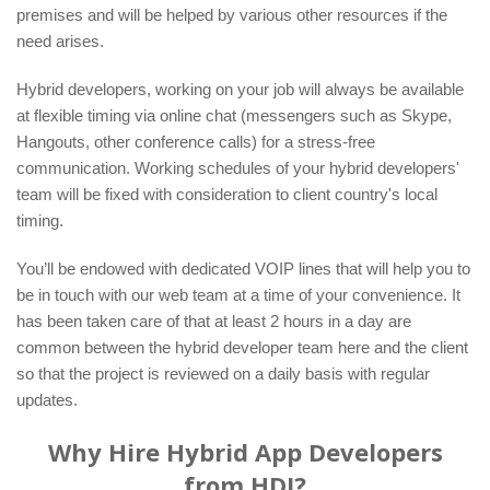
premises and will be helped by various other resources if the
need arises.
Hybrid developers, working on your job will always be available
at flexible timing via online chat (messengers such as Skype,
Hangouts, other conference calls) for a stress-free
communication. Working schedules of your hybrid developers'
team will be fixed with consideration to client country's local
timing.
You’ll be endowed with dedicated VOIP lines that will help you to
be in touch with our web team at a time of your convenience. It
has been taken care of that at least 2 hours in a day are
common between the hybrid developer team here and the client
so that the project is reviewed on a daily basis with regular
updates.
Why Hire Hybrid App Developers
from HDI?