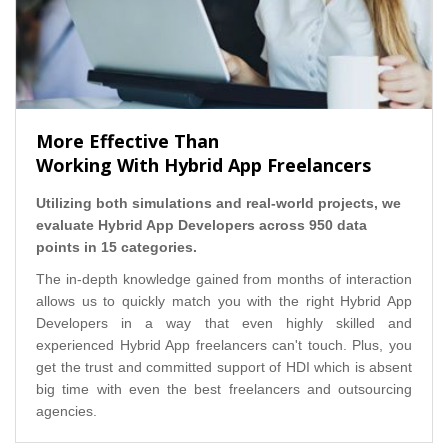
More Effective Than
Working With Hybrid App Freelancers
Utilizing both simulations and real-world projects, we
evaluate Hybrid App Developers across 950 data
points in 15 categories.
The in-depth knowledge gained from months of interaction
allows us to quickly match you with the right Hybrid App
Developers in a way that even highly skilled and
experienced Hybrid App freelancers can't touch. Plus, you
get the trust and committed support of HDI which is absent
big time with even the best freelancers and outsourcing
agencies.