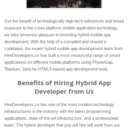
Get the benefit of technologically high-tech references and broad
exposure to the cross-platform mobile application technology,
we take immense pleasure in investing hybrid mobile app
development. With the help of a compiled and shared a
codebase, the expert hybrid mobile app development team from
HireDevelopers.co has built a most resourceful range of smart
applications on different mobile platforms using PhoneGap,
Titanium, Sencha HTML5-based app development tools.
Benefits of Hiring Hybrid App
Developer from Us
HireDevelopers.co has one of the most modern technology
infrastructures in the industry with the latest programming
applications, state-of-the-art infrastructure, and a professional
team. The hybrid developer that you will hire will work from our