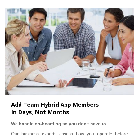
Add Team Hybrid App Members
In Days, Not Months
We handle on-boarding so you don't have to.
Our business experts assess how you operate before