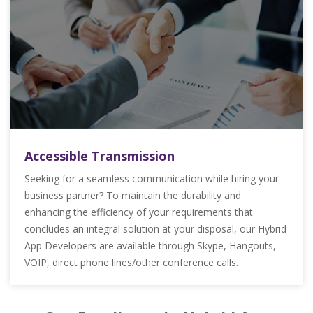
Accessible Transmission
Seeking for a seamless communication while hiring your
business partner? To maintain the durability and
enhancing the efficiency of your requirements that
concludes an integral solution at your disposal, our Hybrid
App Developers are available through Skype, Hangouts,
VOIP, direct phone lines/other conference calls.