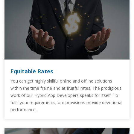
Equitable Rates
You can get highly skillful online and offline solutions
within the time frame and at fruitful rates. The prodigious
work of our Hybrid App Developers speaks for itself. To
fulfil your requirements, our provisions provide devotional
performance.