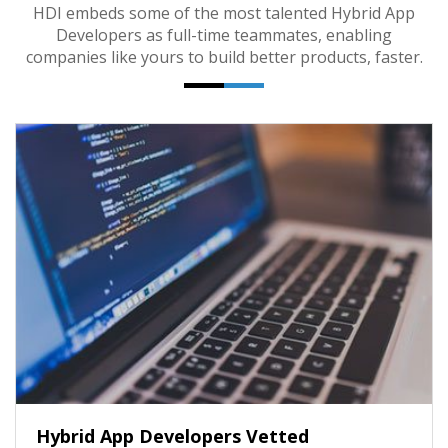
HDI embeds some of the most talented Hybrid App
Developers as full-time teammates, enabling
companies like yours to build better products, faster.
Hybrid App Developers Vetted