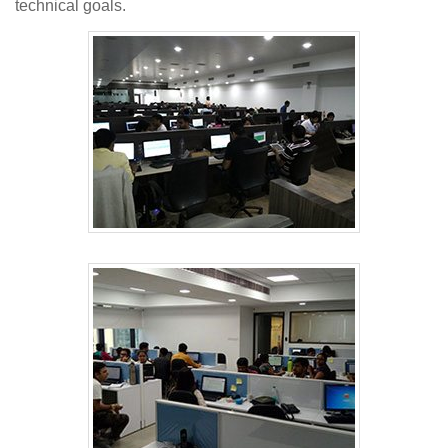
technical goals.