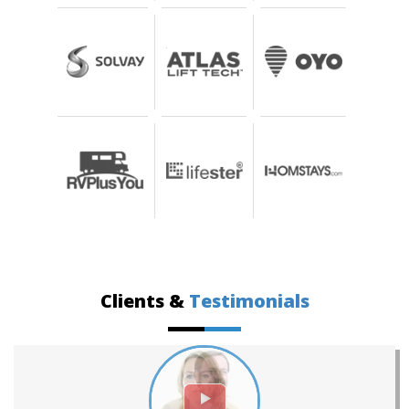
Clients &
Testimonials