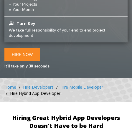
» Your Projects
» Your Month
Turn Key
We take full responsibility of your end to end project
development
HIRE NOW
It'll take only 30 seconds
Home
Hire Developers
Hire Mobile Developer
Hire Hybrid App Developer
Hiring Great Hybrid App Developers
Doesn't Have to be Hard