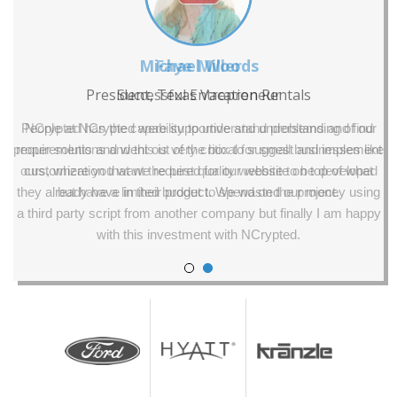
Faye Miller
Successful Entrepreneur
NCrypted has the capability to understand problems and find
proper solutions and this is very critical for small businesses like
ours, where you want the best quality website to be developed
but have a limited budget to spend on the project.