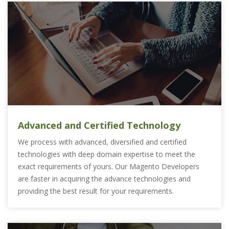
Advanced and Certified Technology
We process with advanced, diversified and certified
technologies with deep domain expertise to meet the
exact requirements of yours. Our Magento Developers
are faster in acquiring the advance technologies and
providing the best result for your requirements.