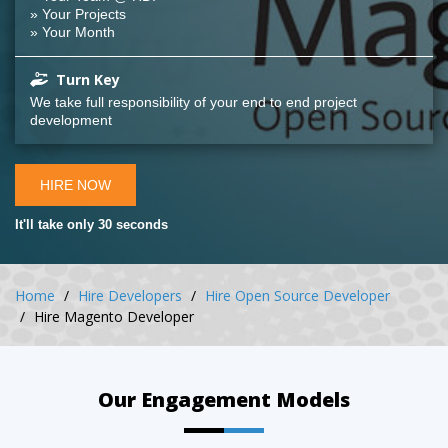
» Your Projects
» Your Month
Turn Key
We take full responsibility of your end to end project
development
HIRE NOW
It'll take only 30 seconds
Home
Hire Developers
Hire Open Source Developer
Hire Magento Developer
Our Engagement Models