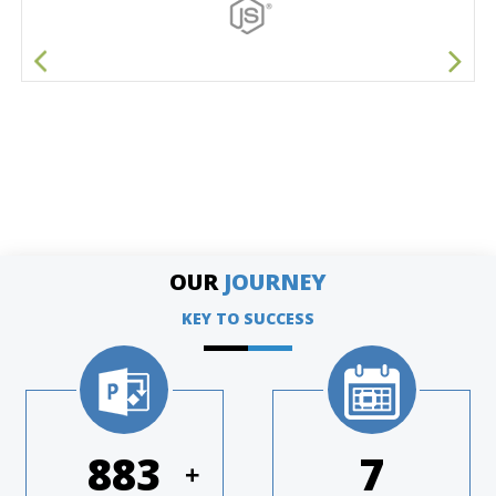
OUR
JOURNEY
KEY TO SUCCESS
1168
9
+