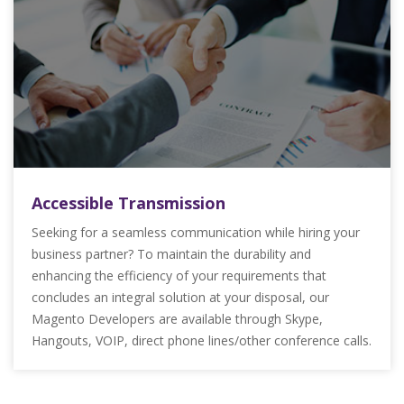
Accessible Transmission
Seeking for a seamless communication while hiring your
business partner? To maintain the durability and
enhancing the efficiency of your requirements that
concludes an integral solution at your disposal, our
Magento Developers are available through Skype,
Hangouts, VOIP, direct phone lines/other conference calls.