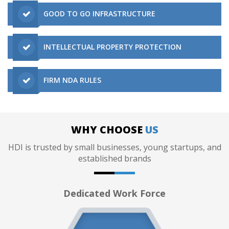
GOOD TO GO INFRASTRUCTURE
INTELLECTUAL PROPERTY PROTECTION
FIRM NDA RULES
WHY CHOOSE
US
HDI is trusted by small businesses, young startups, and
established brands
Dedicated Work Force