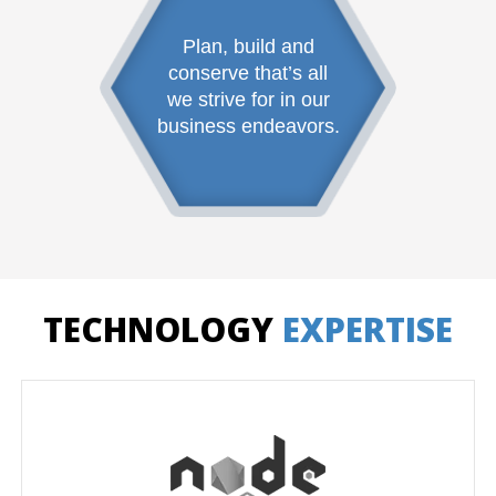
Plan, build and
conserve that’s all
we strive for in our
business endeavors.
TECHNOLOGY
EXPERTISE