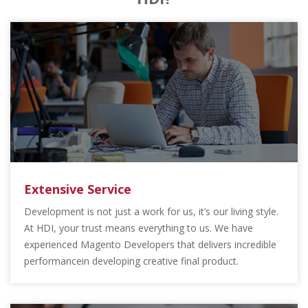
Extensive Service
Development is not just a work for us, it’s our living style.
At HDI, your trust means everything to us. We have
experienced Magento Developers that delivers incredible
performancein developing creative final product.