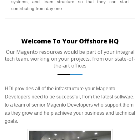
systems, and team structure so that they can start
contributing from day one.
Welcome To Your Offshore HQ
Our Magento resources would be part of your integral
tech team, working on your projects, from our state-of-
the-art offices
HDI provides all of the infrastructure your Magento
Developers need to be successful, from the latest software,
to a team of senior Magento Developers who support them
as they grow and help achieve your business and technical
goals.