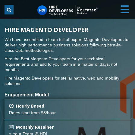
HIRE MAGENTO DEVELOPER
We have assembled a team full of expert Magento Developers to
deliver high performance business solutions following best-in-
class CoE methodologies.
Hire the Best Magento Developers for your technical
requirements and add to your team in a matter of days, not
months.
Hire Magento Developers for stellar native, web and mobility
solutions.
Engagement Model
Hourly Based
Rates start from $8/hour
Monthly Retainer
» Your Team @ HDI