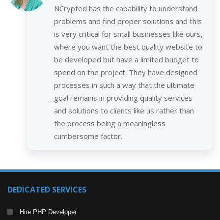
NCrypted has the capability to understand
problems and find proper solutions and this
is very critical for small businesses like ours,
where you want the best quality website to
be developed but have a limited budget to
spend on the project. They have designed
processes in such a way that the ultimate
goal remains in providing quality services
and solutions to clients like us rather than
the process being a meaningless
cumbersome factor.
DEDICATED SERVICES
Hire PHP Developer