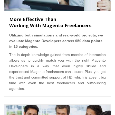
More Effective Than
Working With Magento Freelancers
Utilizing both simulations and real-world projects, we
evaluate Magento Developers across 950 data points
in 15 categories.
The in-depth knowledge gained from months of interaction
allows us to quickly match you with the right Magento
Developers in a way that even highly skilled and
experienced Magento freelancers can't touch. Plus, you get
the trust and committed support of HDI which is absent big
time with even the best freelancers and outsourcing
agencies.