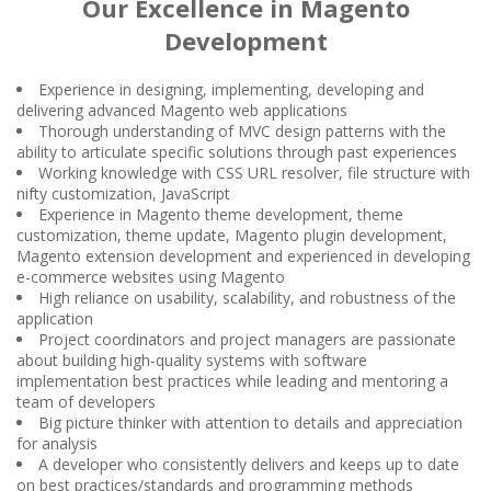
Our Excellence in Magento
Development
Experience in designing, implementing, developing and
delivering advanced Magento web applications
Thorough understanding of MVC design patterns with the
ability to articulate specific solutions through past experiences
Working knowledge with CSS URL resolver, file structure with
nifty customization, JavaScript
Experience in Magento theme development, theme
customization, theme update, Magento plugin development,
Magento extension development and experienced in developing
e-commerce websites using Magento
High reliance on usability, scalability, and robustness of the
application
Project coordinators and project managers are passionate
about building high-quality systems with software
implementation best practices while leading and mentoring a
team of developers
Big picture thinker with attention to details and appreciation
for analysis
A developer who consistently delivers and keeps up to date
on best practices/standards and programming methods