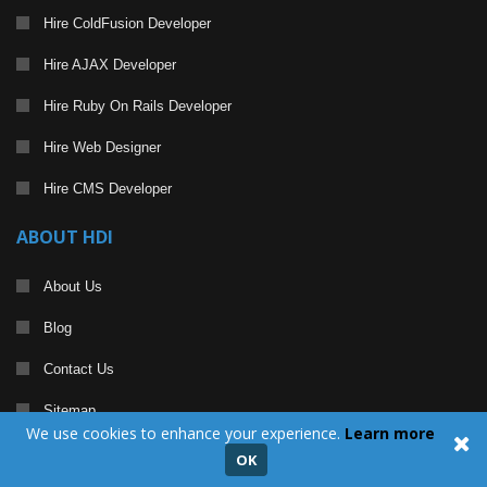
Hire ColdFusion Developer
Hire AJAX Developer
Hire Ruby On Rails Developer
Hire Web Designer
Hire CMS Developer
ABOUT HDI
About Us
Blog
Contact Us
Sitemap
We use cookies to enhance your experience.
Learn more
Become a Partner
OK