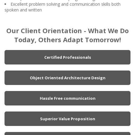
Excellent problem solving and communication skills both
spoken and written
Our Client Orientation - What We Do
Today, Others Adapt Tomorrow!
Certified Professionals
Object Oriented Architecture Design
Hassle Free communication
Superior Value Proposition