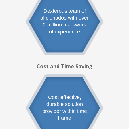
Dexterous team of
aficionados with over
2 million man-work
of experience
Cost and Time Saving
Cost-effective,
durable solution
provider within time
frame