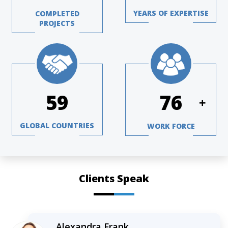
YEARS OF EXPERTISE
COMPLETED
PROJECTS
77
101
+
GLOBAL COUNTRIES
WORK FORCE
Clients Speak
Alexandra Frank