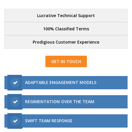
Lucrative Technical Support
100% Classified Terms
Prodigious Customer Experience
GET IN TOUCH
ADAPTABLE ENGAGEMENT MODELS
REGIMENTATION OVER THE TEAM
SWIFT TEAM RESPONSE