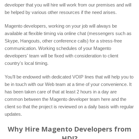
developer that you will hire will work from our premises and will
be helped by various other resources if the need arises.
Magento developers, working on your job will always be
available at flexible timing via online chat (messengers such as
Skype, Hangouts, other conference calls) for a stress-free
communication. Working schedules of your Magento
developers' team will be fixed with consideration to client
country's local timing.
You’ll be endowed with dedicated VOIP lines that will help you to
be in touch with our Web team at a time of your convenience. It
has been taken care of that at least 2 hours in a day are
common between the Magento developer team here and the
client so that the project is reviewed on a daily basis with regular
updates.
Why Hire Magento Developers from
HDI?