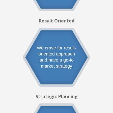
Result Oriented
We crave for result-
oriented approach
and have a go-to
market strategy
Strategic Planning