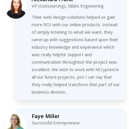
VP (Outsourcing), Gibbs Engineering
Their web design solutions helped us gain
more ROI with our online products. Instead
of simply listening to what we want, they
came up with suggestions based upon their
industry knowledge and experience which
was really helpful. Support and
communication throughout the project was
excellent. We wish to work with NCrypted in
all our future projects, yes I can say that
they really helped transform that part of our
business division.
Faye Miller
Successful Entrepreneur