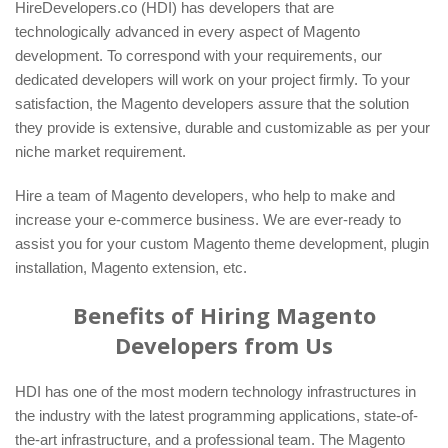
HireDevelopers.co (HDI) has developers that are
technologically advanced in every aspect of Magento
development. To correspond with your requirements, our
dedicated developers will work on your project firmly. To your
satisfaction, the Magento developers assure that the solution
they provide is extensive, durable and customizable as per your
niche market requirement.
Hire a team of Magento developers, who help to make and
increase your e-commerce business. We are ever-ready to
assist you for your custom Magento theme development, plugin
installation, Magento extension, etc.
Benefits of Hiring Magento
Developers from Us
HDI has one of the most modern technology infrastructures in
the industry with the latest programming applications, state-of-
the-art infrastructure, and a professional team. The Magento