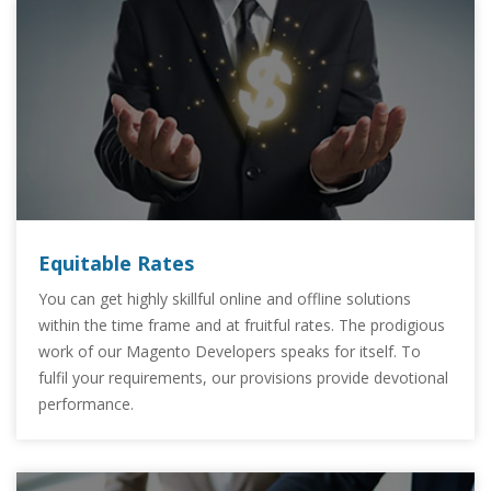
Equitable Rates
You can get highly skillful online and offline solutions
within the time frame and at fruitful rates. The prodigious
work of our Magento Developers speaks for itself. To
fulfil your requirements, our provisions provide devotional
performance.