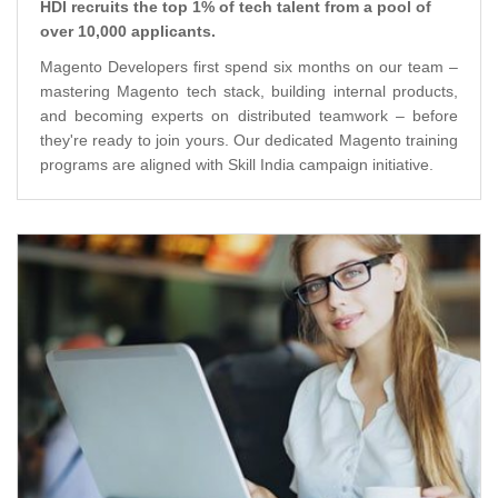
HDI recruits the top 1% of tech talent from a pool of
over 10,000 applicants.
Magento Developers first spend six months on our team –
mastering Magento tech stack, building internal products,
and becoming experts on distributed teamwork – before
they're ready to join yours. Our dedicated Magento training
programs are aligned with Skill India campaign initiative.