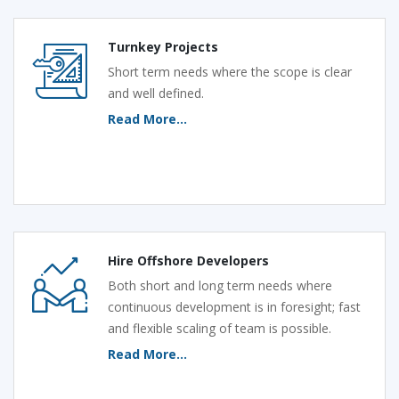
Turnkey Projects
Short term needs where the scope is clear
and well defined.
Read More...
Hire Offshore Developers
Both short and long term needs where
continuous development is in foresight; fast
and flexible scaling of team is possible.
Read More...