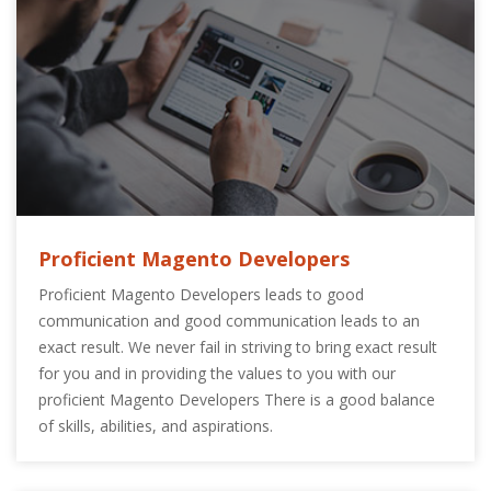
Proficient Magento Developers
Proficient Magento Developers leads to good
communication and good communication leads to an
exact result. We never fail in striving to bring exact result
for you and in providing the values to you with our
proficient Magento Developers There is a good balance
of skills, abilities, and aspirations.