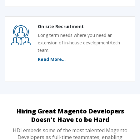
On site Recruitment
Long term needs where you need an
extension of in-house development/tech
team.
Read More...
Hiring Great Magento Developers
Doesn't Have to be Hard
HDI embeds some of the most talented Magento
Developers as full-time teammates, enabling