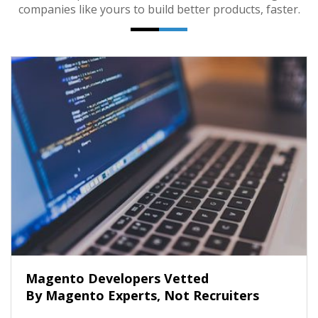
companies like yours to build better products, faster.
Magento Developers Vetted
By Magento Experts, Not Recruiters