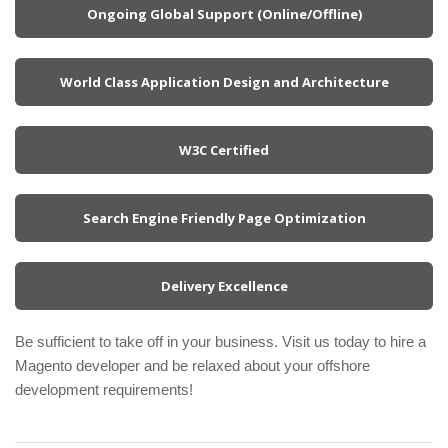
Ongoing Global Support (Online/Offline)
World Class Application Design and Architecture
W3C Certified
Search Engine Friendly Page Optimization
Delivery Excellence
Be sufficient to take off in your business. Visit us today to hire a
Magento developer and be relaxed about your offshore
development requirements!