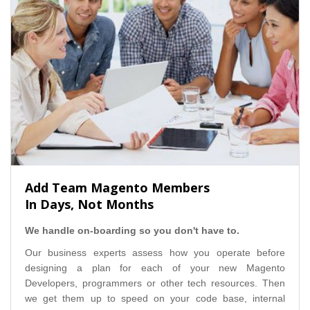
Add Team Magento Members
In Days, Not Months
We handle on-boarding so you don't have to.
Our business experts assess how you operate before
designing a plan for each of your new Magento
Developers, programmers or other tech resources. Then
we get them up to speed on your code base, internal