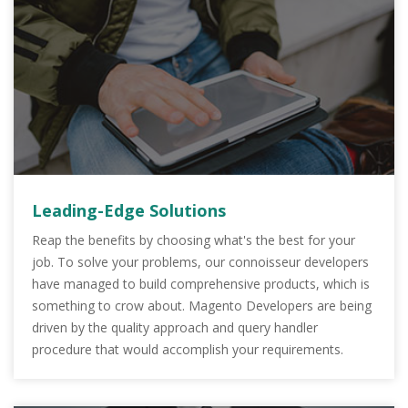
Leading-Edge Solutions
Reap the benefits by choosing what's the best for your
job. To solve your problems, our connoisseur developers
have managed to build comprehensive products, which is
something to crow about. Magento Developers are being
driven by the quality approach and query handler
procedure that would accomplish your requirements.