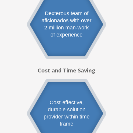
Dexterous team of
aficionados with over
2 million man-work
of experience
Cost and Time Saving
Cost-effective,
durable solution
provider within time
frame