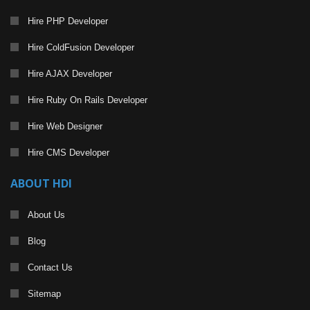
Hire PHP Developer
Hire ColdFusion Developer
Hire AJAX Developer
Hire Ruby On Rails Developer
Hire Web Designer
Hire CMS Developer
ABOUT HDI
About Us
Blog
Contact Us
Sitemap