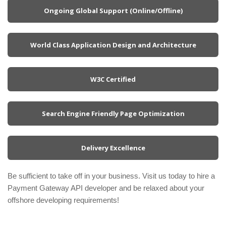
Ongoing Global Support (Online/Offline)
World Class Application Design and Architecture
W3C Certified
Search Engine Friendly Page Optimization
Delivery Excellence
Be sufficient to take off in your business. Visit us today to hire a
Payment Gateway API developer and be relaxed about your
offshore developing requirements!