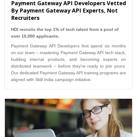
Payment Gateway API Developers Vetted
By Payment Gateway API Experts, Not
Recruiters
HDI recruits the top 1% of tech talent from a pool of
over 10,000 applicants.
Payment Gateway API Developers first spend six months
on our team – mastering Payment Gateway API tech stack,
building internal products, and becoming experts on
distributed teamwork – before they're ready to join yours.
Our dedicated Payment Gateway API training programs are
aligned with Skill India campaign initiative.