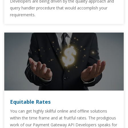
Developers are being driven by the quality approach and
query handler procedure that would accomplish your
requirements.
Equitable Rates
You can get highly skillful online and offline solutions
within the time frame and at fruitful rates. The prodigious
work of our Payment Gateway API Developers speaks for