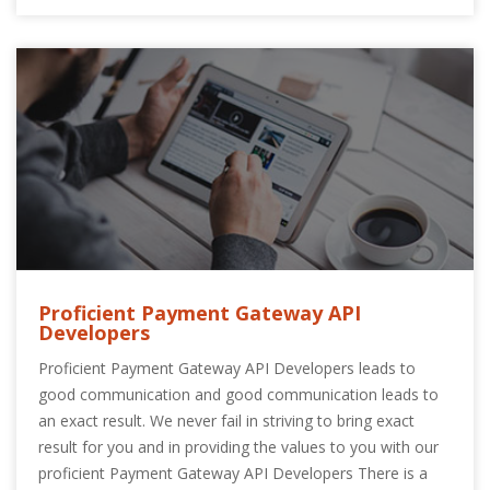
Proficient Payment Gateway API
Developers
Proficient Payment Gateway API Developers leads to
good communication and good communication leads to
an exact result. We never fail in striving to bring exact
result for you and in providing the values to you with our
proficient Payment Gateway API Developers There is a