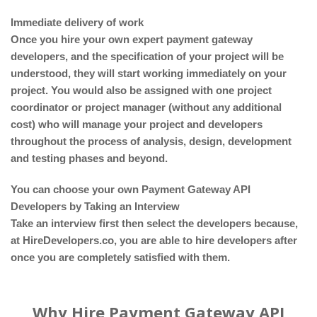
Immediate delivery of work
Once you hire your own expert payment gateway
developers, and the specification of your project will be
understood, they will start working immediately on your
project. You would also be assigned with one project
coordinator or project manager (without any additional
cost) who will manage your project and developers
throughout the process of analysis, design, development
and testing phases and beyond.
You can choose your own Payment Gateway API
Developers by Taking an Interview
Take an interview first then select the developers because,
at HireDevelopers.co, you are able to hire developers after
once you are completely satisfied with them.
Why Hire Payment Gateway API