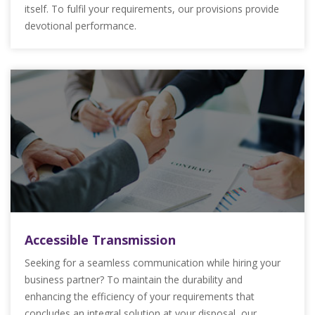
itself. To fulfil your requirements, our provisions provide
devotional performance.
Accessible Transmission
Seeking for a seamless communication while hiring your
business partner? To maintain the durability and
enhancing the efficiency of your requirements that
concludes an integral solution at your disposal, our