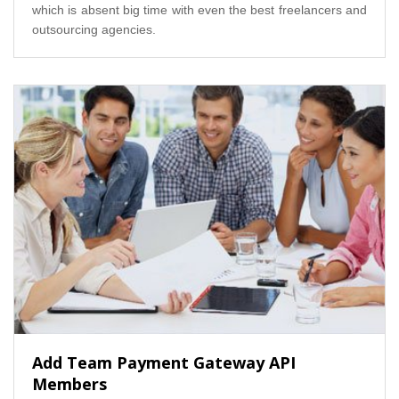
which is absent big time with even the best freelancers and
outsourcing agencies.
Add Team Payment Gateway API
Members