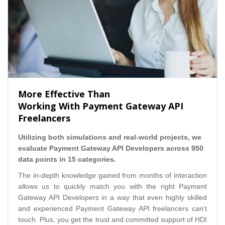
More Effective Than
Working With Payment Gateway API
Freelancers
Utilizing both simulations and real-world projects, we
evaluate Payment Gateway API Developers across 950
data points in 15 categories.
The in-depth knowledge gained from months of interaction
allows us to quickly match you with the right Payment
Gateway API Developers in a way that even highly skilled
and experienced Payment Gateway API freelancers can't
touch. Plus, you get the trust and committed support of HDI