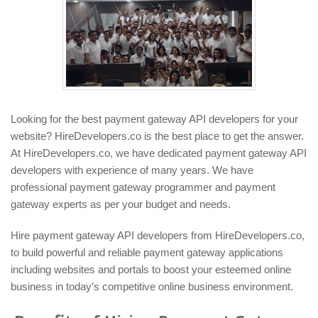
Looking for the best payment gateway API developers for your
website? HireDevelopers.co is the best place to get the answer.
At HireDevelopers.co, we have dedicated payment gateway API
developers with experience of many years. We have
professional payment gateway programmer and payment
gateway experts as per your budget and needs.
Hire payment gateway API developers from HireDevelopers.co,
to build powerful and reliable payment gateway applications
including websites and portals to boost your esteemed online
business in today’s competitive online business environment.