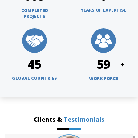
YEARS OF EXPERTISE
COMPLETED
PROJECTS
65
84
+
GLOBAL COUNTRIES
WORK FORCE
Clients &
Testimonials