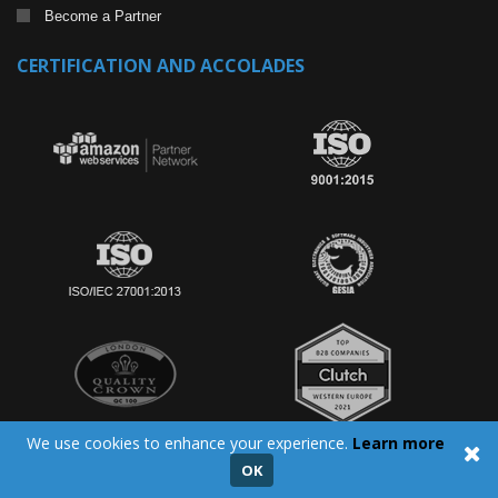
Become a Partner
CERTIFICATION AND ACCOLADES
We use cookies to enhance your experience.
Learn more
OK