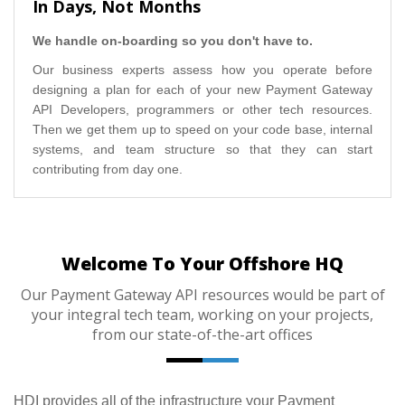
In Days, Not Months
We handle on-boarding so you don't have to.
Our business experts assess how you operate before
designing a plan for each of your new Payment Gateway
API Developers, programmers or other tech resources.
Then we get them up to speed on your code base, internal
systems, and team structure so that they can start
contributing from day one.
Welcome To Your Offshore HQ
Our Payment Gateway API resources would be part of
your integral tech team, working on your projects,
from our state-of-the-art offices
HDI provides all of the infrastructure your Payment