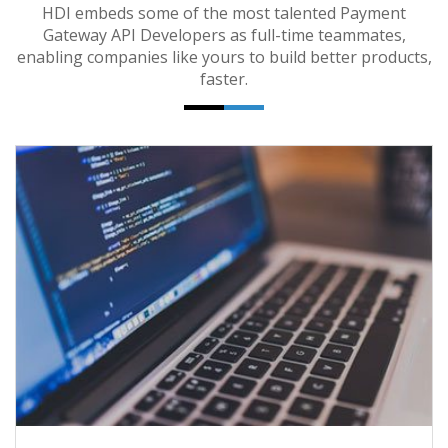
HDI embeds some of the most talented Payment
Gateway API Developers as full-time teammates,
enabling companies like yours to build better products,
faster.