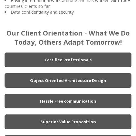
Having international work attitude and has worked with 100+
countries’ clients so far
Data confidentiality and security
Our Client Orientation - What We Do
Today, Others Adapt Tomorrow!
Certified Professionals
Object Oriented Architecture Design
Hassle Free communication
Superior Value Proposition