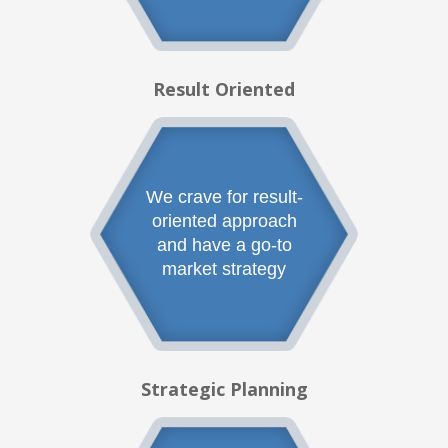
Result Oriented
We crave for result-
oriented approach
and have a go-to
market strategy
Strategic Planning