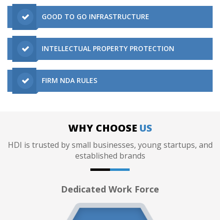
GOOD TO GO INFRASTRUCTURE
INTELLECTUAL PROPERTY PROTECTION
FIRM NDA RULES
WHY CHOOSE
US
HDI is trusted by small businesses, young startups, and
established brands
Dedicated Work Force