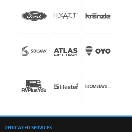
DEDICATED SERVICES