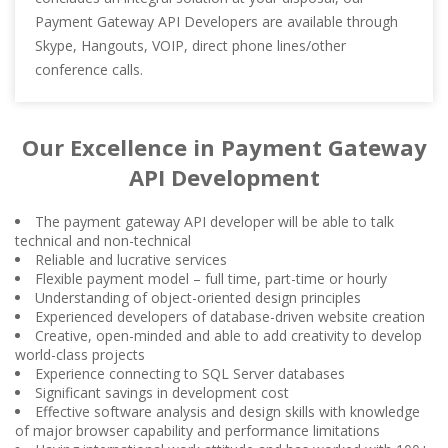
Payment Gateway API Developers are available through
Skype, Hangouts, VOIP, direct phone lines/other
conference calls.
Our Excellence in Payment Gateway
API Development
The payment gateway API developer will be able to talk
technical and non-technical
Reliable and lucrative services
Flexible payment model – full time, part-time or hourly
Understanding of object-oriented design principles
Experienced developers of database-driven website creation
Creative, open-minded and able to add creativity to develop
world-class projects
Experience connecting to SQL Server databases
Significant savings in development cost
Effective software analysis and design skills with knowledge
of major browser capability and performance limitations