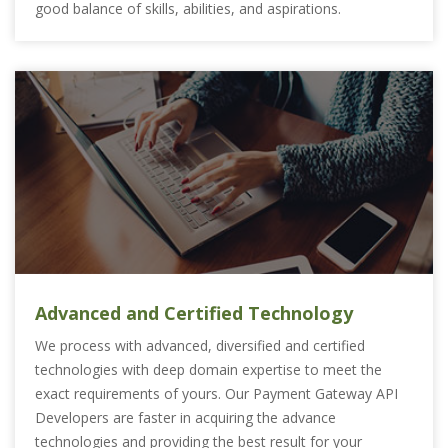
good balance of skills, abilities, and aspirations.
Advanced and Certified Technology
We process with advanced, diversified and certified
technologies with deep domain expertise to meet the
exact requirements of yours. Our Payment Gateway API
Developers are faster in acquiring the advance
technologies and providing the best result for your