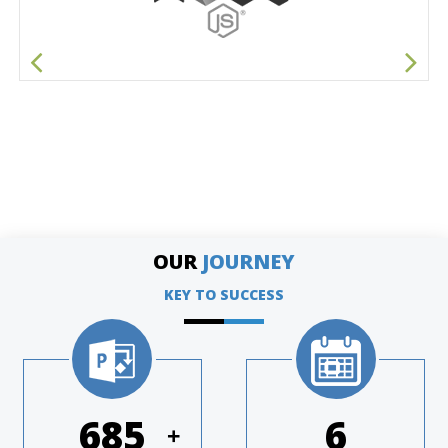
OUR
JOURNEY
KEY TO SUCCESS
977
8
+