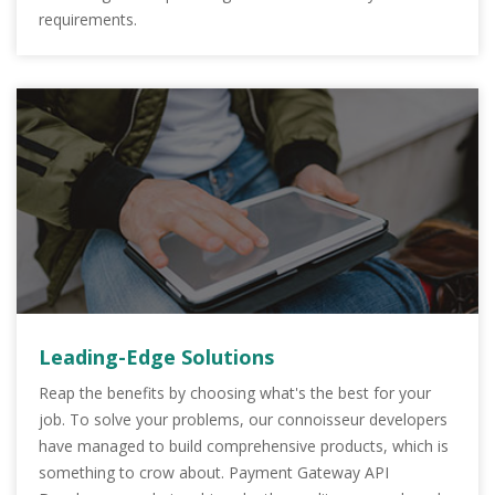
requirements.
Leading-Edge Solutions
Reap the benefits by choosing what's the best for your
job. To solve your problems, our connoisseur developers
have managed to build comprehensive products, which is
something to crow about. Payment Gateway API