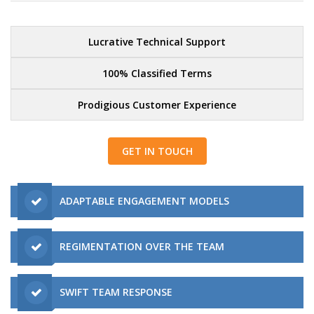
Lucrative Technical Support
100% Classified Terms
Prodigious Customer Experience
GET IN TOUCH
ADAPTABLE ENGAGEMENT MODELS
REGIMENTATION OVER THE TEAM
SWIFT TEAM RESPONSE