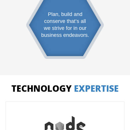
Plan, build and
conserve that’s all
we strive for in our
business endeavors.
TECHNOLOGY
EXPERTISE