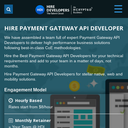
HIRE PAYMENT GATEWAY API DEVELOPER
We have assembled a team full of expert Payment Gateway API
Developers to deliver high performance business solutions
following best-in-class CoE methodologies.
Hire the Best Payment Gateway API Developers for your technical
requirements and add to your team in a matter of days, not
months.
Hire Payment Gateway API Developers for stellar native, web and
mobility solutions.
Engagement Model
Hourly Based
Rates start from $8/hour
Monthly Retainer
» Your Team @ HDI