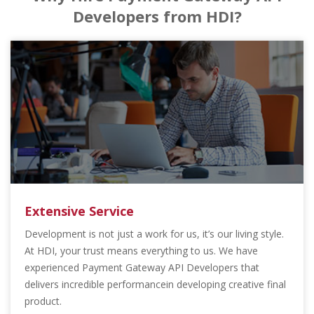
Developers from HDI?
Extensive Service
Development is not just a work for us, it’s our living style.
At HDI, your trust means everything to us. We have
experienced Payment Gateway API Developers that
delivers incredible performancein developing creative final
product.