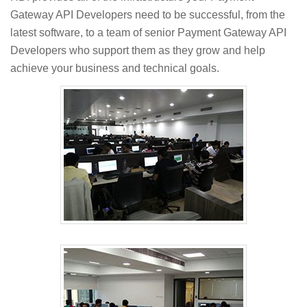
Gateway API Developers need to be successful, from the
latest software, to a team of senior Payment Gateway API
Developers who support them as they grow and help
achieve your business and technical goals.