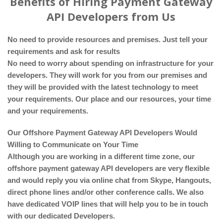
Benefits of Hiring Payment Gateway
API Developers from Us
No need to provide resources and premises. Just tell your
requirements and ask for results
No need to worry about spending on infrastructure for your
developers. They will work for you from our premises and
they will be provided with the latest technology to meet
your requirements. Our place and our resources, your time
and your requirements.
Our Offshore Payment Gateway API Developers Would
Willing to Communicate on Your Time
Although you are working in a different time zone, our
offshore payment gateway API developers are very flexible
and would reply you via online chat from Skype, Hangouts,
direct phone lines and/or other conference calls. We also
have dedicated VOIP lines that will help you to be in touch
with our dedicated Developers.