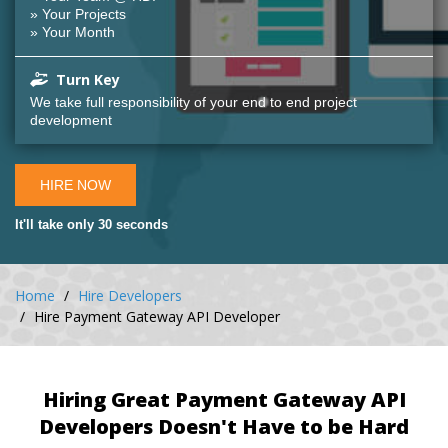
» Your Projects
» Your Month
Turn Key
We take full responsibility of your end to end project
development
HIRE NOW
It'll take only 30 seconds
Home
Hire Developers
Hire Payment Gateway API Developer
Hiring Great Payment Gateway API
Developers Doesn't Have to be Hard