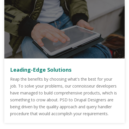
Leading-Edge Solutions
Reap the benefits by choosing what's the best for your
job. To solve your problems, our connoisseur developers
have managed to build comprehensive products, which is
something to crow about. PSD to Drupal Designers are
being driven by the quality approach and query handler
procedure that would accomplish your requirements.