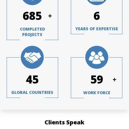
984
8
+
YEARS OF EXPERTISE
COMPLETED
PROJECTS
65
85
+
GLOBAL COUNTRIES
WORK FORCE
Clients Speak