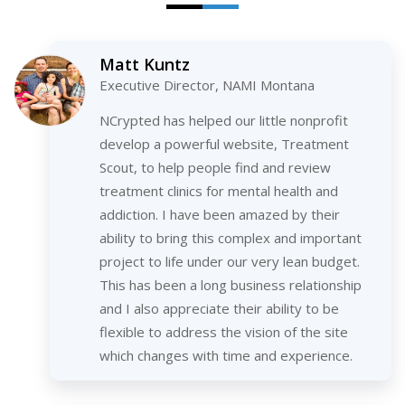
Matt Kuntz
Executive Director, NAMI Montana
NCrypted has helped our little nonprofit
develop a powerful website, Treatment
Scout, to help people find and review
treatment clinics for mental health and
addiction. I have been amazed by their
ability to bring this complex and important
project to life under our very lean budget.
This has been a long business relationship
and I also appreciate their ability to be
flexible to address the vision of the site
which changes with time and experience.