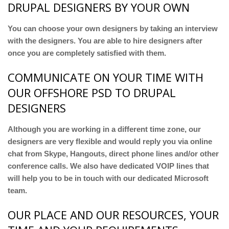
DRUPAL DESIGNERS BY YOUR OWN
You can choose your own designers by taking an interview
with the designers. You are able to hire designers after
once you are completely satisfied with them.
COMMUNICATE ON YOUR TIME WITH
OUR OFFSHORE PSD TO DRUPAL
DESIGNERS
Although you are working in a different time zone, our
designers are very flexible and would reply you via online
chat from Skype, Hangouts, direct phone lines and/or other
conference calls. We also have dedicated VOIP lines that
will help you to be in touch with our dedicated Microsoft
team.
OUR PLACE AND OUR RESOURCES, YOUR