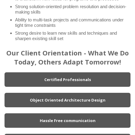
Strong solution-oriented problem resolution and decision-
making skills
Ability to multi-task projects and communications under
tight time constraints
Strong desire to learn new skills and techniques and
sharpen existing skill set
Our Client Orientation - What We Do
Today, Others Adapt Tomorrow!
Certified Professionals
Object Oriented Architecture Design
Hassle Free communication