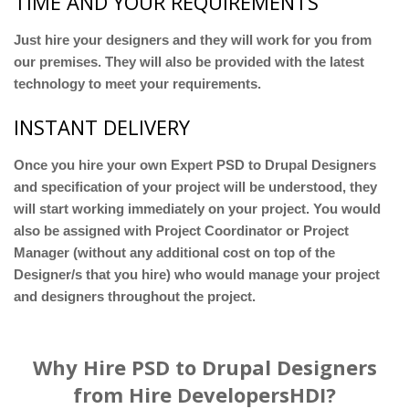
TIME AND YOUR REQUIREMENTS
Just hire your designers and they will work for you from
our premises. They will also be provided with the latest
technology to meet your requirements.
INSTANT DELIVERY
Once you hire your own Expert PSD to Drupal Designers
and specification of your project will be understood, they
will start working immediately on your project. You would
also be assigned with Project Coordinator or Project
Manager (without any additional cost on top of the
Designer/s that you hire) who would manage your project
and designers throughout the project.
Why Hire PSD to Drupal Designers
from Hire DevelopersHDI?