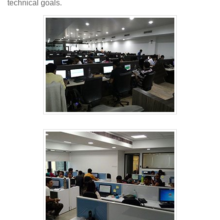
technical goals.