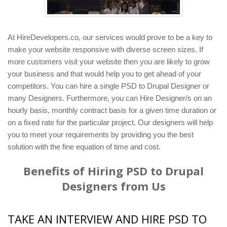
At HireDevelopers.co, our services would prove to be a key to
make your website responsive with diverse screen sizes. If
more customers visit your website then you are likely to grow
your business and that would help you to get ahead of your
competitors. You can hire a single PSD to Drupal Designer or
many Designers. Furthermore, you can Hire Designer/s on an
hourly basis, monthly contract basis for a given time duration or
on a fixed rate for the particular project. Our designers will help
you to meet your requirements by providing you the best
solution with the fine equation of time and cost.
Benefits of Hiring PSD to Drupal
Designers from Us
TAKE AN INTERVIEW AND HIRE PSD TO