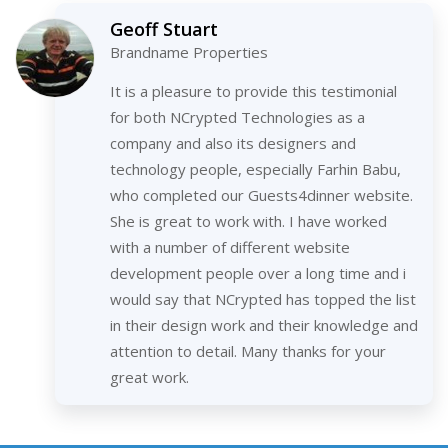
Geoff Stuart
Brandname Properties
It is a pleasure to provide this testimonial
for both NCrypted Technologies as a
company and also its designers and
technology people, especially Farhin Babu,
who completed our Guests4dinner website.
She is great to work with. I have worked
with a number of different website
development people over a long time and i
would say that NCrypted has topped the list
in their design work and their knowledge and
attention to detail. Many thanks for your
great work.