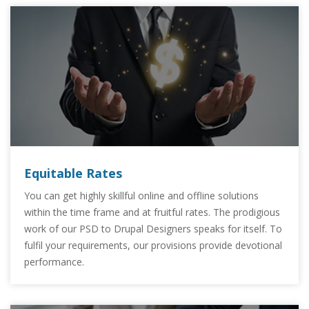
Equitable Rates
You can get highly skillful online and offline solutions
within the time frame and at fruitful rates. The prodigious
work of our PSD to Drupal Designers speaks for itself. To
fulfil your requirements, our provisions provide devotional
performance.