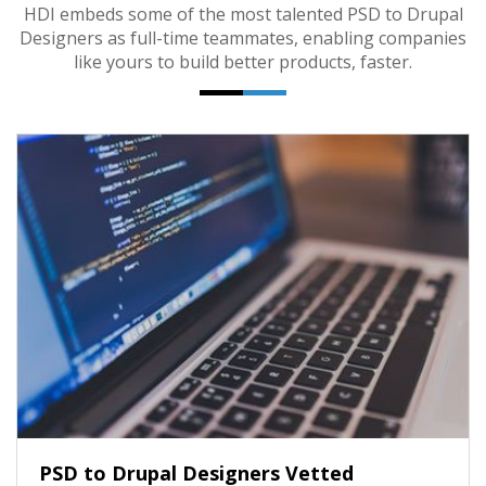
HDI embeds some of the most talented PSD to Drupal
Designers as full-time teammates, enabling companies
like yours to build better products, faster.
PSD to Drupal Designers Vetted