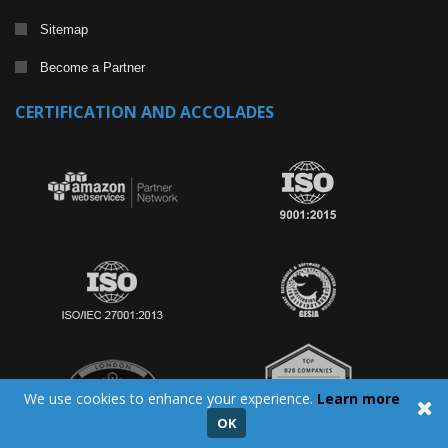
Sitemap
Become a Partner
CERTIFICATION AND ACCOLADES
We use cookies to enhance your experience.
Learn more
OK