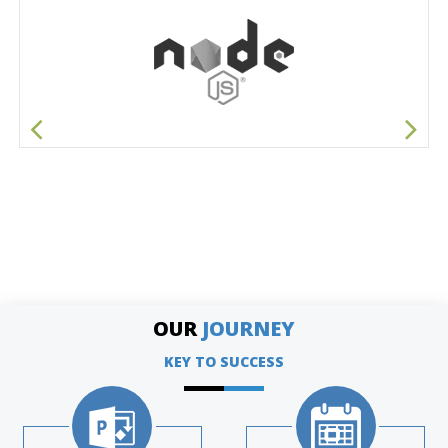
OUR
JOURNEY
KEY TO SUCCESS