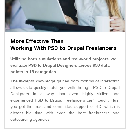
More Effective Than
Working With PSD to Drupal Freelancers
Utilizing both simulations and real-world projects, we
evaluate PSD to Drupal Designers across 950 data
points in 15 categories.
The in-depth knowledge gained from months of interaction
allows us to quickly match you with the right PSD to Drupal
Designers in a way that even highly skilled and
experienced PSD to Drupal freelancers can't touch. Plus,
you get the trust and committed support of HDI which is
absent big time with even the best freelancers and
outsourcing agencies.