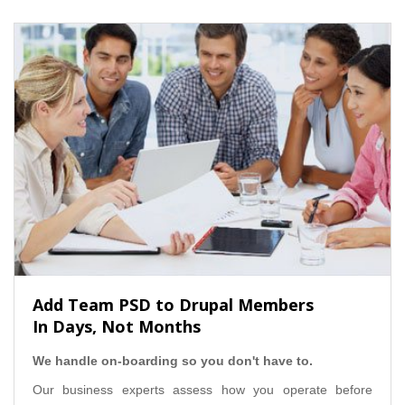
Add Team PSD to Drupal Members
In Days, Not Months
We handle on-boarding so you don't have to.
Our business experts assess how you operate before