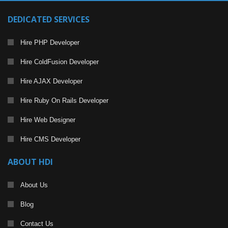
DEDICATED SERVICES
Hire PHP Developer
Hire ColdFusion Developer
Hire AJAX Developer
Hire Ruby On Rails Developer
Hire Web Designer
Hire CMS Developer
ABOUT HDI
About Us
Blog
Contact Us