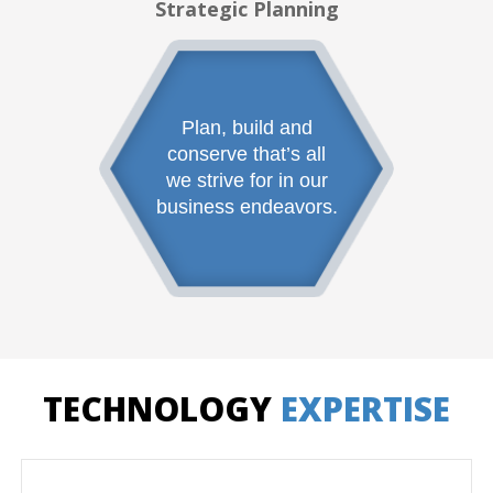
Strategic Planning
Plan, build and
conserve that’s all
we strive for in our
business endeavors.
TECHNOLOGY
EXPERTISE