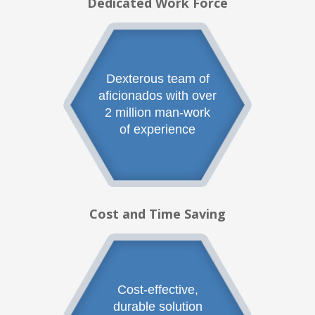
Dedicated Work Force
Dexterous team of
aficionados with over
2 million man-work
of experience
Cost and Time Saving
Cost-effective,
durable solution