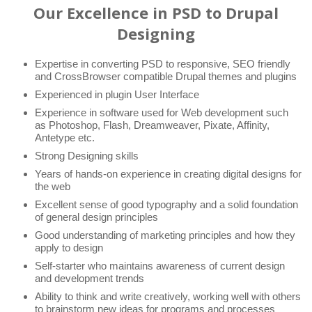
Our Excellence in PSD to Drupal
Designing
Expertise in converting PSD to responsive, SEO friendly
and CrossBrowser compatible Drupal themes and plugins
Experienced in plugin User Interface
Experience in software used for Web development such
as Photoshop, Flash, Dreamweaver, Pixate, Affinity,
Antetype etc.
Strong Designing skills
Years of hands-on experience in creating digital designs for
the web
Excellent sense of good typography and a solid foundation
of general design principles
Good understanding of marketing principles and how they
apply to design
Self-starter who maintains awareness of current design
and development trends
Ability to think and write creatively, working well with others
to brainstorm new ideas for programs and processes