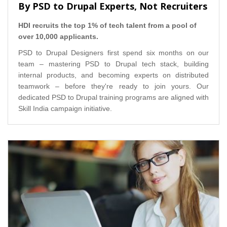
By PSD to Drupal Experts, Not Recruiters
HDI recruits the top 1% of tech talent from a pool of
over 10,000 applicants.
PSD to Drupal Designers first spend six months on our
team – mastering PSD to Drupal tech stack, building
internal products, and becoming experts on distributed
teamwork – before they're ready to join yours. Our
dedicated PSD to Drupal training programs are aligned with
Skill India campaign initiative.