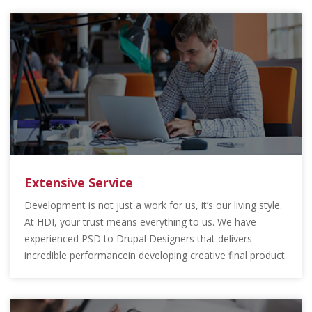
Extensive Service
Development is not just a work for us, it’s our living style.
At HDI, your trust means everything to us. We have
experienced PSD to Drupal Designers that delivers
incredible performancein developing creative final product.