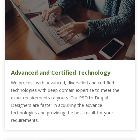
Advanced and Certified Technology
We process with advanced, diversified and certified
technologies with deep domain expertise to meet the
exact requirements of yours. Our PSD to Drupal
Designers are faster in acquiring the advance
technologies and providing the best result for your
requirements.