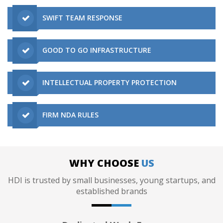
SWIFT TEAM RESPONSE
GOOD TO GO INFRASTRUCTURE
INTELLECTUAL PROPERTY PROTECTION
FIRM NDA RULES
WHY CHOOSE
US
HDI is trusted by small businesses, young startups, and
established brands