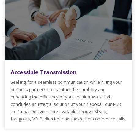
Accessible Transmission
Seeking for a seamless communication while hiring your
business partner? To maintain the durability and
enhancing the efficiency of your requirements that
concludes an integral solution at your disposal, our PSD
to Drupal Designers are available through Skype,
Hangouts, VOIP, direct phone lines/other conference calls.