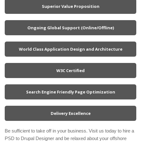
Superior Value Proposition
Ongoing Global Support (Online/Offline)
World Class Application Design and Architecture
W3C Certified
Search Engine Friendly Page Optimization
Delivery Excellence
Be sufficient to take off in your business. Visit us today to hire a
PSD to Drupal Designer and be relaxed about your offshore