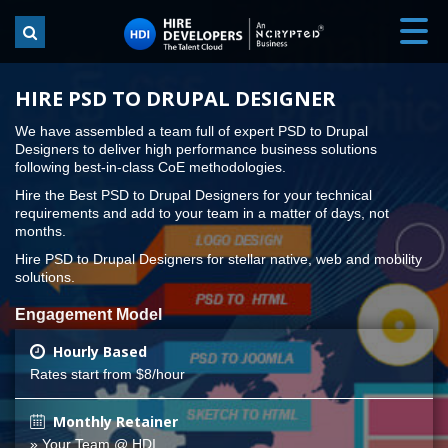
HIRE PSD TO DRUPAL DESIGNER
We have assembled a team full of expert PSD to Drupal
Designers to deliver high performance business solutions
following best-in-class CoE methodologies.
Hire the Best PSD to Drupal Designers for your technical
requirements and add to your team in a matter of days, not
months.
Hire PSD to Drupal Designers for stellar native, web and mobility
solutions.
Engagement Model
Hourly Based
Rates start from $8/hour
Monthly Retainer
» Your Team @ HDI