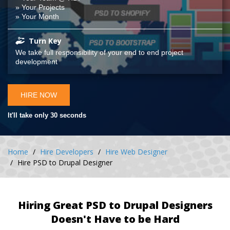
» Your Projects
» Your Month
Turn Key
We take full responsibility of your end to end project
development
HIRE NOW
It'll take only 30 seconds
Home
Hire Developers
Hire Web Designer
Hire PSD to Drupal Designer
Hiring Great PSD to Drupal Designers
Doesn't Have to be Hard