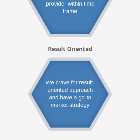
provider within time
frame
Result Oriented
We crave for result-
oriented approach
and have a go-to
market strategy