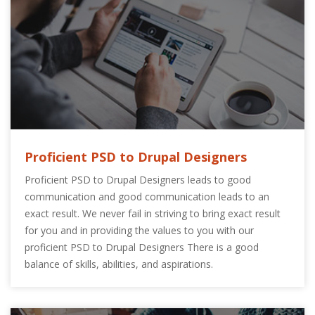
Proficient PSD to Drupal Designers
Proficient PSD to Drupal Designers leads to good
communication and good communication leads to an
exact result. We never fail in striving to bring exact result
for you and in providing the values to you with our
proficient PSD to Drupal Designers There is a good
balance of skills, abilities, and aspirations.