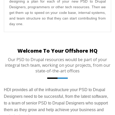
designing a plan for each of your new PSD to Drupal
Designers, programmers or other tech resources. Then we
get them up to speed on your code base, internal systems,
and team structure so that they can start contributing from
day one.
Welcome To Your Offshore HQ
Our PSD to Drupal resources would be part of your
integral tech team, working on your projects, from our
state-of-the-art offices
HDI provides all of the infrastructure your PSD to Drupal
Designers need to be successful, from the latest software,
to a team of senior PSD to Drupal Designers who support
them as they grow and help achieve your business and