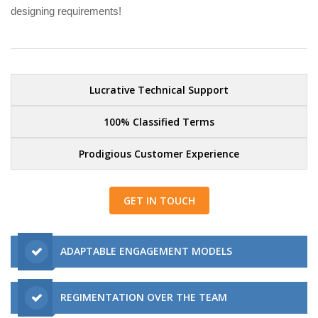
designing requirements!
Lucrative Technical Support
100% Classified Terms
Prodigious Customer Experience
GET IN TOUCH
ADAPTABLE ENGAGEMENT MODELS
REGIMENTATION OVER THE TEAM