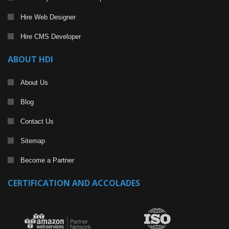
Hire Web Designer
Hire CMS Developer
ABOUT HDI
About Us
Blog
Contact Us
Sitemap
Become a Partner
CERTIFICATION AND ACCOLADES