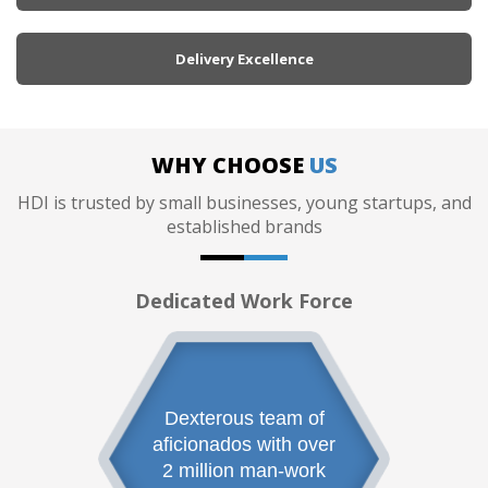
Delivery Excellence
WHY CHOOSE
US
HDI is trusted by small businesses, young startups, and
established brands
Dedicated Work Force
Dexterous team of
aficionados with over
2 million man-work