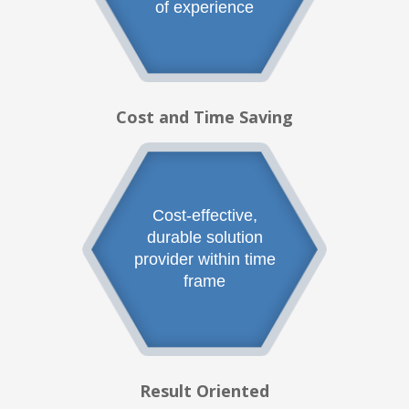
of experience
Cost and Time Saving
Cost-effective,
durable solution
provider within time
frame
Result Oriented