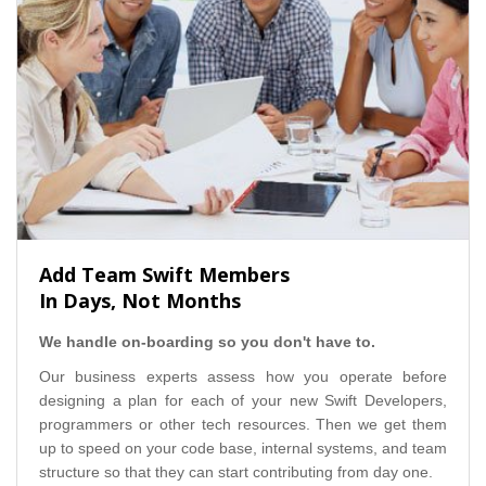
Add Team Swift Members
In Days, Not Months
We handle on-boarding so you don't have to.
Our business experts assess how you operate before
designing a plan for each of your new Swift Developers,
programmers or other tech resources. Then we get them
up to speed on your code base, internal systems, and team
structure so that they can start contributing from day one.