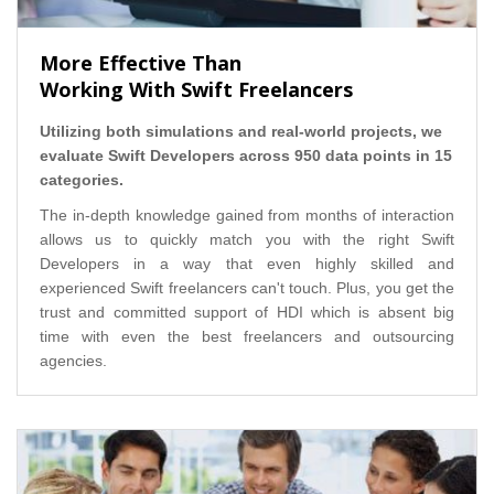
More Effective Than
Working With Swift Freelancers
Utilizing both simulations and real-world projects, we
evaluate Swift Developers across 950 data points in 15
categories.
The in-depth knowledge gained from months of interaction
allows us to quickly match you with the right Swift
Developers in a way that even highly skilled and
experienced Swift freelancers can't touch. Plus, you get the
trust and committed support of HDI which is absent big
time with even the best freelancers and outsourcing
agencies.