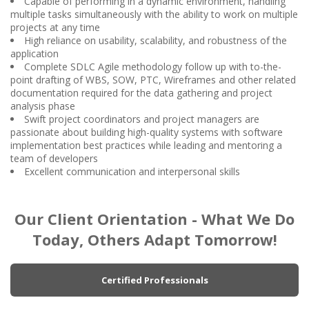
Capable of performing in a dynamic environment, handling
multiple tasks simultaneously with the ability to work on multiple
projects at any time
High reliance on usability, scalability, and robustness of the
application
Complete SDLC Agile methodology follow up with to-the-
point drafting of WBS, SOW, PTC, Wireframes and other related
documentation required for the data gathering and project
analysis phase
Swift project coordinators and project managers are
passionate about building high-quality systems with software
implementation best practices while leading and mentoring a
team of developers
Excellent communication and interpersonal skills
Our Client Orientation - What We Do
Today, Others Adapt Tomorrow!
Certified Professionals