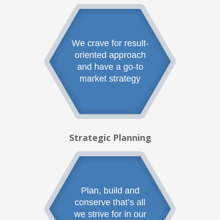
We crave for result-
oriented approach
and have a go-to
market strategy
Strategic Planning
Plan, build and
conserve that’s all
we strive for in our