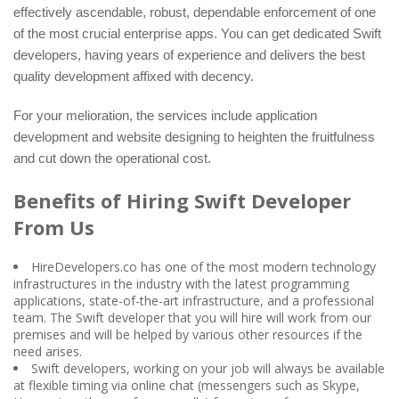
effectively ascendable, robust, dependable enforcement of one
of the most crucial enterprise apps. You can get dedicated Swift
developers, having years of experience and delivers the best
quality development affixed with decency.
For your melioration, the services include application
development and website designing to heighten the fruitfulness
and cut down the operational cost.
Benefits of Hiring Swift Developer
From Us
HireDevelopers.co has one of the most modern technology
infrastructures in the industry with the latest programming
applications, state-of-the-art infrastructure, and a professional
team. The Swift developer that you will hire will work from our
premises and will be helped by various other resources if the
need arises.
Swift developers, working on your job will always be available
at flexible timing via online chat (messengers such as Skype,