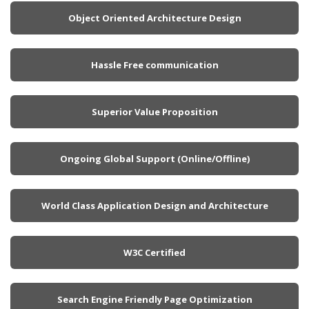
Object Oriented Architecture Design
Hassle Free communication
Superior Value Proposition
Ongoing Global Support (Online/Offline)
World Class Application Design and Architecture
W3C Certified
Search Engine Friendly Page Optimization