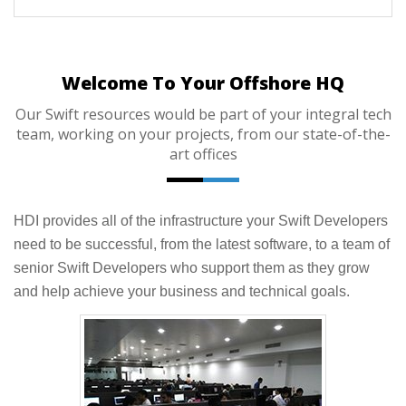
Welcome To Your Offshore HQ
Our Swift resources would be part of your integral tech
team, working on your projects, from our state-of-the-
art offices
HDI provides all of the infrastructure your Swift Developers
need to be successful, from the latest software, to a team of
senior Swift Developers who support them as they grow
and help achieve your business and technical goals.