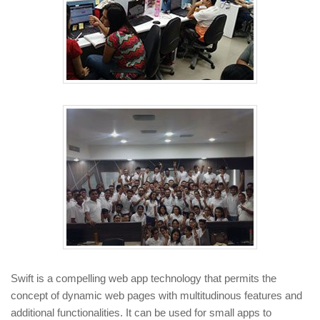
Swift is a compelling web app technology that permits the
concept of dynamic web pages with multitudinous features and
additional functionalities. It can be used for small apps to