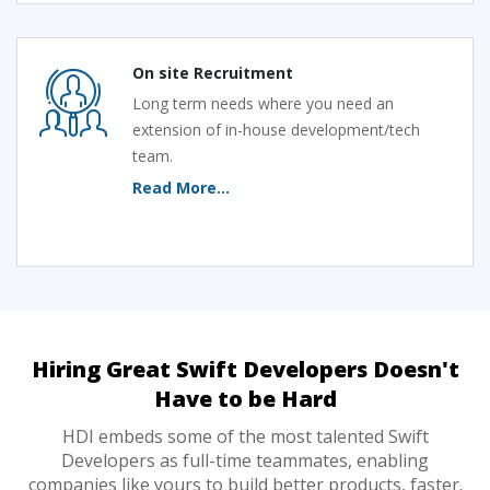
On site Recruitment
Long term needs where you need an
extension of in-house development/tech
team.
Read More...
Hiring Great Swift Developers Doesn't
Have to be Hard
HDI embeds some of the most talented Swift
Developers as full-time teammates, enabling
companies like yours to build better products, faster.