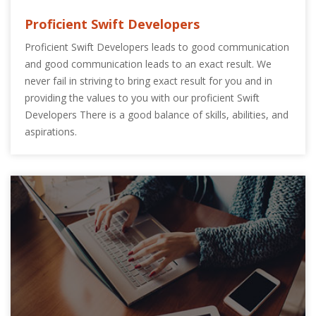
Proficient Swift Developers
Proficient Swift Developers leads to good communication
and good communication leads to an exact result. We
never fail in striving to bring exact result for you and in
providing the values to you with our proficient Swift
Developers There is a good balance of skills, abilities, and
aspirations.