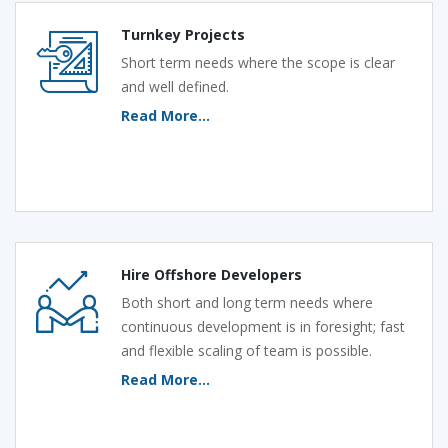
Turnkey Projects
Short term needs where the scope is clear
and well defined.
Read More...
Hire Offshore Developers
Both short and long term needs where
continuous development is in foresight; fast
and flexible scaling of team is possible.
Read More...