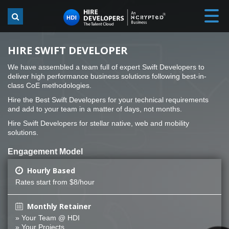
HIRE SWIFT DEVELOPER
We have assembled a team full of expert Swift Developers to
deliver high performance business solutions following best-in-
class CoE methodologies.
Hire the Best Swift Developers for your technical requirements
and add to your team in a matter of days, not months.
Hire Swift Developers for stellar native, web and mobility
solutions.
Engagement Model
Hourly Based
Rates start from $8/hour
Monthly Retainer
» Your Team @ HDI
» Your Projects