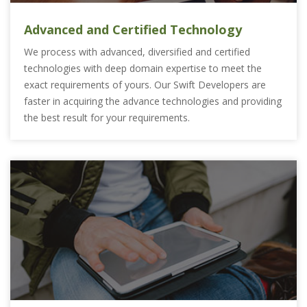
Advanced and Certified Technology
We process with advanced, diversified and certified
technologies with deep domain expertise to meet the
exact requirements of yours. Our Swift Developers are
faster in acquiring the advance technologies and providing
the best result for your requirements.