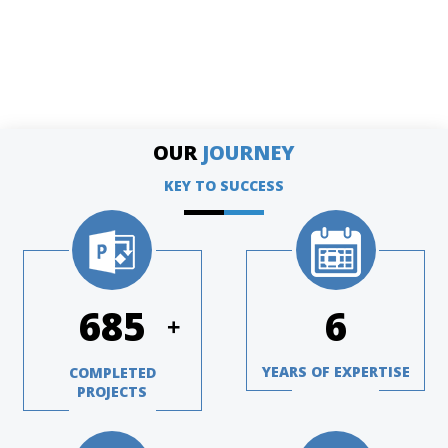
OUR
JOURNEY
KEY TO SUCCESS
970
8
+
YEARS OF EXPERTISE
COMPLETED
PROJECTS