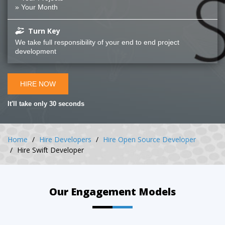
» Your Month
Turn Key
We take full responsibility of your end to end project
development
HIRE NOW
It'll take only 30 seconds
Home
Hire Developers
Hire Open Source Developer
Hire Swift Developer
Our Engagement Models