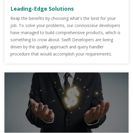
Leading-Edge Solutions
Reap the benefits by choosing what's the best for your
job. To solve your problems, our connoisseur developers
have managed to build comprehensive products, which is
something to crow about. Swift Developers are being
driven by the quality approach and query handler
procedure that would accomplish your requirements.