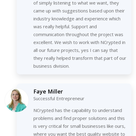
of simply listening to what we want, they
came up with suggestions based upon their
industry knowledge and experience which
was really helpful. Support and
communication throughout the project was
excellent. We wish to work with NCrypted in
all our future projects, yes I can say that
they really helped transform that part of our
business division.
Faye Miller
Successful Entrepreneur
NCrypted has the capability to understand
problems and find proper solutions and this
is very critical for small businesses like ours,
where you want the best quality website to