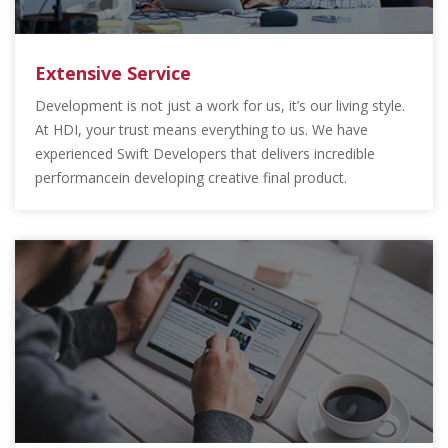
Extensive Service
Development is not just a work for us, it’s our living style.
At HDI, your trust means everything to us. We have
experienced Swift Developers that delivers incredible
performancein developing creative final product.