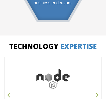
business endeavors.
TECHNOLOGY
EXPERTISE