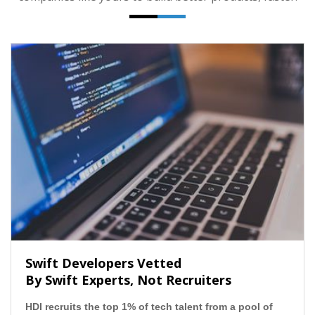
Swift Developers Vetted
By Swift Experts, Not Recruiters
HDI recruits the top 1% of tech talent from a pool of