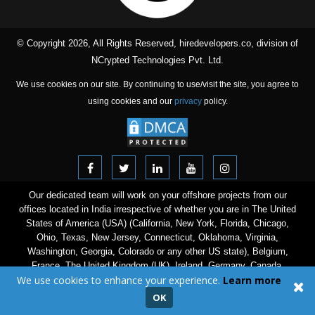
© Copyright 2026, All Rights Reserved, hiredevelopers.co, division of
NCrypted Technologies Pvt. Ltd.
We use cookies on our site. By continuing to use/visit the site, you agree to
using cookies and our
privacy
policy.
Our dedicated team will work on your offshore projects from our
offices located in India irrespective of whether you are in The United
States of America (USA) (California, New York, Florida, Chicago,
Ohio, Texas, New Jersey, Connecticut, Oklahoma, Virginia,
Washington, Georgia, Colorado or any other US state), Belgium,
France, The United Kingdom (UK), Ireland, Germany, Canada,
We use cookies to enhance your experience.
Learn more
Australia, The Netherlands, Norway, Finland, Denmark, Sweden,
Switzerland, Italy, Poland, Spain, Austria, Israel, The United Arab
OK
Emirates (UAE), Saudi Arabia, Singapore, Hong Kong, New Zealand,