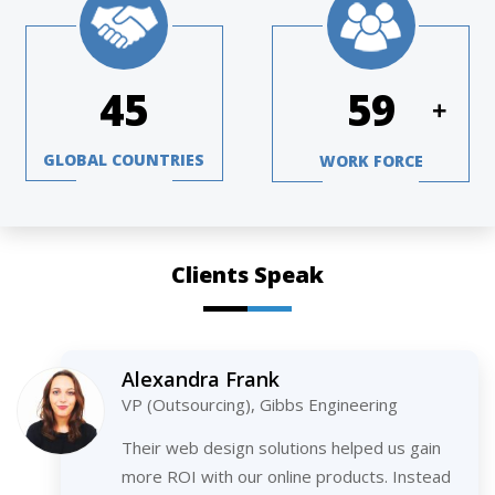
64
84
+
GLOBAL COUNTRIES
WORK FORCE
Clients Speak
Alexandra Frank
VP (Outsourcing), Gibbs Engineering
Their web design solutions helped us gain
more ROI with our online products. Instead