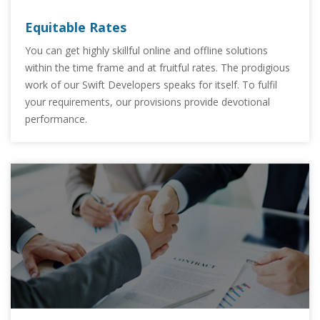
Equitable Rates
You can get highly skillful online and offline solutions
within the time frame and at fruitful rates. The prodigious
work of our Swift Developers speaks for itself. To fulfil
your requirements, our provisions provide devotional
performance.