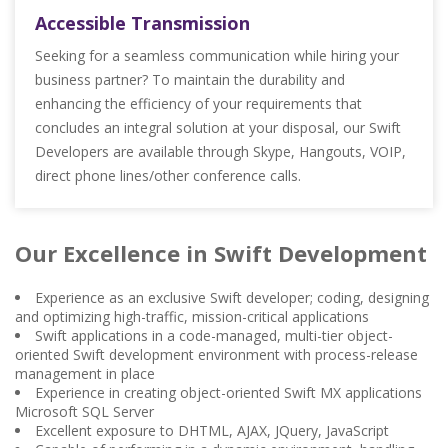
Accessible Transmission
Seeking for a seamless communication while hiring your
business partner? To maintain the durability and
enhancing the efficiency of your requirements that
concludes an integral solution at your disposal, our Swift
Developers are available through Skype, Hangouts, VOIP,
direct phone lines/other conference calls.
Our Excellence in Swift Development
Experience as an exclusive Swift developer; coding, designing
and optimizing high-traffic, mission-critical applications
Swift applications in a code-managed, multi-tier object-
oriented Swift development environment with process-release
management in place
Experience in creating object-oriented Swift MX applications
Microsoft SQL Server
Excellent exposure to DHTML, AJAX, JQuery, JavaScript