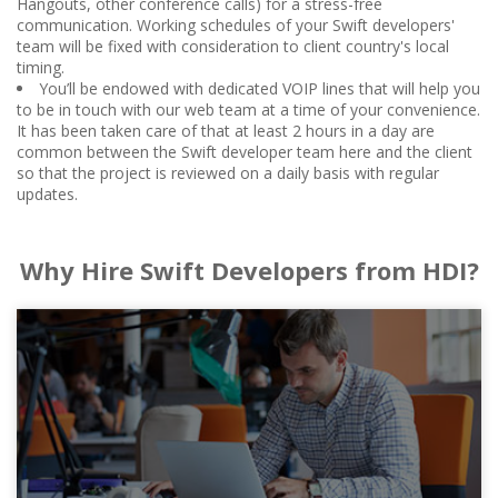
Hangouts, other conference calls) for a stress-free
communication. Working schedules of your Swift developers'
team will be fixed with consideration to client country's local
timing.
You’ll be endowed with dedicated VOIP lines that will help you
to be in touch with our web team at a time of your convenience.
It has been taken care of that at least 2 hours in a day are
common between the Swift developer team here and the client
so that the project is reviewed on a daily basis with regular
updates.
Why Hire Swift Developers from HDI?