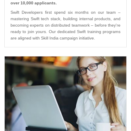
over 10,000 applicants.
Swift Developers first spend six months on our team –
mastering Swift tech stack, building internal products, and
becoming experts on distributed teamwork – before they're
ready to join yours. Our dedicated Swift training programs
are aligned with Skill India campaign initiative.