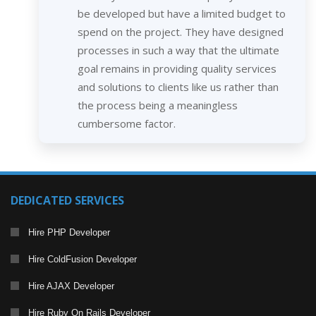
be developed but have a limited budget to
spend on the project. They have designed
processes in such a way that the ultimate
goal remains in providing quality services
and solutions to clients like us rather than
the process being a meaningless
cumbersome factor.
DEDICATED SERVICES
Hire PHP Developer
Hire ColdFusion Developer
Hire AJAX Developer
Hire Ruby On Rails Developer