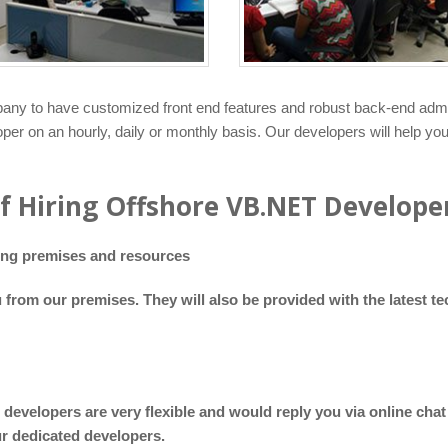
ny to have customized front end features and robust back-end adminis
per on an hourly, daily or monthly basis. Our developers will help yo
of Hiring Offshore VB.NET Develope
ding premises and resources
u from our premises. They will also be provided with the latest 
 developers are very flexible and would reply you via online ch
ur dedicated developers.