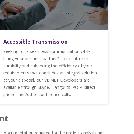
Accessible Transmission
Seeking for a seamless communication while
hiring your business partner? To maintain the
durability and enhancing the efficiency of your
requirements that concludes an integral solution
at your disposal, our VB.NET Developers are
available through Skype, Hangouts, VOIP, direct
phone lines/other conference calls.
nt
 documentation required for the project analysis and