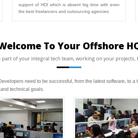
support of HDI which is absent big time with even
the best freelancers and outsourcing agencies.
Welcome To Your Offshore H
art of your integral tech team, working on your projects, f
 Developers need to be successful, from the latest software, to
and technical goals.