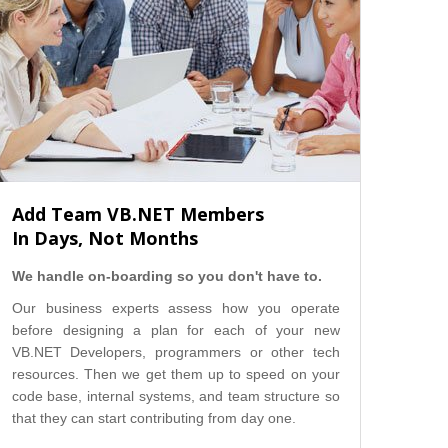
Add Team VB.NET Members
In Days, Not Months
We handle on-boarding so you don't have to.
Our business experts assess how you operate
before designing a plan for each of your new
VB.NET Developers, programmers or other tech
resources. Then we get them up to speed on your
code base, internal systems, and team structure so
that they can start contributing from day one.