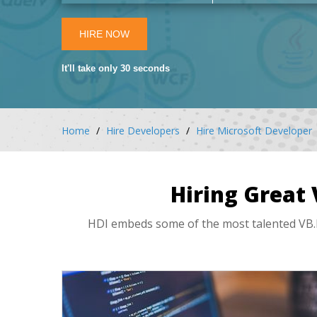
HIRE NOW
It'll take only 30 seconds
Home
Hire Developers
Hire Microsoft Developer
Hiring Great
HDI embeds some of the most talented VB.N