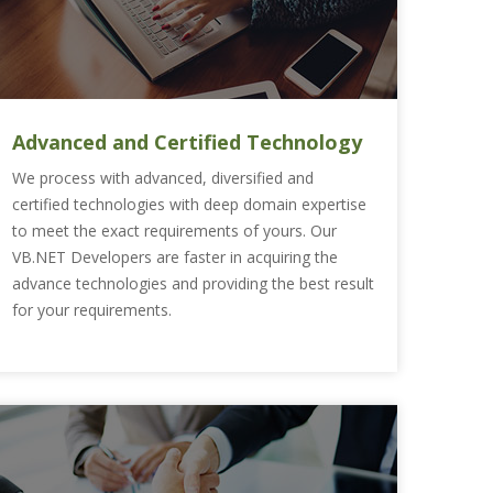
Advanced and Certified Technology
We process with advanced, diversified and
certified technologies with deep domain expertise
to meet the exact requirements of yours. Our
VB.NET Developers are faster in acquiring the
advance technologies and providing the best result
for your requirements.