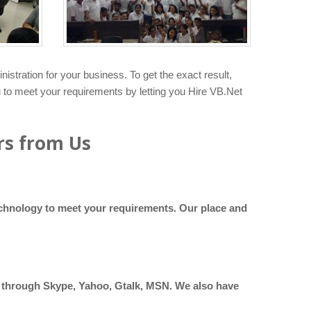
tration for your business. To get the exact result,
u to meet your requirements by letting you Hire VB.Net
rs from Us
technology to meet your requirements. Our place and
at through Skype, Yahoo, Gtalk, MSN. We also have