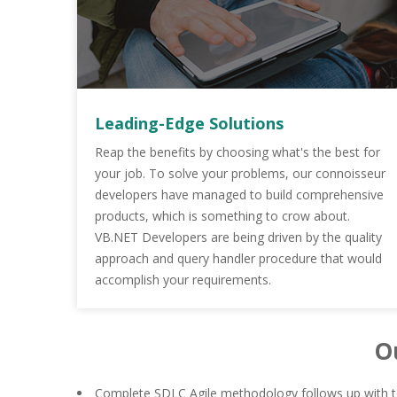
Leading-Edge Solutions
Reap the benefits by choosing what's the best for
your job. To solve your problems, our connoisseur
developers have managed to build comprehensive
products, which is something to crow about.
VB.NET Developers are being driven by the quality
approach and query handler procedure that would
accomplish your requirements.
O
Complete SDLC Agile methodology follows up with to