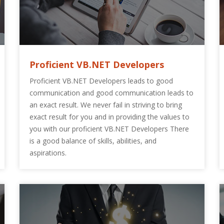
Proficient VB.NET Developers
Proficient VB.NET Developers leads to good
communication and good communication leads to
an exact result. We never fail in striving to bring
exact result for you and in providing the values to
you with our proficient VB.NET Developers There
is a good balance of skills, abilities, and
aspirations.