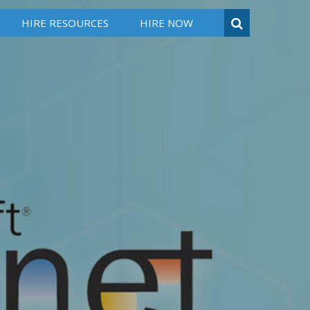
HIRE RESOURCES
HIRE NOW