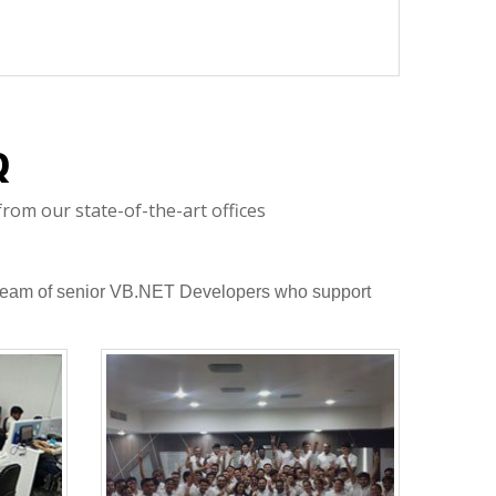
Q
rom our state-of-the-art offices
 a team of senior VB.NET Developers who support