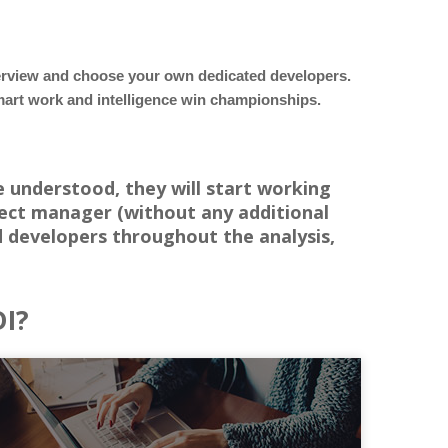
terview and choose your own dedicated developers.
 smart work and intelligence win championships.
e understood, they will start working
ject manager (without any additional
 developers throughout the analysis,
DI?