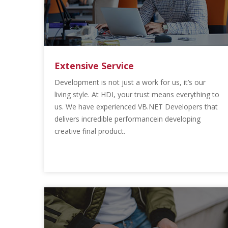
Extensive Service
Development is not just a work for us, it’s our
living style. At HDI, your trust means everything to
us. We have experienced VB.NET Developers that
delivers incredible performancein developing
creative final product.