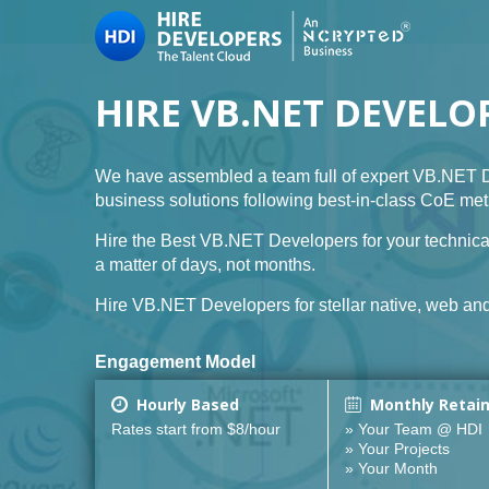
HIRE VB.NET DEVELO
We have assembled a team full of expert VB.NET D
business solutions following best-in-class CoE me
Hire the Best VB.NET Developers for your technica
a matter of days, not months.
Hire VB.NET Developers for stellar native, web and 
Engagement Model
Hourly Based
Monthly Retai
Rates start from $8/hour
» Your Team @ HDI
» Your Projects
» Your Month