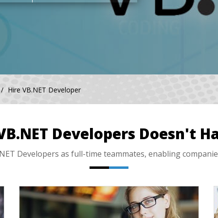
Hire VB.NET Developer
 VB.NET Developers Doesn't Ha
ET Developers as full-time teammates, enabling companies li