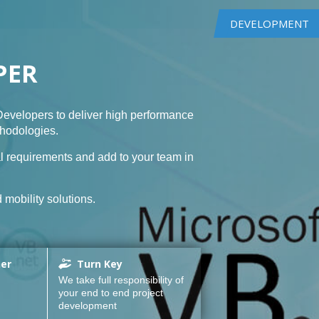
DEVELOPMENT
PER
evelopers to deliver high performance
thodologies.
l requirements and add to your team in
mobility solutions.
ner
Turn Key
We take full responsibility of
your end to end project
development