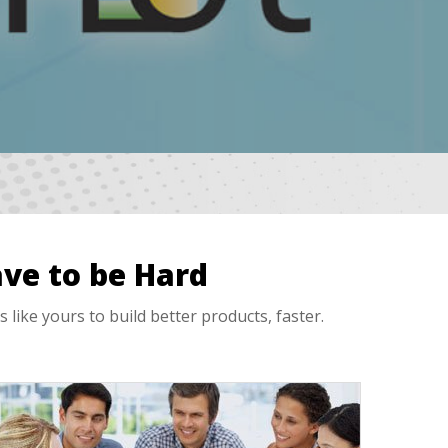
ve to be Hard
ke yours to build better products, faster.