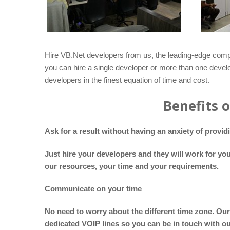
Hire VB.Net developers from us, the leading-edge compa
you can hire a single developer or more than one develo
developers in the finest equation of time and cost.
Benefits 
Ask for a result without having an anxiety of provi
Just hire your developers and they will work for yo
our resources, your time and your requirements.
Communicate on your time
No need to worry about the different time zone. Our
dedicated VOIP lines so you can be in touch with o