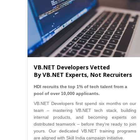
VB.NET Developers Vetted
By VB.NET Experts, Not Recruiters
HDI recruits the top 1% of tech talent from a
pool of over 10,000 applicants.
VB.NET Developers first spend six months on our
team – mastering VB.NET tech stack, building
internal products, and becoming experts on
distributed teamwork – before they're ready to join
yours. Our dedicated VB.NET training programs
are aligned with Skill India campaign initiative.