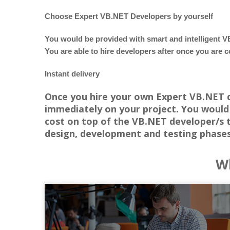
Choose Expert VB.NET Developers by yourself
You would be provided with smart and intelligent V
You are able to hire developers after once you are c
Instant delivery
Once you hire your own Expert VB.NET de
immediately on your project. You would 
cost on top of the VB.NET developer/s 
design, development and testing phase
Wh