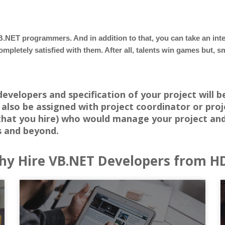
B.NET programmers. And in addition to that, you can take an in
ompletely satisfied with them. After all, talents win games but,
velopers and specification of your project will b
also be assigned with project coordinator or pro
that you hire) who would manage your project and
s and beyond.
y Hire VB.NET Developers from H