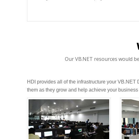
Our VB.NET resources would be p
HDI provides all of the infrastructure your VB.NET
them as they grow and help achieve your business 