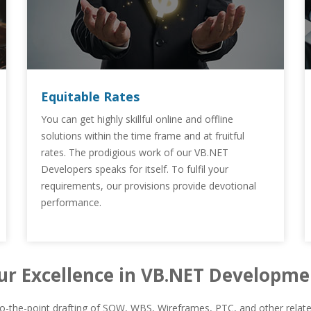
Equitable Rates
You can get highly skillful online and offline
solutions within the time frame and at fruitful
rates. The prodigious work of our VB.NET
Developers speaks for itself. To fulfil your
requirements, our provisions provide devotional
performance.
ur Excellence in VB.NET Developme
-the-point drafting of SOW, WBS, Wireframes, PTC, and other related