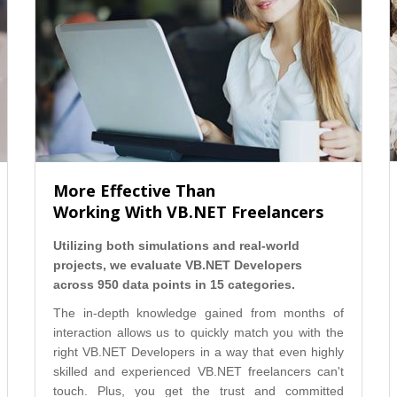
More Effective Than
Working With VB.NET Freelancers
Utilizing both simulations and real-world
projects, we evaluate VB.NET Developers
across 950 data points in 15 categories.
The in-depth knowledge gained from months of
interaction allows us to quickly match you with the
right VB.NET Developers in a way that even highly
skilled and experienced VB.NET freelancers can't
touch. Plus, you get the trust and committed