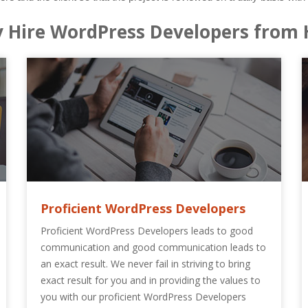
 Hire WordPress Developers from 
Proficient WordPress Developers
Proficient WordPress Developers leads to good
communication and good communication leads to
an exact result. We never fail in striving to bring
exact result for you and in providing the values to
you with our proficient WordPress Developers