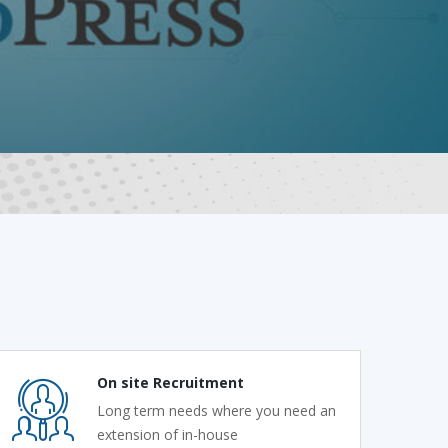
On site Recruitment
Long term needs where you need an
extension of in-house