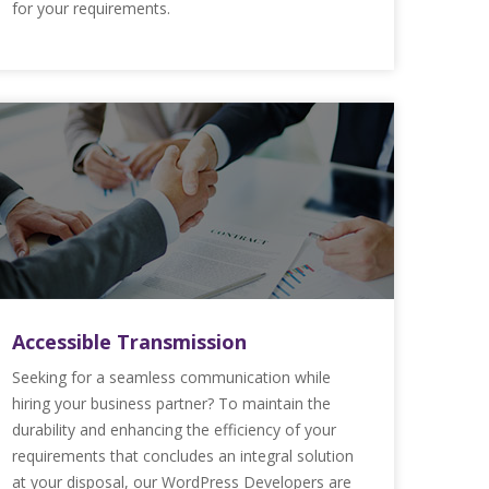
for your requirements.
Accessible Transmission
Seeking for a seamless communication while
hiring your business partner? To maintain the
durability and enhancing the efficiency of your
requirements that concludes an integral solution
at your disposal, our WordPress Developers are