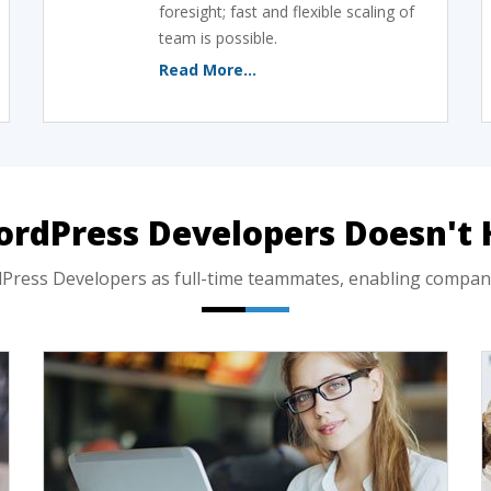
foresight; fast and flexible scaling of
team is possible.
Read More...
ordPress Developers Doesn't 
ess Developers as full-time teammates, enabling companies 