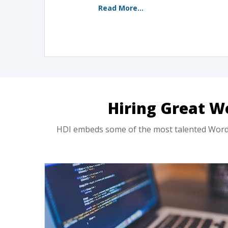
Read More...
Hiring Great W
HDI embeds some of the most talented WordPr