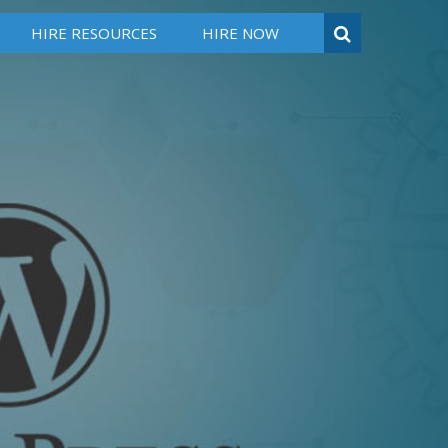
HIRE RESOURCES
HIRE NOW