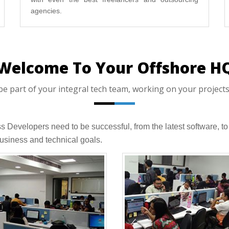
agencies.
Welcome To Your Offshore H
part of your integral tech team, working on your projects,
ess Developers need to be successful, from the latest software,
usiness and technical goals.