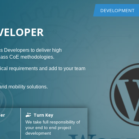
DEVELOPMENT
VELOPER
s Developers to deliver high
class CoE methodologies.
ical requirements and add to your team
nd mobility solutions.
ner
Turn Key
We take full responsibility of
your end to end project
development