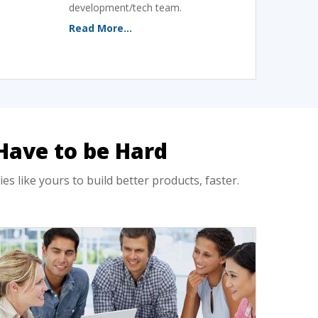
development/tech team.
Read More...
Have to be Hard
like yours to build better products, faster.