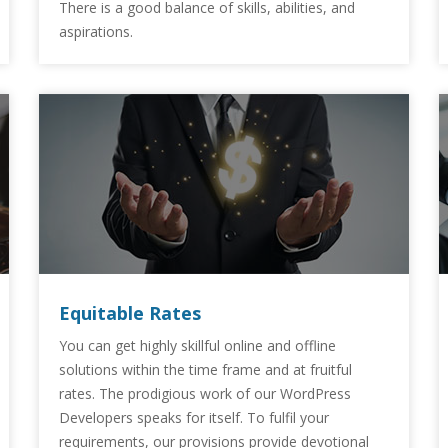
There is a good balance of skills, abilities, and
aspirations.
Equitable Rates
You can get highly skillful online and offline
solutions within the time frame and at fruitful
rates. The prodigious work of our WordPress
Developers speaks for itself. To fulfil your
requirements, our provisions provide devotional