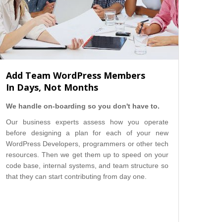
Add Team WordPress Members
In Days, Not Months
We handle on-boarding so you don't have to.
Our business experts assess how you operate
before designing a plan for each of your new
WordPress Developers, programmers or other tech
resources. Then we get them up to speed on your
code base, internal systems, and team structure so
that they can start contributing from day one.