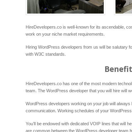
HireDevelopers.co is well-known for its ascendable, cos
work on your niche market requirements.
Hiring WordPress developers from us will be salutary 
with W3C standards.
Benefi
HireDevelopers.co has one of the most modern technology 
team. The WordPress developer that you will hire will w
WordPress developers working on your job will always be
communication. Working schedules of your WordPress dev
You’ll be endowed with dedicated VOIP lines that will he
are common between the WordPress developer team here a