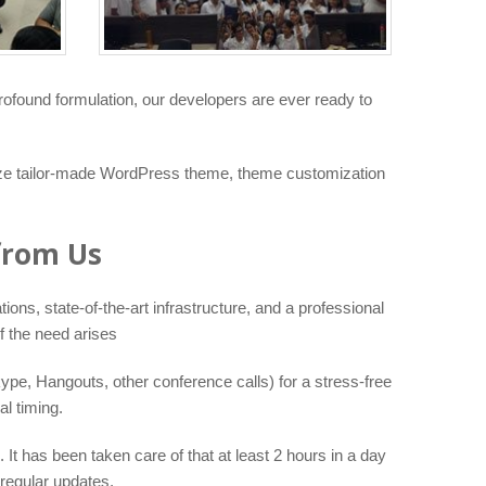
rofound formulation, our developers are ever ready to
lize tailor-made WordPress theme, theme customization
from Us
ons, state-of-the-art infrastructure, and a professional
f the need arises
ype, Hangouts, other conference calls) for a stress-free
l timing.
It has been taken care of that at least 2 hours in a day
regular updates.