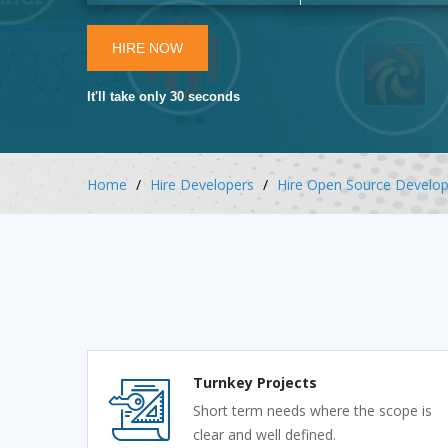
HIRE NOW
It'll take only 30 seconds
Home
Hire Developers
Hire Open Source Develop
Turnkey Projects
Short term needs where the scope is
clear and well defined.