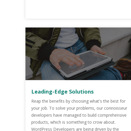
Leading-Edge Solutions
Reap the benefits by choosing what's the best for
your job. To solve your problems, our connoisseur
developers have managed to build comprehensive
products, which is something to crow about.
WordPress Developers are being driven by the