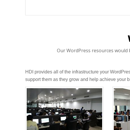
Our WordPress resources would be 
HDI provides all of the infrastructure your WordPr
support them as they grow and help achieve your b