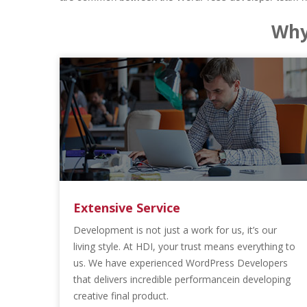
Why
Extensive Service
Development is not just a work for us, it’s our
living style. At HDI, your trust means everything to
us. We have experienced WordPress Developers
that delivers incredible performancein developing
creative final product.