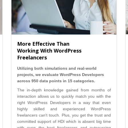
More Effective Than
Working With WordPress
Freelancers
Utilizing both simulations and real-world
projects, we evaluate WordPress Developers
across 950 data points in 15 categories.
The in-depth knowledge gained from months of
interaction allows us to quickly match you with the
right WordPress Developers in a way that even
highly skilled and experienced WordPress
freelancers can't touch. Plus, you get the trust and
committed support of HDI which is absent big time
with even the best freelancers and outsourcing