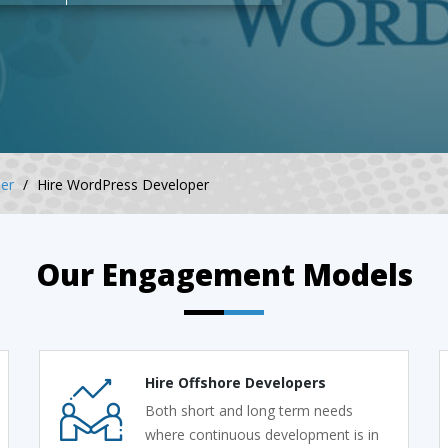
er
Hire WordPress Developer
Our Engagement Models
Hire Offshore Developers
Both short and long term needs
where continuous development is in