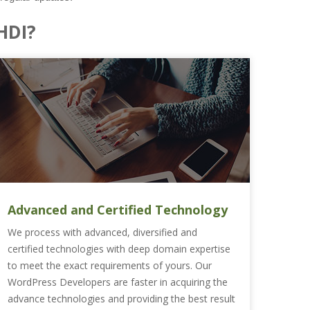
HDI?
Advanced and Certified Technology
We process with advanced, diversified and
certified technologies with deep domain expertise
to meet the exact requirements of yours. Our
WordPress Developers are faster in acquiring the
advance technologies and providing the best result