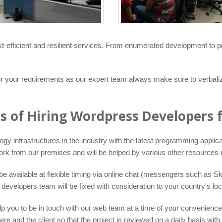
t-efficient and resilient services. From enumerated development to p
for your requirements as our expert team always make sure to verba
ts of Hiring Wordpress Developers 
infrastructures in the industry with the latest programming applicati
ork from our premises and will be helped by various other resources i
 available at flexible timing via online chat (messengers such as Sk
elopers team will be fixed with consideration to your country's loca
lp you to be in touch with our web team at a time of your convenience. 
nd the client so that the project is reviewed on a daily basis with 