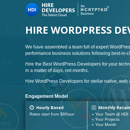
HIRE WORDPRESS DE
We have assembled a team full of expert WordPres
performance business solutions following best-in-
Hire the Best WordPress Developers for your techn
in a matter of days, not months.
Hire WordPress Developers for stellar native, web a
Engagement Model
Hourly Based
Monthly Retai
Rates start from $8/hour
» Your Team @ HDI
» Your Projects
» Your Month