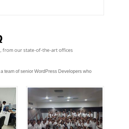
Q
 from our state-of-the-art offices
 to a team of senior WordPress Developers who