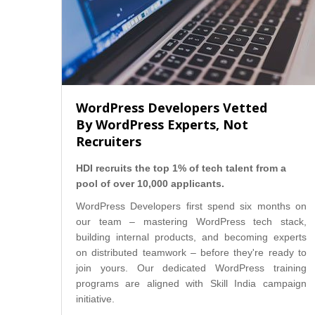
WordPress Developers Vetted
By WordPress Experts, Not
Recruiters
HDI recruits the top 1% of tech talent from a
pool of over 10,000 applicants.
WordPress Developers first spend six months on
our team – mastering WordPress tech stack,
building internal products, and becoming experts
on distributed teamwork – before they're ready to
join yours. Our dedicated WordPress training
programs are aligned with Skill India campaign
initiative.