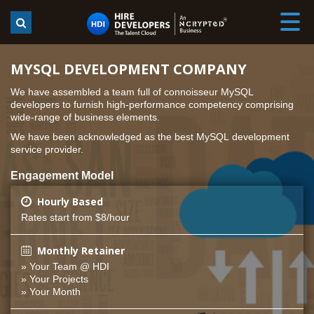
MYSQL DEVELOPMENT COMPANY
We have assembled a team full of connoisseur MySQL
developers to furnish high-performance competency comprising
wide-range of business elements.
We have been acknowledged as the best MySQL development
service provider.
Engagement Model
Hourly Based
Rates start from $8/hour
Monthly Retainer
» Your Team @ HDI
» Your Projects
» Your Month