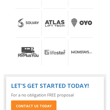
LET'S GET STARTED TODAY!
For a no obligation FREE proposal
CONTACT US TODAY