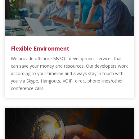
Flexible Environment
We provide offshore MySQL development services that
can save your money and resources. Our developers work
according to your timeline and always stay in touch with
you via Skype, Hangouts, VOIP, direct phone lines/other
conference calls.