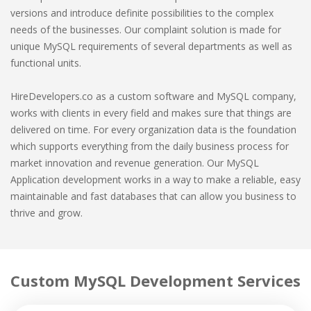
versions and introduce definite possibilities to the complex
needs of the businesses. Our complaint solution is made for
unique MySQL requirements of several departments as well as
functional units.
HireDevelopers.co as a custom software and MySQL company,
works with clients in every field and makes sure that things are
delivered on time. For every organization data is the foundation
which supports everything from the daily business process for
market innovation and revenue generation. Our MySQL
Application development works in a way to make a reliable, easy
maintainable and fast databases that can allow you business to
thrive and grow.
Custom MySQL Development Services