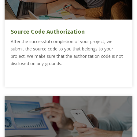
Source Code Authorization
After the successful completion of your project, we
submit the source code to you that belongs to your
project. We make sure that the authorization code is not
disclosed on any grounds.