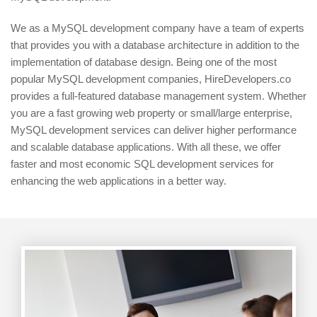
We as a MySQL development company have a team of experts
that provides you with a database architecture in addition to the
implementation of database design. Being one of the most
popular MySQL development companies, HireDevelopers.co
provides a full-featured database management system. Whether
you are a fast growing web property or small/large enterprise,
MySQL development services can deliver higher performance
and scalable database applications. With all these, we offer
faster and most economic SQL development services for
enhancing the web applications in a better way.