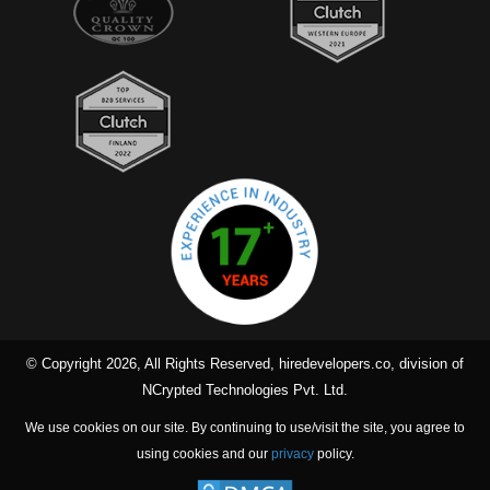
© Copyright 2026, All Rights Reserved, hiredevelopers.co, division of
NCrypted Technologies Pvt. Ltd.
We use cookies on our site. By continuing to use/visit the site, you agree to
using cookies and our
privacy
policy.