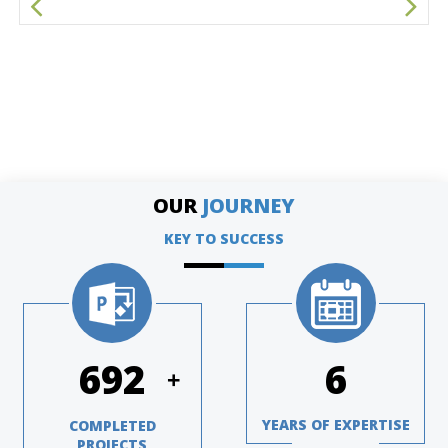
OUR
JOURNEY
KEY TO SUCCESS
948
8
+
YEARS OF EXPERTISE
COMPLETED
PROJECTS