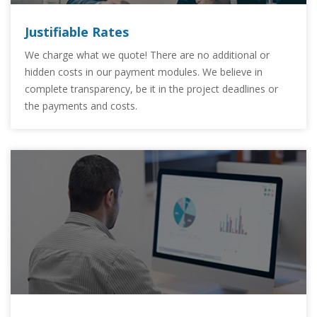
Justifiable Rates
We charge what we quote! There are no additional or
hidden costs in our payment modules. We believe in
complete transparency, be it in the project deadlines or
the payments and costs.