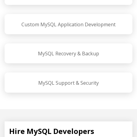
Custom MySQL Application Development
MySQL Recovery & Backup
MySQL Support & Security
Hire MySQL Developers