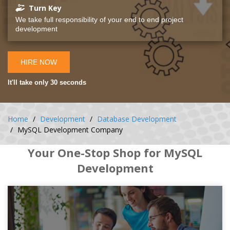
Turn Key
We take full responsibility of your end to end project
development
HIRE NOW
It'll take only 30 seconds
Home
Development
Database Development
MySQL Development Company
Your One-Stop Shop for MySQL
Development