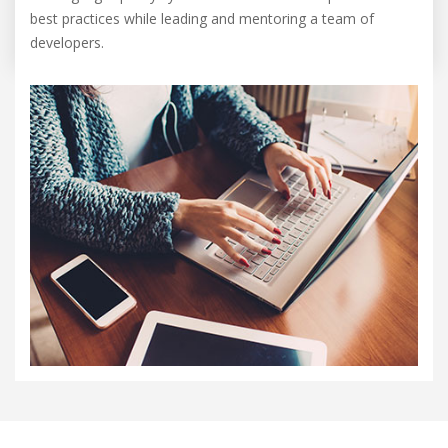
best practices while leading and mentoring a team of
developers.