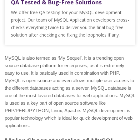
QA Tested & Bug-Free Solutions
We offer free QA testing for your MySQL development
project. Our team of MySQL Application developers cross-
checks everything twice to deliver you the final bug-free
solution after checking and fixing the loopholes if any.
MySQL is also termed as ‘My Sequel’. It is a trending open
source database platform for enterprises, as it is extremely
easy to use. It is basically used in combination with PHP.
MySQL is open source and even allows multiple user access to
the different databases acting as a server. MySQL database is
one of the most favored databases for web applications. MySQL
is used as a key part of open source software like
PHP/PERL/PYTHON, Linux, Apache. MySQL development is
popular technology which is ideal for quick development of web
applications.