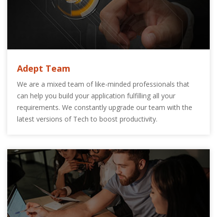
Adept Team
We are a mixed team of like-minded professionals that
can help you build your application fulfilling all your
requirements. We constantly upgrade our team with the
latest versions of Tech to boost productivity.