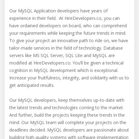
Our MySQL Application developers have years of
experience in their field. At HireDevelopers.co, you can
have ordained developers on board, who can comprehend
your requirements while keeping the future trends in mind.
To give your project an innovative path to ride on, we have
tailor-made services in the field of technology. Database
servers like MS SQL Server, SQL Lite and MySQL are
modified at HireDevelopers.co. You’ll be given a technical
cognition in MySQL development which is exceptional.
Increase your fruitfulness, integrity, and solidarity with us to
get anticipated results.
Our MySQL developers, keep themselves up-to-date with
the latest trends and technologies coming to the market.
And further, build the projects keeping these trends in the
mind. Our MySQL team will complete your projects on the
deadlines decided. MySQL developers are passionate about
building high-quality systems with software implementation