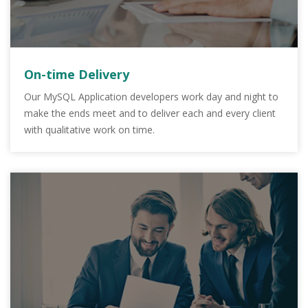
On-time Delivery
Our MySQL Application developers work day and night to
make the ends meet and to deliver each and every client
with qualitative work on time.