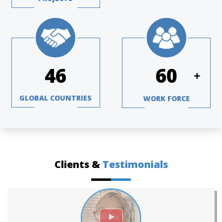
63
82
+
GLOBAL COUNTRIES
WORK FORCE
Clients &
Testimonials