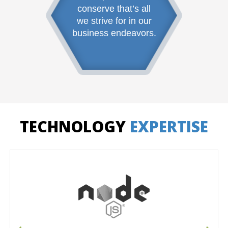
conserve that’s all
we strive for in our
business endeavors.
TECHNOLOGY
EXPERTISE