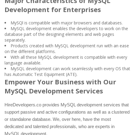
Major Characteristics of MySQL
Development for Enterprises
MySQl is compatible with major browsers and databases.
MySQL development enables the developers to work on the
database part of the designing elements and web pages
separately.
Products created with MySQL development run with an ease
on the different platforms.
With all these MySQL development is compatible with every
language available.
MySQL development can work seamlessly with every OS that
has Automatic Test Equipment (ATE).
Empower Your Business with Our
MySQL Development Services
HireDevelopers.co provides MySQL development services that
support passive and active configurations as well as a clustered
or standalone database. We, over here, have the most
dedicated and talented professionals, who are experts in
MySQL development.