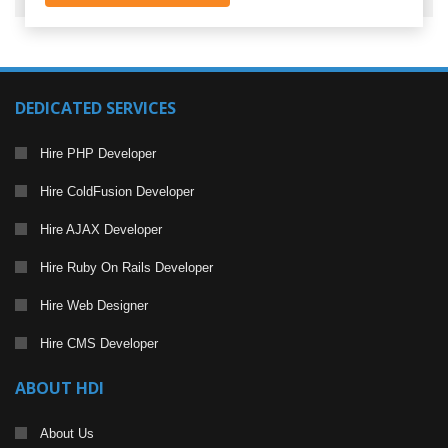
DEDICATED SERVICES
Hire PHP Developer
Hire ColdFusion Developer
Hire AJAX Developer
Hire Ruby On Rails Developer
Hire Web Designer
Hire CMS Developer
ABOUT HDI
About Us