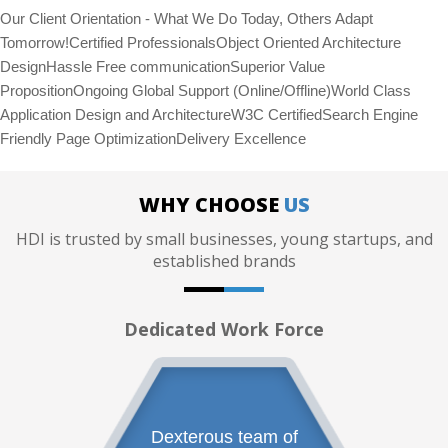
Our Client Orientation - What We Do Today, Others Adapt
Tomorrow!Certified ProfessionalsObject Oriented Architecture
DesignHassle Free communicationSuperior Value
PropositionOngoing Global Support (Online/Offline)World Class
Application Design and ArchitectureW3C CertifiedSearch Engine
Friendly Page OptimizationDelivery Excellence
WHY CHOOSE
US
HDI is trusted by small businesses, young startups, and
established brands
Dedicated Work Force
Dexterous team of