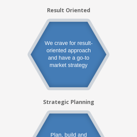
Result Oriented
We crave for result-
oriented approach
and have a go-to
market strategy
Strategic Planning
Plan, build and