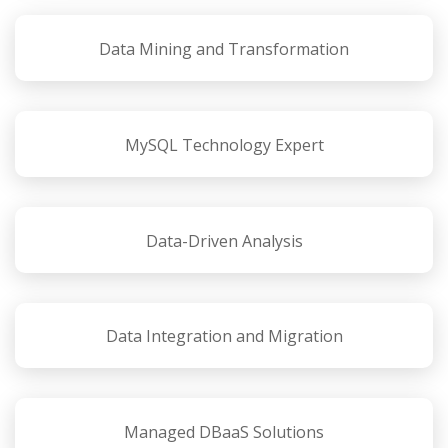
Data Mining and Transformation
MySQL Technology Expert
Data-Driven Analysis
Data Integration and Migration
Managed DBaaS Solutions