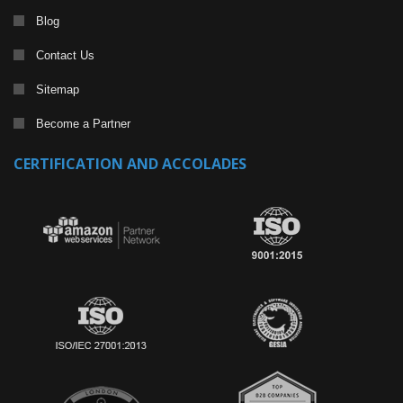
Blog
Contact Us
Sitemap
Become a Partner
CERTIFICATION AND ACCOLADES