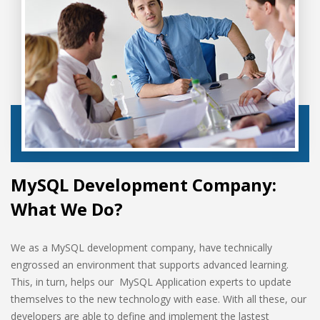
MySQL Development Company:
What We Do?
We as a MySQL development company, have technically
engrossed an environment that supports advanced learning.
This, in turn, helps our MySQL Application experts to update
themselves to the new technology with ease. With all these, our
developers are able to define and implement the lastest