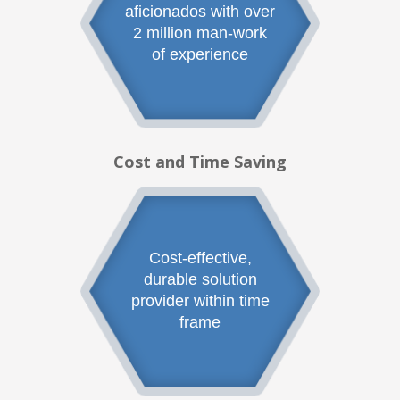
aficionados with over
2 million man-work
of experience
Cost and Time Saving
Cost-effective,
durable solution
provider within time
frame