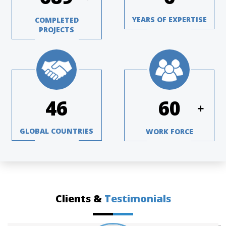
YEARS OF EXPERTISE
COMPLETED
PROJECTS
63
82
+
GLOBAL COUNTRIES
WORK FORCE
Clients &
Testimonials