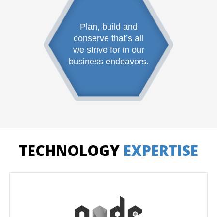
Plan, build and
conserve that’s all
we strive for in our
business endeavors.
TECHNOLOGY
EXPERTISE