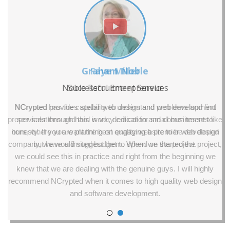
Graham Noble
Faye Miller
Noble Recruitment Services
Successful Entrepreneur
NCrypted has the capability to understand problems and find
NCrypted provides stellar web design and web development
proper solutions and this is very critical for small businesses like
services through hard work, dedication and commitment to
honesty. If you are planning on engaging a premier web design
ours, where you want the best quality website to be developed
company, we would suggest them. When we started the project,
but have a limited budget to spend on the project.
we could see this in practice and right from the beginning we
knew that we are dealing with the genuine guys. I will highly
recommend NCrypted when it comes to high quality web design
and software development.