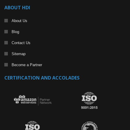
ABOUT HDI
About Us
Blog
Contact Us
Sitemap
Become a Partner
CERTIFICATION AND ACCOLADES