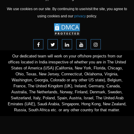
We use cookies on our site. By continuing to use/visit the site, you agree to
using cookies and our
privacy
policy.
Our dedicated team will work on your offshore projects from our
offices located in India irrespective of whether you are in The United
States of America (USA) (California, New York, Florida, Chicago,
Ohio, Texas, New Jersey, Connecticut, Oklahoma, Virginia,
Washington, Georgia, Colorado or any other US state), Belgium,
France, The United Kingdom (UK), Ireland, Germany, Canada,
Australia, The Netherlands, Norway, Finland, Denmark, Sweden,
Switzerland, Italy, Poland, Spain, Austria, Israel, The United Arab
Emirates (UAE), Saudi Arabia, Singapore, Hong Kong, New Zealand,
Russia, South Africa etc. or any other country for that matter.