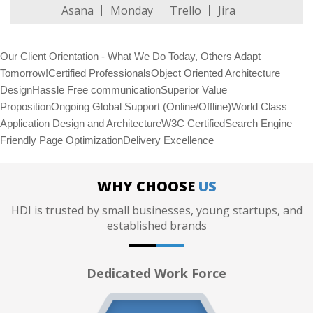
Asana
Monday
Trello
Jira
Our Client Orientation - What We Do Today, Others Adapt
Tomorrow!Certified ProfessionalsObject Oriented Architecture
DesignHassle Free communicationSuperior Value
PropositionOngoing Global Support (Online/Offline)World Class
Application Design and ArchitectureW3C CertifiedSearch Engine
Friendly Page OptimizationDelivery Excellence
WHY CHOOSE
US
HDI is trusted by small businesses, young startups, and
established brands
Dedicated Work Force