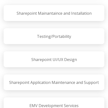
Sharepoint Mainantaince and Installation
Testing/Portability
Sharepoint UI/UX Design
Sharepoint Application Maintenance and Support
EMV Development Services