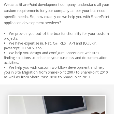
We as a SharePoint development company, understand all your
custom requirements for your company as per your business
specific needs. So, how exactly do we help you with SharePoint
application development services?
We provide you out-of-the-box functionality for your custom
projects.
We have expertise in. Net, C#, REST API and JQUERY,
Javascript, HTML5, CSS.
We help you design and configure SharePoint websites
finding solutions to enhance your business and documentation
activities.
We help you with custom workflow development and help
you in Site Migration from SharePoint 2007 to SharePoint 2010
as well as from SharePoint 2010 to SharePoint 2013.