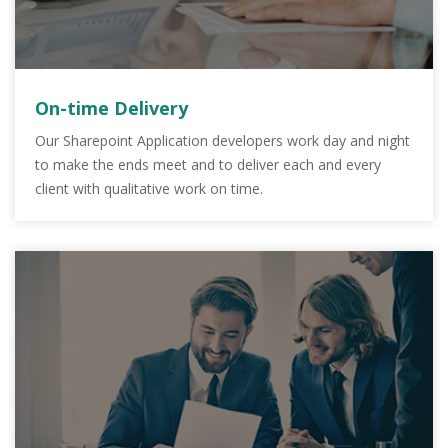
On-time Delivery
Our Sharepoint Application developers work day and night
to make the ends meet and to deliver each and every
client with qualitative work on time.