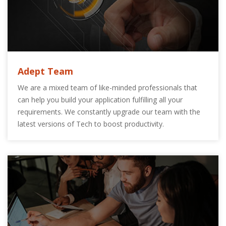
Adept Team
We are a mixed team of like-minded professionals that
can help you build your application fulfilling all your
requirements. We constantly upgrade our team with the
latest versions of Tech to boost productivity.