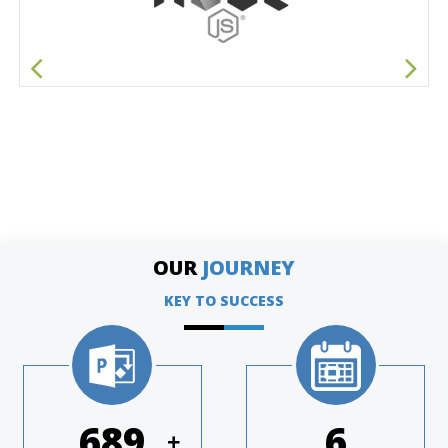
OUR
JOURNEY
KEY TO SUCCESS
951
8
+