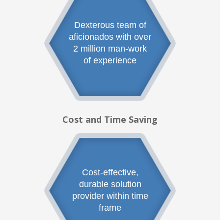
Dexterous team of
aficionados with over
2 million man-work
of experience
Cost and Time Saving
Cost-effective,
durable solution
provider within time
frame