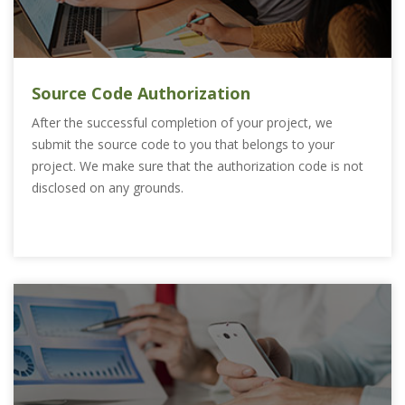
Source Code Authorization
After the successful completion of your project, we
submit the source code to you that belongs to your
project. We make sure that the authorization code is not
disclosed on any grounds.