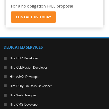
For a no obligation FREE proposal
CONTACT US TODAY
DEDICATED SERVICES
Hire PHP Developer
Hire ColdFusion Developer
Hire AJAX Developer
Hire Ruby On Rails Developer
Hire Web Designer
Hire CMS Developer