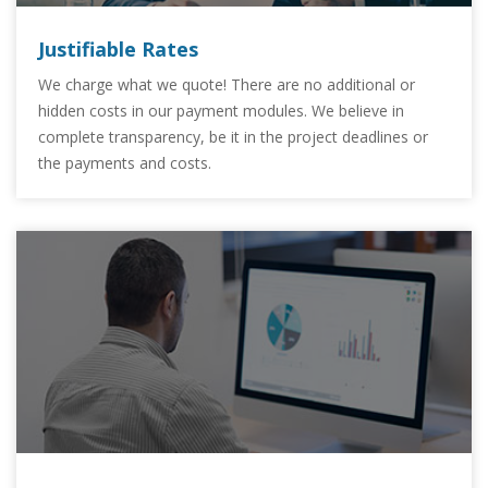
Justifiable Rates
We charge what we quote! There are no additional or
hidden costs in our payment modules. We believe in
complete transparency, be it in the project deadlines or
the payments and costs.