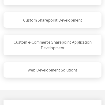
Custom Sharepoint Development
Custom e-Commerce Sharepoint Application
Development
Web Development Solutions