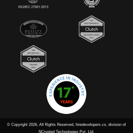
© Copyright 2026, All Rights Reserved, hiredevelopers.co, division of
NCrypted Technologies Pvt. Ltd.