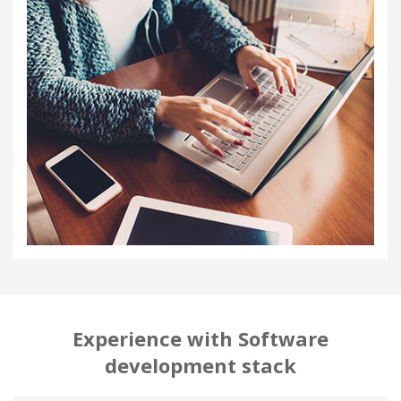
Experience with Software
development stack