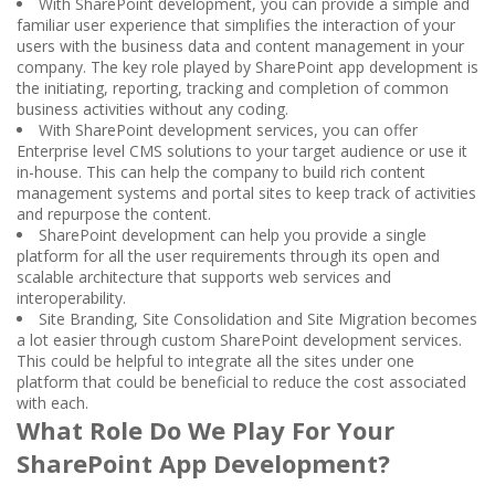
With SharePoint development, you can provide a simple and
familiar user experience that simplifies the interaction of your
users with the business data and content management in your
company. The key role played by SharePoint app development is
the initiating, reporting, tracking and completion of common
business activities without any coding.
With SharePoint development services, you can offer
Enterprise level CMS solutions to your target audience or use it
in-house. This can help the company to build rich content
management systems and portal sites to keep track of activities
and repurpose the content.
SharePoint development can help you provide a single
platform for all the user requirements through its open and
scalable architecture that supports web services and
interoperability.
Site Branding, Site Consolidation and Site Migration becomes
a lot easier through custom SharePoint development services.
This could be helpful to integrate all the sites under one
platform that could be beneficial to reduce the cost associated
with each.
What Role Do We Play For Your
SharePoint App Development?