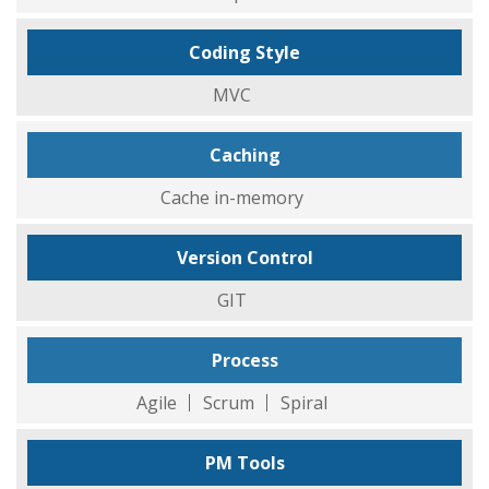
Coding Style
MVC
Caching
Cache in-memory
Version Control
GIT
Process
Agile
Scrum
Spiral
PM Tools