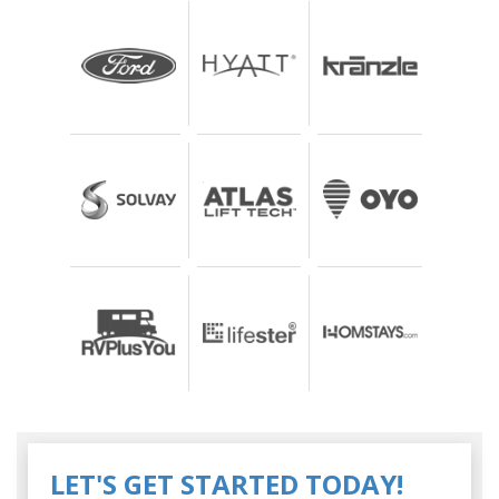
LET'S GET STARTED TODAY!