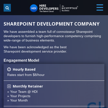
SHAREPOINT DEVELOPMENT COMPANY
We have assembled a team full of connoisseur Sharepoint
developers to furnish high-performance competency comprising
wide-range of business elements.
We have been acknowledged as the best
Sharepoint development service provider.
Engagement Model
Hourly Based
Rates start from $8/hour
Monthly Retainer
» Your Team @ HDI
» Your Projects
» Your Month