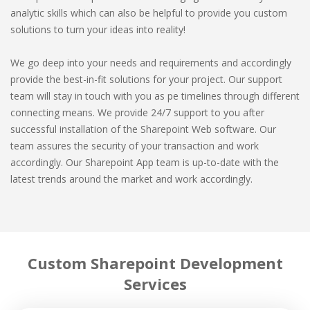
analytic skills which can also be helpful to provide you custom
solutions to turn your ideas into reality!
We go deep into your needs and requirements and accordingly
provide the best-in-fit solutions for your project. Our support
team will stay in touch with you as pe timelines through different
connecting means. We provide 24/7 support to you after
successful installation of the Sharepoint Web software. Our
team assures the security of your transaction and work
accordingly. Our Sharepoint App team is up-to-date with the
latest trends around the market and work accordingly.
Custom Sharepoint Development
Services