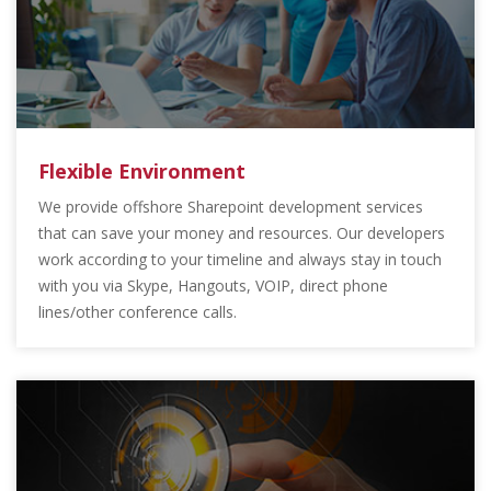
Flexible Environment
We provide offshore Sharepoint development services
that can save your money and resources. Our developers
work according to your timeline and always stay in touch
with you via Skype, Hangouts, VOIP, direct phone
lines/other conference calls.