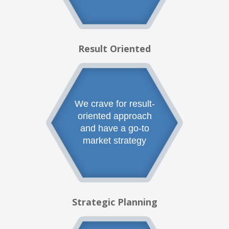
Result Oriented
We crave for result-
oriented approach
and have a go-to
market strategy
Strategic Planning