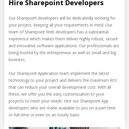
Hire Sharepoint Developers
Our Sharepoint developers will be dedicatedly working for
your project, keeping all your requirements in mind. Our
team of Sharepoint Web developers has a substantial
experience which makes them deliver highly robust, secure
and innovative software applications. Our professionals are
being trusted by the entrepreneur as well as small and big
business.
Our Sharepoint Application team implement the latest
technology to your project and delivers the maximum ROI
that can reduce your overall development cost. With all
these, we offer you the easy customization to your
projects to meet your needs. Hire our Sharepoint App
developers who are made available to you on a part-time
or full-time or even on an hourly basis.