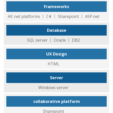
Frameworks
All .net platforms
C#
Sharepoint
ASP.net
Database
SQL server
Oracle
DB2
UX Design
HTML
Server
Windows server
collaborative platform
Sharepoint