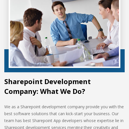
Sharepoint Development
Company: What We Do?
We as a Sharepoint development company provide you with the
best software solutions that can kick-start your business. Our
team has best Sharepoint App developers whose expertise lie in
Sharepoint development services merging their creativity and