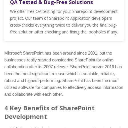
QA Tested & Bug-Free Solutions
We offer free QA testing for your Sharepoint development
project. Our team of Sharepoint Application developers
cross-checks everything twice to deliver you the final bug-
free solution after checking and fixing the loopholes if any.
Microsoft SharePoint has been around since 2001, but the
businesses really started considering SharePoint for online
collaboration after its 2007 release. SharePoint server 2016 has
been the most significant release which is scalable, reliable,
robust and highest-performing. SharePoint has been the most
utilized software for companies to effectively access information
and collaborate with each other.
4 Key Benefits of SharePoint
Development