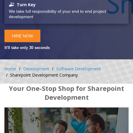
Turn Key
We take full responsibility of your end to end project
development
HIRE NOW
It'll take only 30 seconds
Home
Development
Software Development
Sharepoint Development Company
Your One-Stop Shop for Sharepoint
Development