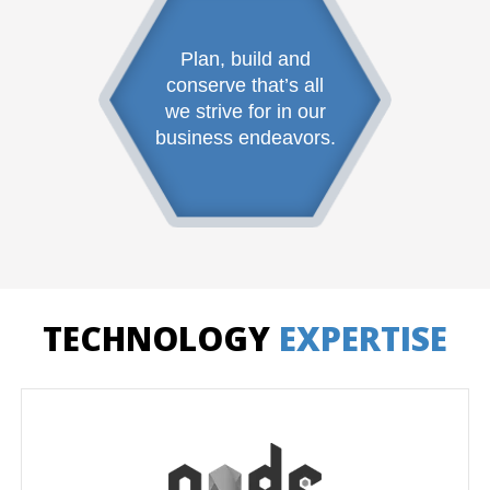
Plan, build and
conserve that’s all
we strive for in our
business endeavors.
TECHNOLOGY
EXPERTISE