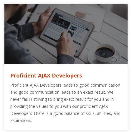
Proficient AJAX Developers
Proficient AJAX Developers leads to good communication
and good communication leads to an exact result. We
never fail in striving to bring exact result for you and in
providing the values to you with our proficient AJAX
Developers There is a good balance of skills, abilities, and
aspirations.