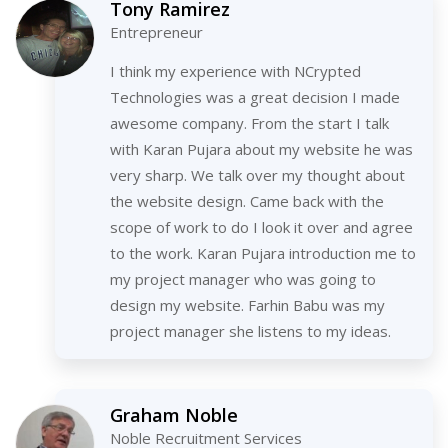
Tony Ramirez
Entrepreneur
I think my experience with NCrypted
Technologies was a great decision I made
awesome company. From the start I talk
with Karan Pujara about my website he was
very sharp. We talk over my thought about
the website design. Came back with the
scope of work to do I look it over and agree
to the work. Karan Pujara introduction me to
my project manager who was going to
design my website. Farhin Babu was my
project manager she listens to my ideas.
Graham Noble
Noble Recruitment Services