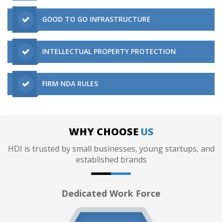
GOOD TO GO INFRASTRUCTURE
INTELLECTUAL PROPERTY PROTECTION
FIRM NDA RULES
WHY CHOOSE
US
HDI is trusted by small businesses, young startups, and
established brands
Dedicated Work Force