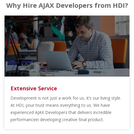
Why Hire AJAX Developers from HDI?
Extensive Service
Development is not just a work for us, it’s our living style.
At HDI, your trust means everything to us. We have
experienced AJAX Developers that delivers incredible
performancein developing creative final product.