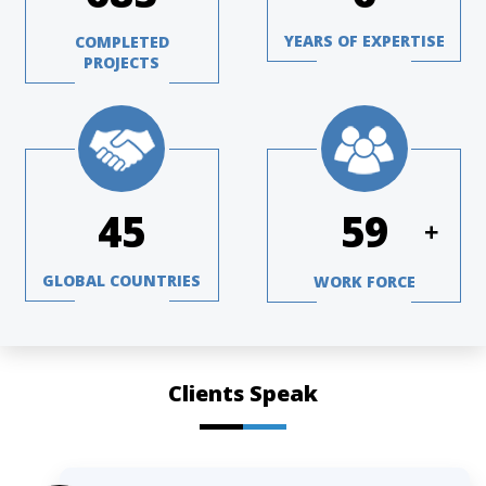
YEARS OF EXPERTISE
COMPLETED
PROJECTS
64
84
+
GLOBAL COUNTRIES
WORK FORCE
Clients Speak