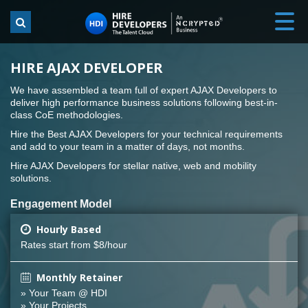
HIRE AJAX DEVELOPER
We have assembled a team full of expert AJAX Developers to
deliver high performance business solutions following best-in-
class CoE methodologies.
Hire the Best AJAX Developers for your technical requirements
and add to your team in a matter of days, not months.
Hire AJAX Developers for stellar native, web and mobility
solutions.
Engagement Model
Hourly Based
Rates start from $8/hour
Monthly Retainer
» Your Team @ HDI
» Your Projects