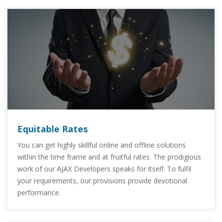
Equitable Rates
You can get highly skillful online and offline solutions
within the time frame and at fruitful rates. The prodigious
work of our AJAX Developers speaks for itself. To fulfil
your requirements, our provisions provide devotional
performance.