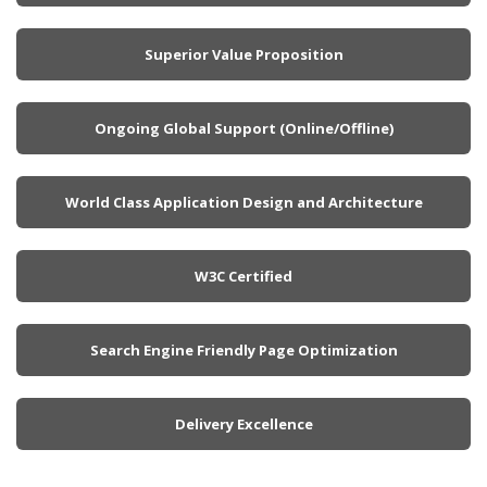
Superior Value Proposition
Ongoing Global Support (Online/Offline)
World Class Application Design and Architecture
W3C Certified
Search Engine Friendly Page Optimization
Delivery Excellence