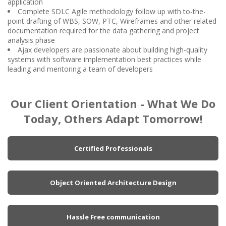
application
Complete SDLC Agile methodology follow up with to-the-
point drafting of WBS, SOW, PTC, Wireframes and other related
documentation required for the data gathering and project
analysis phase
Ajax developers are passionate about building high-quality
systems with software implementation best practices while
leading and mentoring a team of developers
Our Client Orientation - What We Do
Today, Others Adapt Tomorrow!
Certified Professionals
Object Oriented Architecture Design
Hassle Free communication