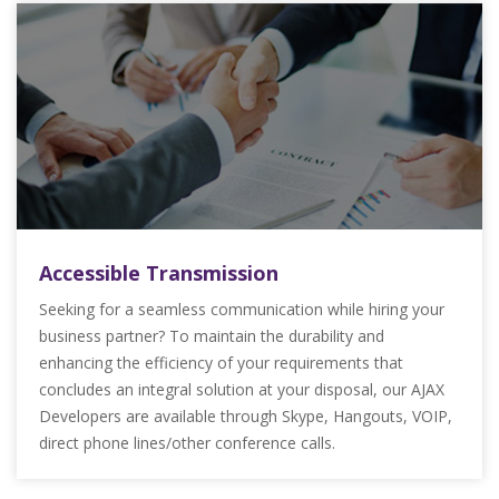
Accessible Transmission
Seeking for a seamless communication while hiring your
business partner? To maintain the durability and
enhancing the efficiency of your requirements that
concludes an integral solution at your disposal, our AJAX
Developers are available through Skype, Hangouts, VOIP,
direct phone lines/other conference calls.