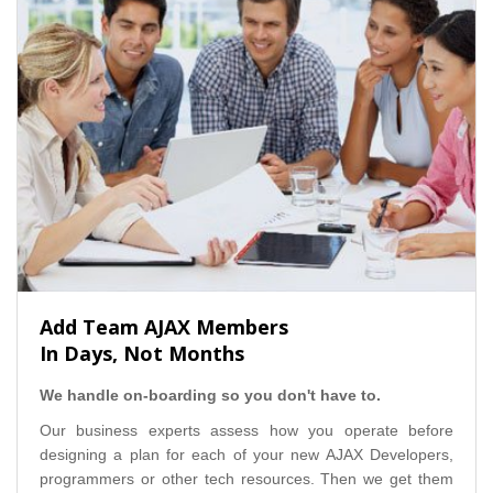
Add Team AJAX Members
In Days, Not Months
We handle on-boarding so you don't have to.
Our business experts assess how you operate before
designing a plan for each of your new AJAX Developers,
programmers or other tech resources. Then we get them