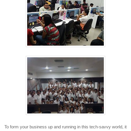
To form your business up and running in this tech-savvy world, it