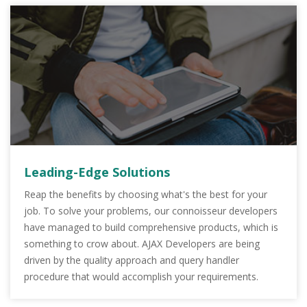
Leading-Edge Solutions
Reap the benefits by choosing what's the best for your
job. To solve your problems, our connoisseur developers
have managed to build comprehensive products, which is
something to crow about. AJAX Developers are being
driven by the quality approach and query handler
procedure that would accomplish your requirements.