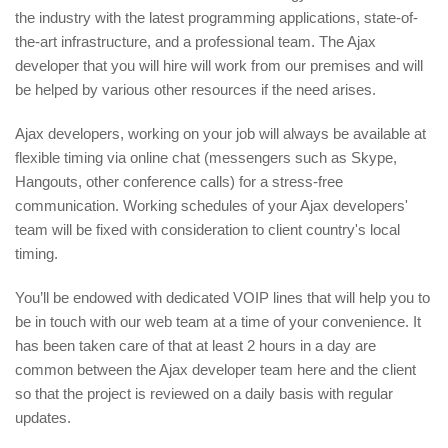
the industry with the latest programming applications, state-of-
the-art infrastructure, and a professional team. The Ajax
developer that you will hire will work from our premises and will
be helped by various other resources if the need arises.
Ajax developers, working on your job will always be available at
flexible timing via online chat (messengers such as Skype,
Hangouts, other conference calls) for a stress-free
communication. Working schedules of your Ajax developers'
team will be fixed with consideration to client country's local
timing.
You’ll be endowed with dedicated VOIP lines that will help you to
be in touch with our web team at a time of your convenience. It
has been taken care of that at least 2 hours in a day are
common between the Ajax developer team here and the client
so that the project is reviewed on a daily basis with regular
updates.