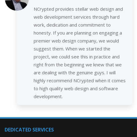
NCrypted provides stellar web design and
web development services through hard
work, dedication and commitment to
honesty. If you are planning on engaging a
premier web design company, we would
suggest them. When we started the
project, we could see this in practice and
right from the beginning we knew that we
are dealing with the genuine guys. I will
highly recommend NCrypted when it comes
to high quality web design and software
development.
DEDICATED SERVICES