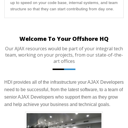
up to speed on your code base, internal systems, and team
structure so that they can start contributing from day one.
Welcome To Your Offshore HQ
Our AJAX resources would be part of your integral tech
team, working on your projects, from our state-of-the-
art offices
HDI provides all of the infrastructure your AJAX Developers
need to be successful, from the latest software, to a team of
senior AJAX Developers who support them as they grow
and help achieve your business and technical goals.