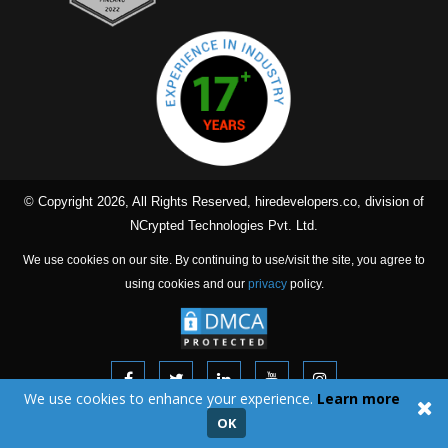
© Copyright 2026, All Rights Reserved, hiredevelopers.co, division of
NCrypted Technologies Pvt. Ltd.
We use cookies on our site. By continuing to use/visit the site, you agree to
using cookies and our
privacy
policy.
We use cookies to enhance your experience.
Learn more
Our dedicated team will work on your offshore projects from our
OK
offices located in India irrespective of whether you are in The United