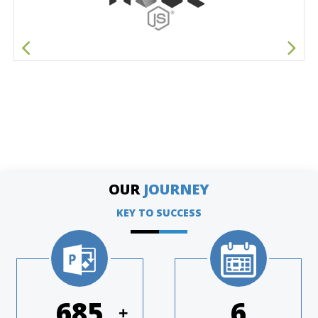
OUR
JOURNEY
KEY TO SUCCESS
974
8
+