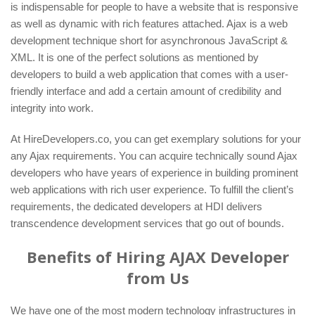
is indispensable for people to have a website that is responsive
as well as dynamic with rich features attached. Ajax is a web
development technique short for asynchronous JavaScript &
XML. It is one of the perfect solutions as mentioned by
developers to build a web application that comes with a user-
friendly interface and add a certain amount of credibility and
integrity into work.
At HireDevelopers.co, you can get exemplary solutions for your
any Ajax requirements. You can acquire technically sound Ajax
developers who have years of experience in building prominent
web applications with rich user experience. To fulfill the client’s
requirements, the dedicated developers at HDI delivers
transcendence development services that go out of bounds.
Benefits of Hiring AJAX Developer
from Us
We have one of the most modern technology infrastructures in