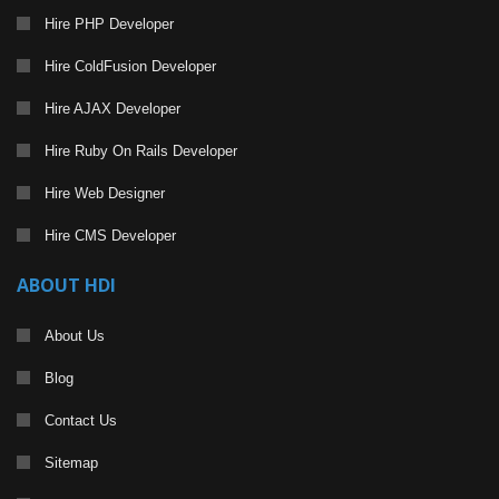
Hire PHP Developer
Hire ColdFusion Developer
Hire AJAX Developer
Hire Ruby On Rails Developer
Hire Web Designer
Hire CMS Developer
ABOUT HDI
About Us
Blog
Contact Us
Sitemap