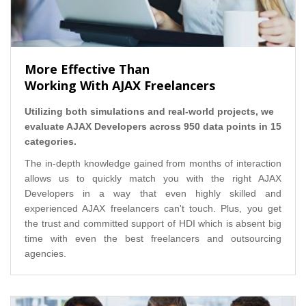
More Effective Than
Working With AJAX Freelancers
Utilizing both simulations and real-world projects, we
evaluate AJAX Developers across 950 data points in 15
categories.
The in-depth knowledge gained from months of interaction
allows us to quickly match you with the right AJAX
Developers in a way that even highly skilled and
experienced AJAX freelancers can't touch. Plus, you get
the trust and committed support of HDI which is absent big
time with even the best freelancers and outsourcing
agencies.