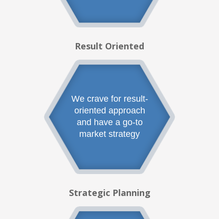
Result Oriented
We crave for result-
oriented approach
and have a go-to
market strategy
Strategic Planning