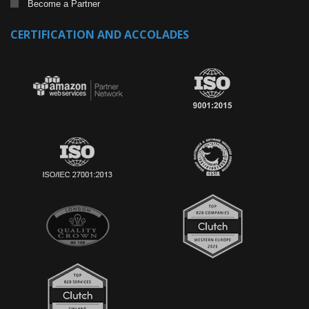
Become a Partner
CERTIFICATION AND ACCOLADES