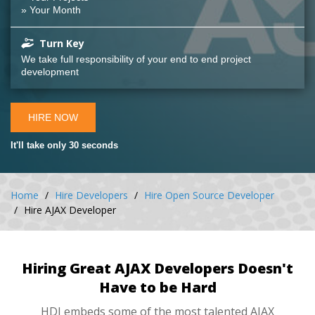
» Your Month
Turn Key
We take full responsibility of your end to end project
development
HIRE NOW
It'll take only 30 seconds
Home
Hire Developers
Hire Open Source Developer
Hire AJAX Developer
Hiring Great AJAX Developers Doesn't
Have to be Hard
HDI embeds some of the most talented AJAX