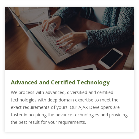
Advanced and Certified Technology
We process with advanced, diversified and certified
technologies with deep domain expertise to meet the
exact requirements of yours. Our AJAX Developers are
faster in acquiring the advance technologies and providing
the best result for your requirements.