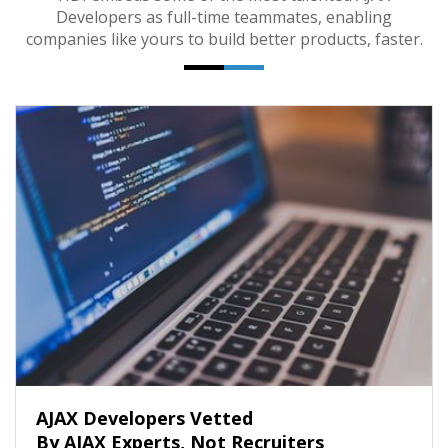
Developers as full-time teammates, enabling
companies like yours to build better products, faster.
AJAX Developers Vetted
By AJAX Experts, Not Recruiters