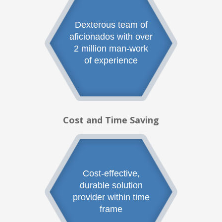
Dexterous team of
aficionados with over
2 million man-work
of experience
Cost and Time Saving
Cost-effective,
durable solution
provider within time
frame