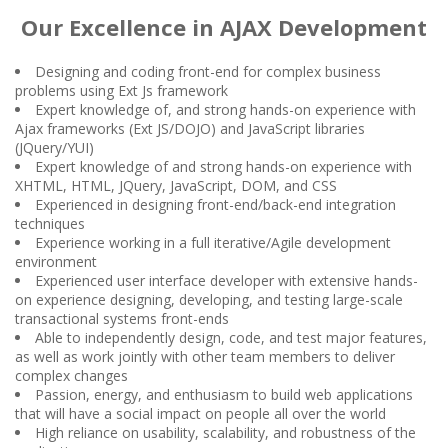
Our Excellence in AJAX Development
Designing and coding front-end for complex business
problems using Ext Js framework
Expert knowledge of, and strong hands-on experience with
Ajax frameworks (Ext JS/DOJO) and JavaScript libraries
(JQuery/YUI)
Expert knowledge of and strong hands-on experience with
XHTML, HTML, JQuery, JavaScript, DOM, and CSS
Experienced in designing front-end/back-end integration
techniques
Experience working in a full iterative/Agile development
environment
Experienced user interface developer with extensive hands-
on experience designing, developing, and testing large-scale
transactional systems front-ends
Able to independently design, code, and test major features,
as well as work jointly with other team members to deliver
complex changes
Passion, energy, and enthusiasm to build web applications
that will have a social impact on people all over the world
High reliance on usability, scalability, and robustness of the