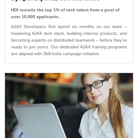
HDI recruits the top 1% of tech talent from a pool of
over 10,000 applicants.
AJAX Developers first spend six months on our team –
mastering AJAX tech stack, building internal products, and
becoming experts on distributed teamwork – before they're
ready to join yours. Our dedicated AJAX training programs
are aligned with Skill India campaign initiative.