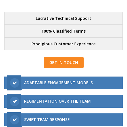
Lucrative Technical Support
100% Classified Terms
Prodigious Customer Experience
GET IN TOUCH
ADAPTABLE ENGAGEMENT MODELS
REGIMENTATION OVER THE TEAM
SWIFT TEAM RESPONSE