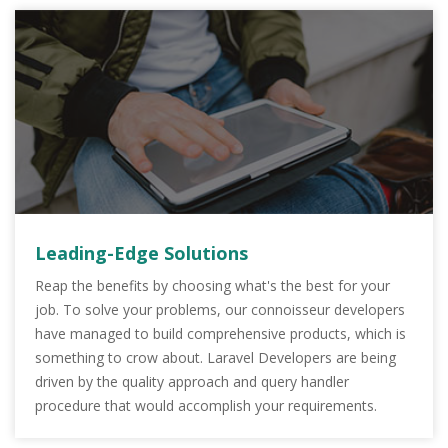
Leading-Edge Solutions
Reap the benefits by choosing what's the best for your
job. To solve your problems, our connoisseur developers
have managed to build comprehensive products, which is
something to crow about. Laravel Developers are being
driven by the quality approach and query handler
procedure that would accomplish your requirements.