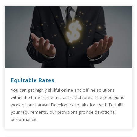
Equitable Rates
You can get highly skillful online and offline solutions
within the time frame and at fruitful rates. The prodigious
work of our Laravel Developers speaks for itself. To fulfil
your requirements, our provisions provide devotional
performance.