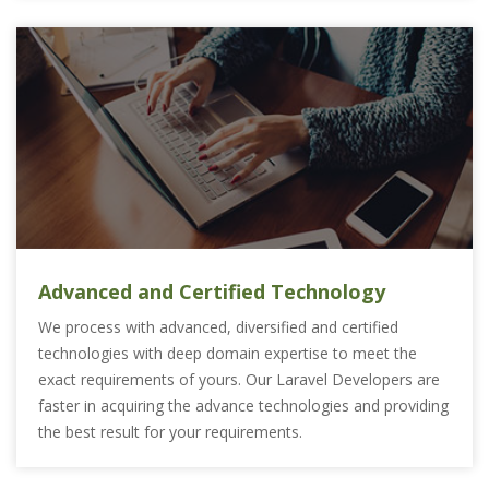
Advanced and Certified Technology
We process with advanced, diversified and certified
technologies with deep domain expertise to meet the
exact requirements of yours. Our Laravel Developers are
faster in acquiring the advance technologies and providing
the best result for your requirements.