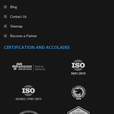
Blog
Contact Us
Sitemap
Become a Partner
CERTIFICATION AND ACCOLADES