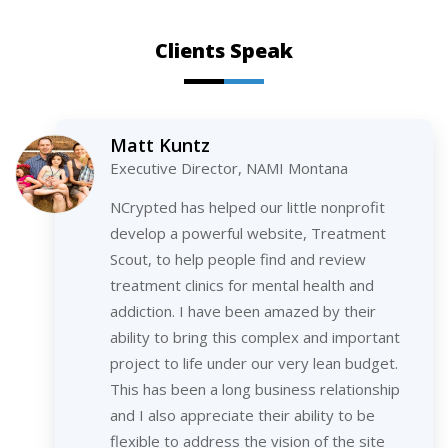
Clients Speak
Matt Kuntz
Executive Director, NAMI Montana
NCrypted has helped our little nonprofit
develop a powerful website, Treatment
Scout, to help people find and review
treatment clinics for mental health and
addiction. I have been amazed by their
ability to bring this complex and important
project to life under our very lean budget.
This has been a long business relationship
and I also appreciate their ability to be
flexible to address the vision of the site