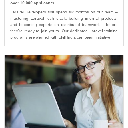
over 10,000 applicants.
Laravel Developers first spend six months on our team –
mastering Laravel tech stack, building internal products,
and becoming experts on distributed teamwork – before
they're ready to join yours. Our dedicated Laravel training
programs are aligned with Skill India campaign initiative.