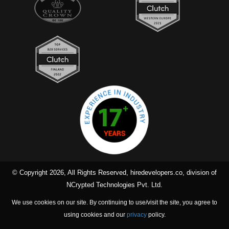
© Copyright 2026, All Rights Reserved, hiredevelopers.co, division of
NCrypted Technologies Pvt. Ltd.
We use cookies on our site. By continuing to use/visit the site, you agree to
using cookies and our
privacy
policy.