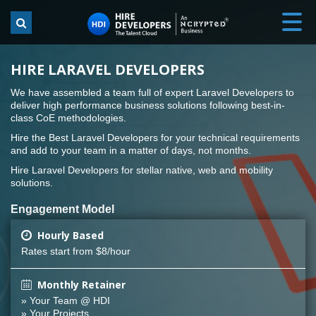
HIRE LARAVEL DEVELOPERS
We have assembled a team full of expert Laravel Developers to
deliver high performance business solutions following best-in-
class CoE methodologies.
Hire the Best Laravel Developers for your technical requirements
and add to your team in a matter of days, not months.
Hire Laravel Developers for stellar native, web and mobility
solutions.
Engagement Model
Hourly Based
Rates start from $8/hour
Monthly Retainer
» Your Team @ HDI
» Your Projects