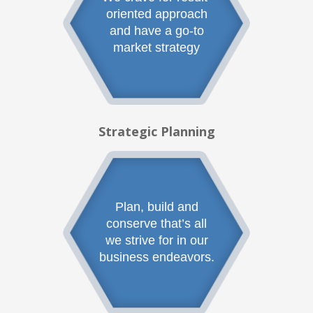
oriented approach
and have a go-to
market strategy
Strategic Planning
Plan, build and
conserve that’s all
we strive for in our
business endeavors.