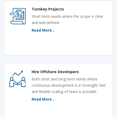
Turnkey Projects
Short term needs where the scope is clear
and well defined.
Read More...
Hire Offshore Developers
Both short and long term needs where
continuous development is in foresight; fast
and flexible scaling of team is possible.
Read More...