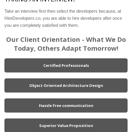
Take an interview first then select the developers because, at
HireDevelopers.co, you are able to hire developers after once
you are completely satisfied with them.
Our Client Orientation - What We Do
Today, Others Adapt Tomorrow!
Certified Professionals
Object Oriented Architecture Design
Hassle Free communication
Superior Value Proposition