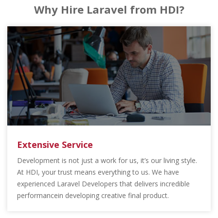
Why Hire Laravel from HDI?
Extensive Service
Development is not just a work for us, it’s our living style.
At HDI, your trust means everything to us. We have
experienced Laravel Developers that delivers incredible
performancein developing creative final product.