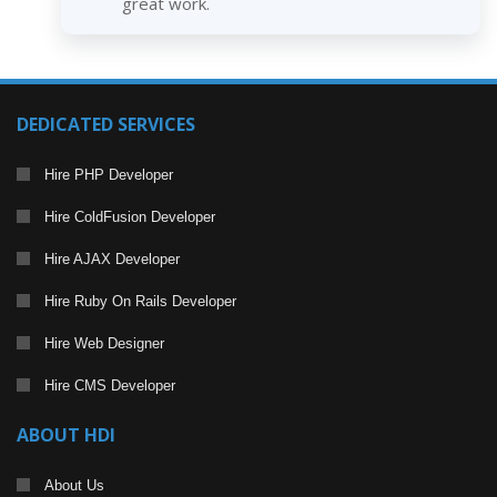
great work.
DEDICATED SERVICES
Hire PHP Developer
Hire ColdFusion Developer
Hire AJAX Developer
Hire Ruby On Rails Developer
Hire Web Designer
Hire CMS Developer
ABOUT HDI
About Us