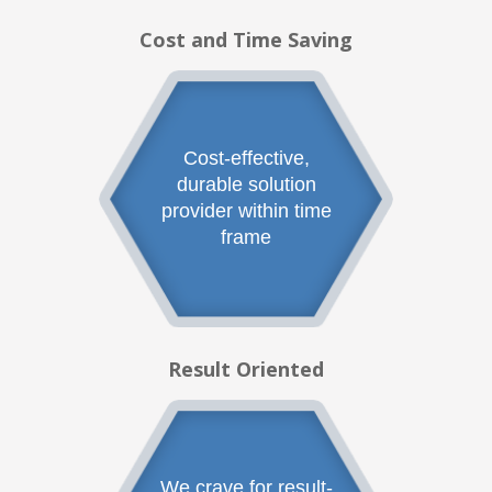
Cost and Time Saving
Cost-effective,
durable solution
provider within time
frame
Result Oriented
We crave for result-