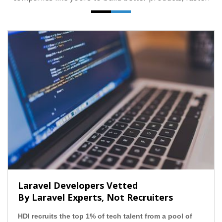
Laravel Developers Vetted
By Laravel Experts, Not Recruiters
HDI recruits the top 1% of tech talent from a pool of