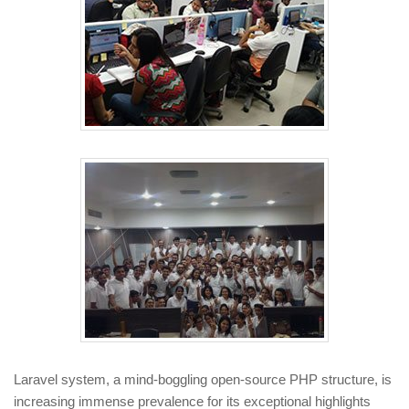
Laravel system, a mind-boggling open-source PHP structure, is
increasing immense prevalence for its exceptional highlights