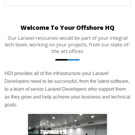
Welcome To Your Offshore HQ
Our Laravel resources would be part of your integral
tech team, working on your projects, from our state-of-
the-art offices
HDI provides all of the infrastructure your Laravel
Developers need to be successful, from the latest software,
to a team of senior Laravel Developers who support them
as they grow and help achieve your business and technical
goals.