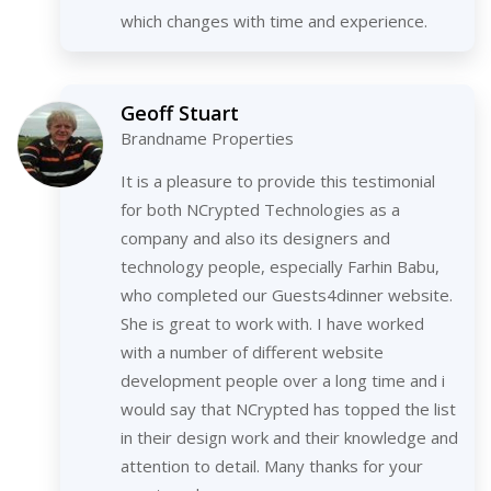
which changes with time and experience.
Geoff Stuart
Brandname Properties
It is a pleasure to provide this testimonial
for both NCrypted Technologies as a
company and also its designers and
technology people, especially Farhin Babu,
who completed our Guests4dinner website.
She is great to work with. I have worked
with a number of different website
development people over a long time and i
would say that NCrypted has topped the list
in their design work and their knowledge and
attention to detail. Many thanks for your