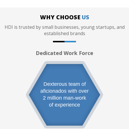
WHY CHOOSE
US
HDI is trusted by small businesses, young startups, and
established brands
Dedicated Work Force
Dexterous team of
aficionados with over
2 million man-work
of experience