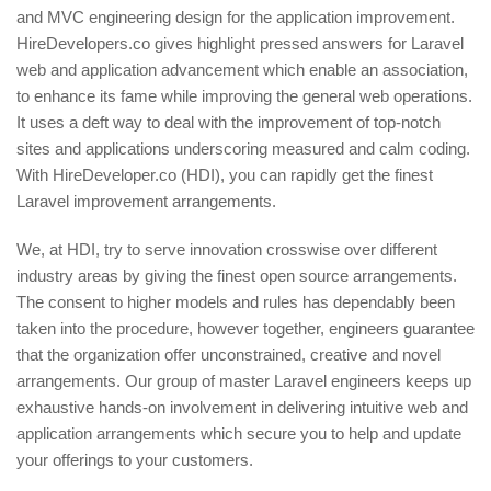
and MVC engineering design for the application improvement.
HireDevelopers.co gives highlight pressed answers for Laravel
web and application advancement which enable an association,
to enhance its fame while improving the general web operations.
It uses a deft way to deal with the improvement of top-notch
sites and applications underscoring measured and calm coding.
With HireDeveloper.co (HDI), you can rapidly get the finest
Laravel improvement arrangements.
We, at HDI, try to serve innovation crosswise over different
industry areas by giving the finest open source arrangements.
The consent to higher models and rules has dependably been
taken into the procedure, however together, engineers guarantee
that the organization offer unconstrained, creative and novel
arrangements. Our group of master Laravel engineers keeps up
exhaustive hands-on involvement in delivering intuitive web and
application arrangements which secure you to help and update
your offerings to your customers.