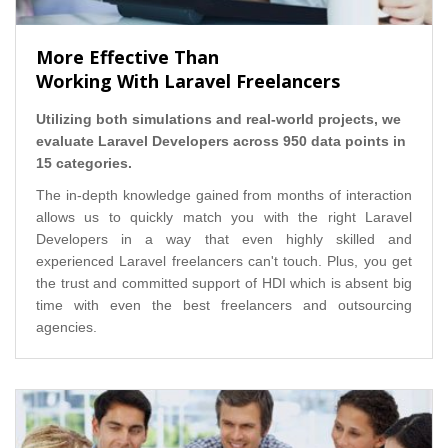
More Effective Than
Working With Laravel Freelancers
Utilizing both simulations and real-world projects, we
evaluate Laravel Developers across 950 data points in
15 categories.
The in-depth knowledge gained from months of interaction
allows us to quickly match you with the right Laravel
Developers in a way that even highly skilled and
experienced Laravel freelancers can't touch. Plus, you get
the trust and committed support of HDI which is absent big
time with even the best freelancers and outsourcing
agencies.