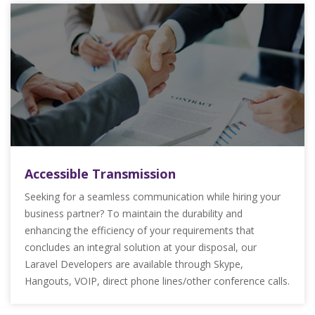
Accessible Transmission
Seeking for a seamless communication while hiring your
business partner? To maintain the durability and
enhancing the efficiency of your requirements that
concludes an integral solution at your disposal, our
Laravel Developers are available through Skype,
Hangouts, VOIP, direct phone lines/other conference calls.