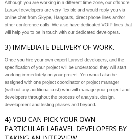
Although you are working in a different time zone, our offshore
Laravel developers are very flexible and would reply you via
online chat from Skype, Hangouts, direct phone lines and/or
other conference calls. We also have dedicated VOIP lines that
will help you to be in touch with our dedicated developers.
3) IMMEDIATE DELIVERY OF WORK.
Once you hire your own expert Laravel developers, and the
specification of your project will be understood, they will start
working immediately on your project. You would also be
assigned with one project coordinator or project manager
(without any additional cost) who will manage your project and
developers throughout the process of analysis, design,
development and testing phases and beyond.
4) YOU CAN PICK YOUR OWN
PARTICULAR LARAVEL DEVELOPERS BY
TAKING AN INTERVIEW.