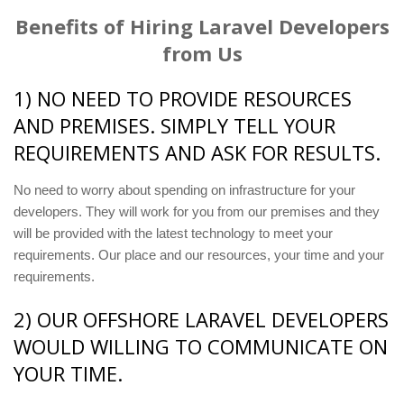
Benefits of Hiring Laravel Developers
from Us
1) NO NEED TO PROVIDE RESOURCES
AND PREMISES. SIMPLY TELL YOUR
REQUIREMENTS AND ASK FOR RESULTS.
No need to worry about spending on infrastructure for your
developers. They will work for you from our premises and they
will be provided with the latest technology to meet your
requirements. Our place and our resources, your time and your
requirements.
2) OUR OFFSHORE LARAVEL DEVELOPERS
WOULD WILLING TO COMMUNICATE ON
YOUR TIME.