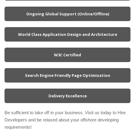
Ongoing Global Support (Online/Offline)
World Class Application Design and Architecture
W3C Certified
Search Engine Friendly Page Optimization
Delivery Excellence
Be sufficient to take off in your business. Visit us today to Hire
Developers and be relaxed about your offshore developing
requirements!