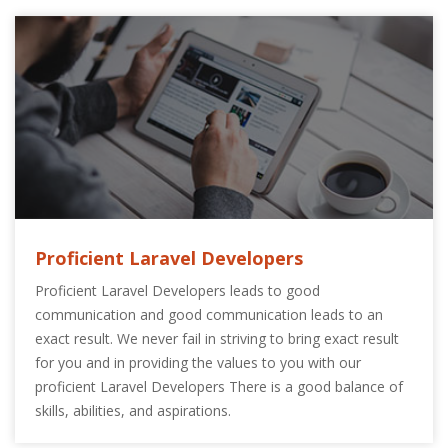
Proficient Laravel Developers
Proficient Laravel Developers leads to good
communication and good communication leads to an
exact result. We never fail in striving to bring exact result
for you and in providing the values to you with our
proficient Laravel Developers There is a good balance of
skills, abilities, and aspirations.