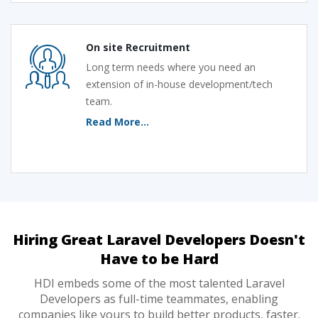
On site Recruitment
Long term needs where you need an
extension of in-house development/tech
team.
Read More...
Hiring Great Laravel Developers Doesn't
Have to be Hard
HDI embeds some of the most talented Laravel
Developers as full-time teammates, enabling
companies like yours to build better products, faster.