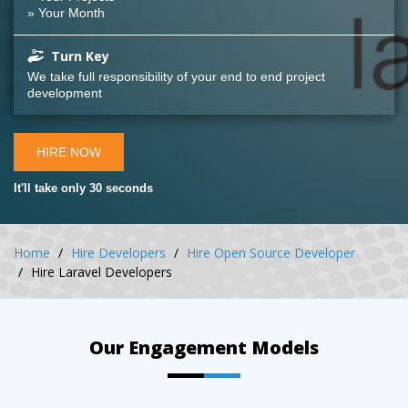
» Your Month
Turn Key
We take full responsibility of your end to end project
development
HIRE NOW
It'll take only 30 seconds
Home
Hire Developers
Hire Open Source Developer
Hire Laravel Developers
Our Engagement Models