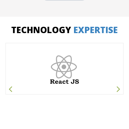
TECHNOLOGY
EXPERTISE