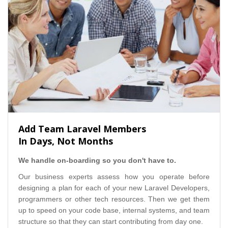
Add Team Laravel Members
In Days, Not Months
We handle on-boarding so you don't have to.
Our business experts assess how you operate before
designing a plan for each of your new Laravel Developers,
programmers or other tech resources. Then we get them
up to speed on your code base, internal systems, and team
structure so that they can start contributing from day one.