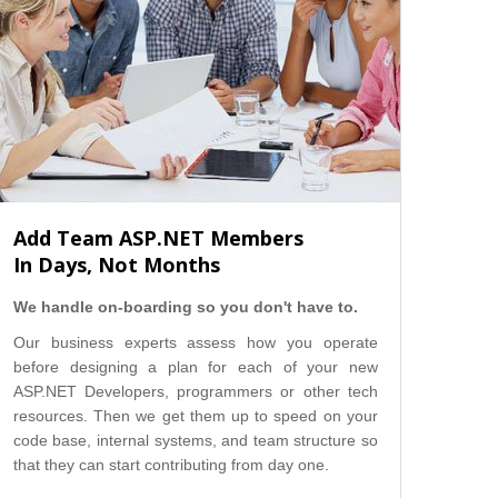
Add Team ASP.NET Members
In Days, Not Months
We handle on-boarding so you don't have to.
Our business experts assess how you operate
before designing a plan for each of your new
ASP.NET Developers, programmers or other tech
resources. Then we get them up to speed on your
code base, internal systems, and team structure so
that they can start contributing from day one.