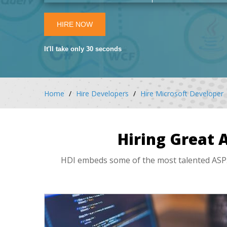
HIRE NOW
It'll take only 30 seconds
Home
Hire Developers
Hire Microsoft Developer
Hiring Great 
HDI embeds some of the most talented ASP.N