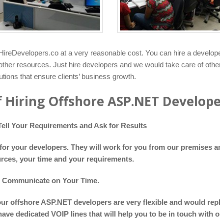
ireDevelopers.co at a very reasonable cost. You can hire a develop
r other resources. Just hire developers and we would take care of oth
ions that ensure clients’ business growth.
f Hiring Offshore ASP.NET Develop
ell Your Requirements and Ask for Results
or your developers. They will work for you from our premises an
rces, your time and your requirements.
o Communicate on Your Time.
our offshore ASP.NET developers are very flexible and would rep
have dedicated VOIP lines that will help you to be in touch with 