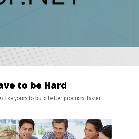
ave to be Hard
ike yours to build better products, faster.