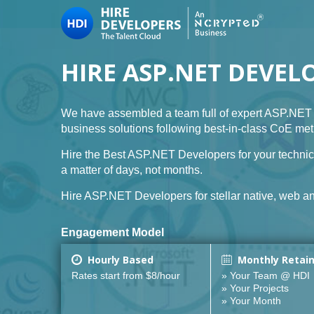
HIRE ASP.NET DEVEL
We have assembled a team full of expert ASP.NET 
business solutions following best-in-class CoE me
Hire the Best ASP.NET Developers for your technic
a matter of days, not months.
Hire ASP.NET Developers for stellar native, web an
Engagement Model
Hourly Based
Monthly Retai
Rates start from $8/hour
» Your Team @ HDI
» Your Projects
» Your Month