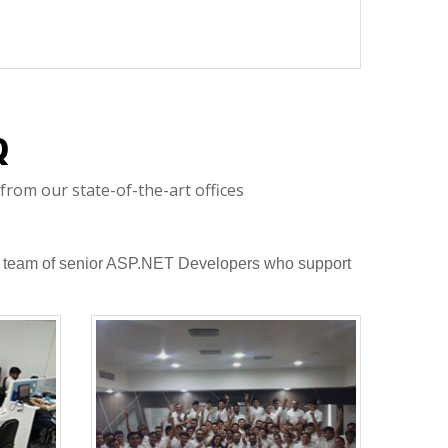
Q
from our state-of-the-art offices
to a team of senior ASP.NET Developers who support