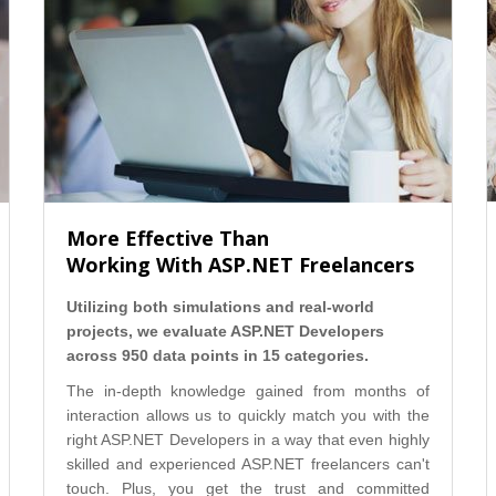
More Effective Than
Working With ASP.NET Freelancers
Utilizing both simulations and real-world
projects, we evaluate ASP.NET Developers
across 950 data points in 15 categories.
The in-depth knowledge gained from months of
interaction allows us to quickly match you with the
right ASP.NET Developers in a way that even highly
skilled and experienced ASP.NET freelancers can't
touch. Plus, you get the trust and committed