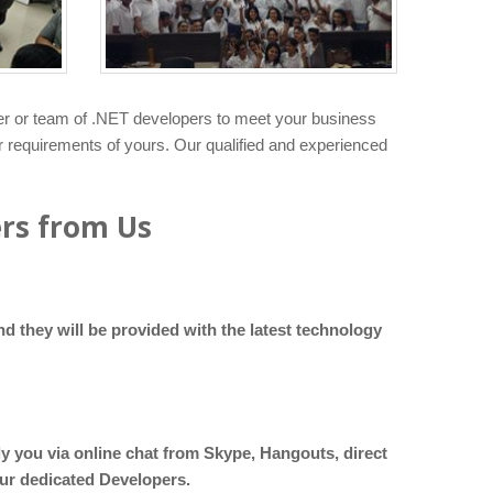
er or team of .NET developers to meet your business
er requirements of yours. Our qualified and experienced
ers from Us
d they will be provided with the latest technology
ly you via online chat from Skype, Hangouts, direct
our dedicated Developers.