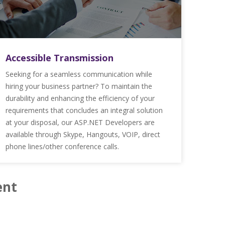
Accessible Transmission
Seeking for a seamless communication while
hiring your business partner? To maintain the
durability and enhancing the efficiency of your
requirements that concludes an integral solution
at your disposal, our ASP.NET Developers are
available through Skype, Hangouts, VOIP, direct
phone lines/other conference calls.
ent