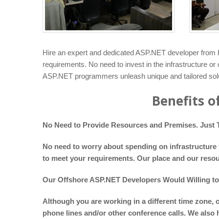
Hire an expert and dedicated ASP.NET developer from H
requirements. No need to invest in the infrastructure o
ASP.NET programmers unleash unique and tailored solut
Benefits o
No Need to Provide Resources and Premises. Just T
No need to worry about spending on infrastructure f
to meet your requirements. Our place and our resou
Our Offshore ASP.NET Developers Would Willing t
Although you are working in a different time zone, 
phone lines and/or other conference calls. We also 