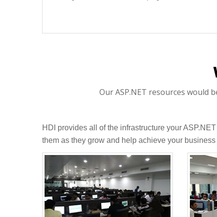
Our ASP.NET resources would be p
HDI provides all of the infrastructure your ASP.NE
them as they grow and help achieve your business 