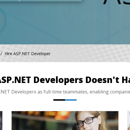
Hire ASP.NET Developer
ASP.NET Developers Doesn't H
ET Developers as full-time teammates, enabling companies l