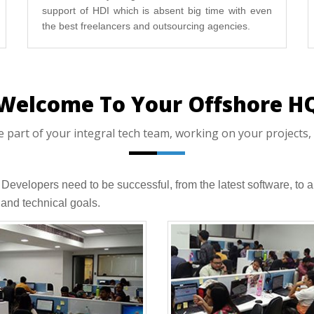
support of HDI which is absent big time with even
the best freelancers and outsourcing agencies.
Welcome To Your Offshore H
art of your integral tech team, working on your projects, 
T Developers need to be successful, from the latest software, 
and technical goals.