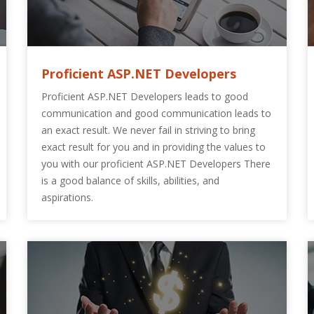
Proficient ASP.NET Developers
Proficient ASP.NET Developers leads to good
communication and good communication leads to
an exact result. We never fail in striving to bring
exact result for you and in providing the values to
you with our proficient ASP.NET Developers There
is a good balance of skills, abilities, and
aspirations.