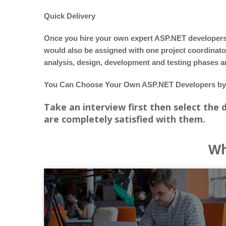
Quick Delivery
Once you hire your own expert ASP.NET developers, a
would also be assigned with one project coordinat
analysis, design, development and testing phases 
You Can Choose Your Own ASP.NET Developers by 
Take an interview first then select the
are completely satisfied with them.
Wh