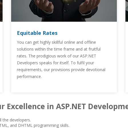
Equitable Rates
You can get highly skillful online and offline
solutions within the time frame and at fruitful
rates. The prodigious work of our ASP.NET
Developers speaks for itself. To fulfil your
requirements, our provisions provide devotional
performance.
r Excellence in ASP.NET Developm
l the developers.
HTML, and DHTML programming skills.