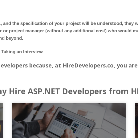
nd the specification of your project will be understood, they w
or or project manager (without any additional cost) who would 
and beyond.
Taking an Interview
 developers because, at HireDevelopers.co, you are
y Hire ASP.NET Developers from H