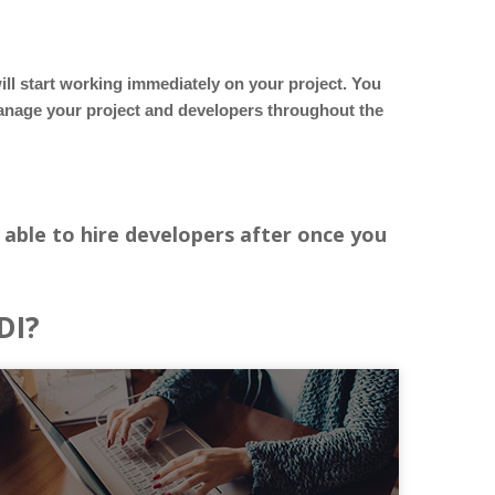
ill start working immediately on your project. You
manage your project and developers throughout the
 able to hire developers after once you
DI?