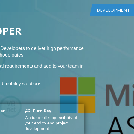
DEVELOPMENT
OPER
Developers to deliver high performance
thodologies.
al requirements and add to your team in
d mobility solutions.
ner
Turn Key
We take full responsibility of
your end to end project
development