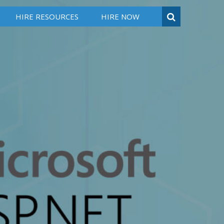
HIRE RESOURCES
HIRE NOW