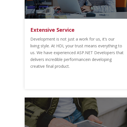
Extensive Service
Development is not just a work for us, it’s our
living style. At HDI, your trust means everything to
us. We have experienced ASP.NET Developers that
delivers incredible performancein developing
creative final product.