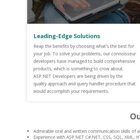
Leading-Edge Solutions
Reap the benefits by choosing what's the best for
your job. To solve your problems, our connoisseur
developers have managed to build comprehensive
products, which is something to crow about.
ASP.NET Developers are being driven by the
quality approach and query handler procedure that
would accomplish your requirements.
Ou
Admirable oral and written communication skills of al
Experience with ASP.NET C#.NET, CSS, SQL, XML, 