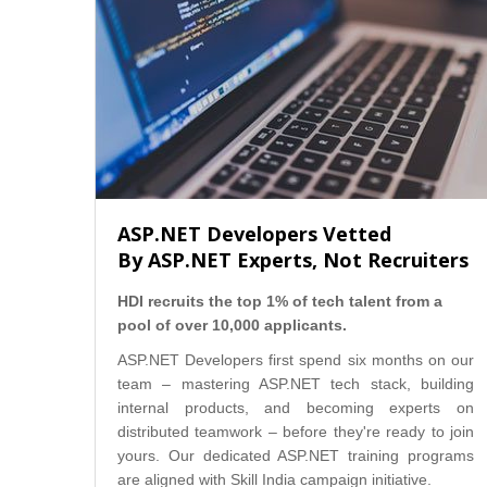
ASP.NET Developers Vetted
By ASP.NET Experts, Not Recruiters
HDI recruits the top 1% of tech talent from a
pool of over 10,000 applicants.
ASP.NET Developers first spend six months on our
team – mastering ASP.NET tech stack, building
internal products, and becoming experts on
distributed teamwork – before they're ready to join
yours. Our dedicated ASP.NET training programs
are aligned with Skill India campaign initiative.