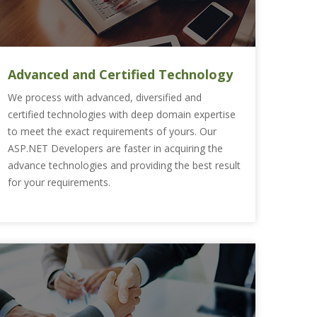
Advanced and Certified Technology
We process with advanced, diversified and
certified technologies with deep domain expertise
to meet the exact requirements of yours. Our
ASP.NET Developers are faster in acquiring the
advance technologies and providing the best result
for your requirements.