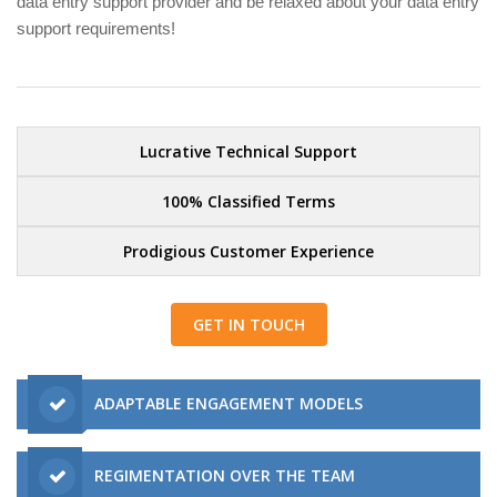
data entry support provider and be relaxed about your data entry
support requirements!
Lucrative Technical Support
100% Classified Terms
Prodigious Customer Experience
GET IN TOUCH
ADAPTABLE ENGAGEMENT MODELS
REGIMENTATION OVER THE TEAM