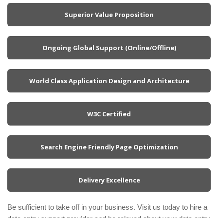
Superior Value Proposition
Ongoing Global Support (Online/Offline)
World Class Application Design and Architecture
W3C Certified
Search Engine Friendly Page Optimization
Delivery Excellence
Be sufficient to take off in your business. Visit us today to hire a