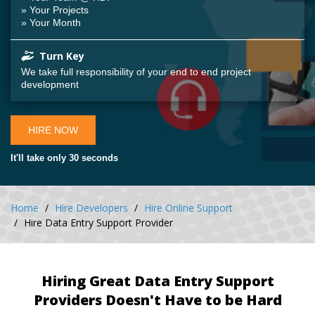
» Your Projects
» Your Month
Turn Key
We take full responsibility of your end to end project
development
HIRE NOW
It'll take only 30 seconds
Home
Hire Developers
Hire Online Support
Hire Data Entry Support Provider
Hiring Great Data Entry Support
Providers Doesn't Have to be Hard