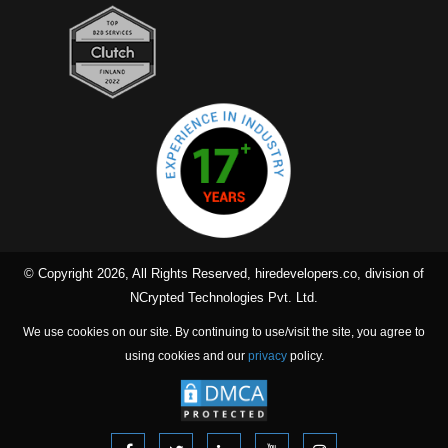
© Copyright 2026, All Rights Reserved, hiredevelopers.co, division of
NCrypted Technologies Pvt. Ltd.
We use cookies on our site. By continuing to use/visit the site, you agree to
using cookies and our
privacy
policy.