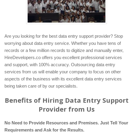
Are you looking for the best data entry support provider? Stop
worrying about data entry service. Whether you have tens of
records or a few million records to digitize and manually enter,
HireDevelopers.co offers you excellent professional services
and support, with 100% accuracy. Outsourcing data entry
services from us will enable your company to focus on other
aspects of the business with its excellent data entry services
being taken care of by our specialists.
Benefits of Hiring Data Entry Support
Provider from Us
No Need to Provide Resources and Premises. Just Tell Your
Requirements and Ask for the Results.