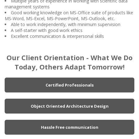
Multiple years of experience in working with scientific data
management systems
Good working knowledge on MS-Office suite of products like
MS-Word, MS-Excel, MS-PowerPoint, MS-Outlook, etc.
Able to work independently, with minimum supervision
A self-starter with good work ethics
Excellent communication & interpersonal skills
Our Client Orientation - What We Do
Today, Others Adapt Tomorrow!
Certified Professionals
Object Oriented Architecture Design
Hassle Free communication