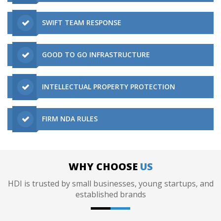
SWIFT TEAM RESPONSE
GOOD TO GO INFRASTRUCTURE
INTELLECTUAL PROPERTY PROTECTION
FIRM NDA RULES
WHY CHOOSE
US
HDI is trusted by small businesses, young startups, and
established brands