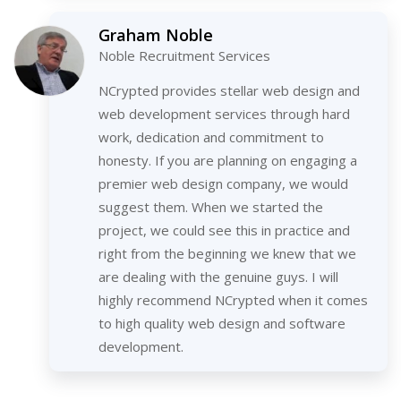
Graham Noble
Noble Recruitment Services
NCrypted provides stellar web design and
web development services through hard
work, dedication and commitment to
honesty. If you are planning on engaging a
premier web design company, we would
suggest them. When we started the
project, we could see this in practice and
right from the beginning we knew that we
are dealing with the genuine guys. I will
highly recommend NCrypted when it comes
to high quality web design and software
development.