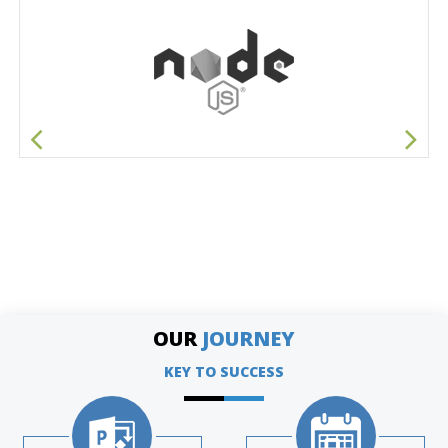
OUR
JOURNEY
KEY TO SUCCESS