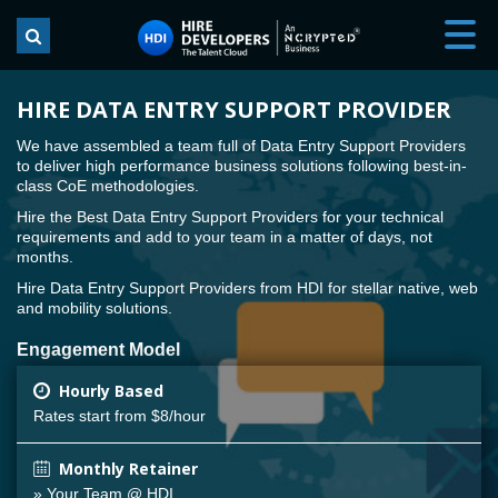
HIRE DATA ENTRY SUPPORT PROVIDER
We have assembled a team full of Data Entry Support Providers
to deliver high performance business solutions following best-in-
class CoE methodologies.
Hire the Best Data Entry Support Providers for your technical
requirements and add to your team in a matter of days, not
months.
Hire Data Entry Support Providers from HDI for stellar native, web
and mobility solutions.
Engagement Model
Hourly Based
Rates start from $8/hour
Monthly Retainer
» Your Team @ HDI