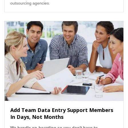
outsourcing agencies.
Add Team Data Entry Support Members
In Days, Not Months
We handle on-boarding so you don't have to.