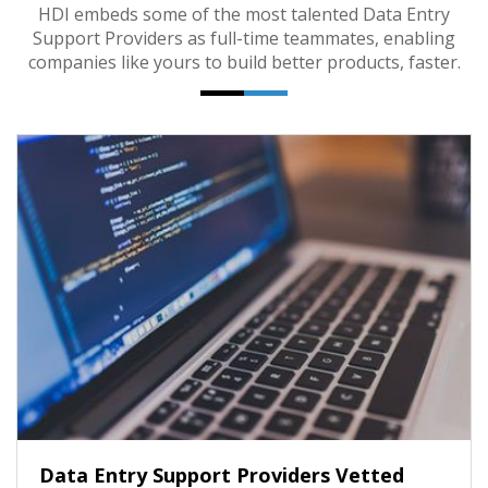
HDI embeds some of the most talented Data Entry
Support Providers as full-time teammates, enabling
companies like yours to build better products, faster.
Data Entry Support Providers Vetted