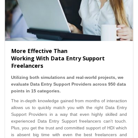
More Effective Than
Working With Data Entry Support
Freelancers
Utilizing both simulations and real-world projects, we
evaluate Data Entry Support Providers across 950 data
points in 15 categories.
The in-depth knowledge gained from months of interaction
allows us to quickly match you with the right Data Entry
Support Providers in a way that even highly skilled and
experienced Data Entry Support freelancers can't touch.
Plus, you get the trust and committed support of HDI which
is absent big time with even the best freelancers and