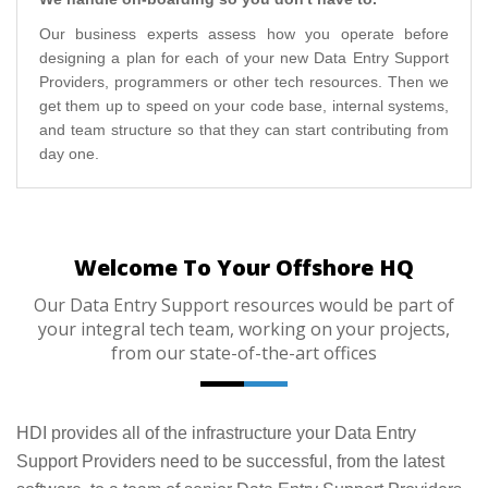
Our business experts assess how you operate before
designing a plan for each of your new Data Entry Support
Providers, programmers or other tech resources. Then we
get them up to speed on your code base, internal systems,
and team structure so that they can start contributing from
day one.
Welcome To Your Offshore HQ
Our Data Entry Support resources would be part of
your integral tech team, working on your projects,
from our state-of-the-art offices
HDI provides all of the infrastructure your Data Entry
Support Providers need to be successful, from the latest