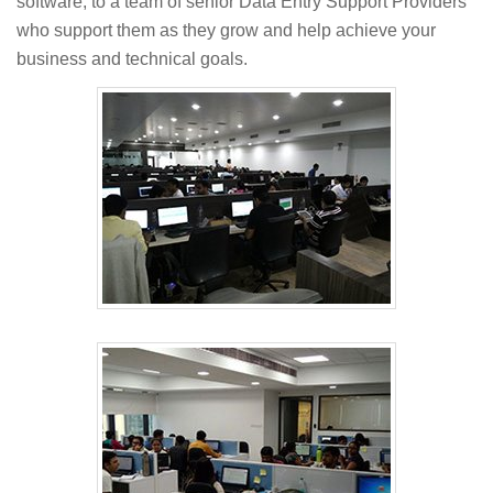
software, to a team of senior Data Entry Support Providers
who support them as they grow and help achieve your
business and technical goals.