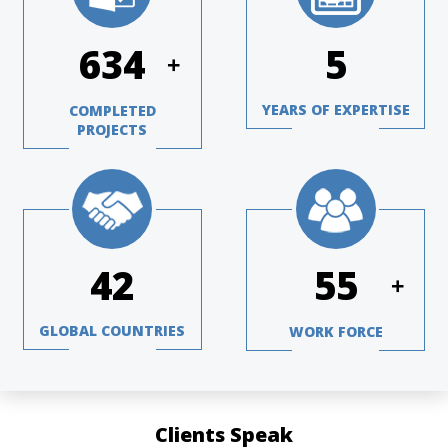
840
7
+
YEARS OF EXPERTISE
COMPLETED
PROJECTS
56
72
+
GLOBAL COUNTRIES
WORK FORCE
Clients Speak