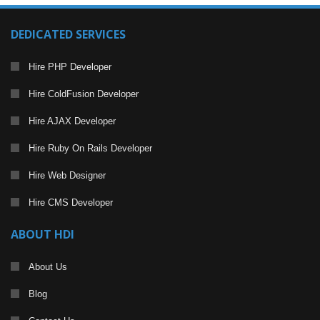
DEDICATED SERVICES
Hire PHP Developer
Hire ColdFusion Developer
Hire AJAX Developer
Hire Ruby On Rails Developer
Hire Web Designer
Hire CMS Developer
ABOUT HDI
About Us
Blog