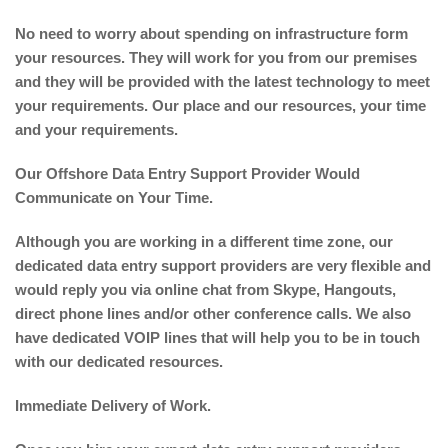
No need to worry about spending on infrastructure form
your resources. They will work for you from our premises
and they will be provided with the latest technology to meet
your requirements. Our place and our resources, your time
and your requirements.
Our Offshore Data Entry Support Provider Would
Communicate on Your Time.
Although you are working in a different time zone, our
dedicated data entry support providers are very flexible and
would reply you via online chat from Skype, Hangouts,
direct phone lines and/or other conference calls. We also
have dedicated VOIP lines that will help you to be in touch
with our dedicated resources.
Immediate Delivery of Work.