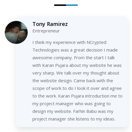
Tony Ramirez
Entrepreneur
I think my experience with NCrypted
Technologies was a great decision I made
awesome company. From the start I talk
with Karan Pujara about my website he was
very sharp. We talk over my thought about
the website design. Came back with the
scope of work to do I look it over and agree
to the work. Karan Pujara introduction me to
my project manager who was going to
design my website. Farhin Babu was my
project manager she listens to my ideas.