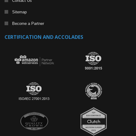
Contact Us
Sitemap
Become a Partner
CERTIFICATION AND ACCOLADES