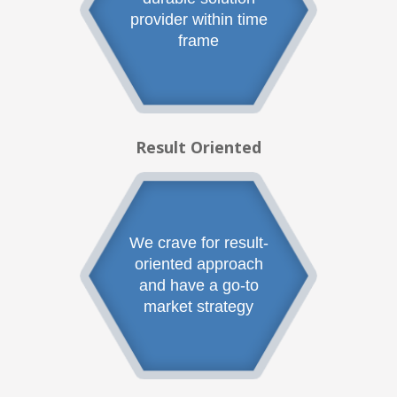
provider within time
frame
Result Oriented
We crave for result-
oriented approach
and have a go-to
market strategy