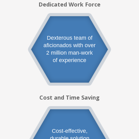
Dedicated Work Force
Dexterous team of
aficionados with over
2 million man-work
of experience
Cost and Time Saving
Cost-effective,
durable solution