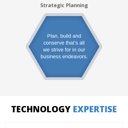
Strategic Planning
Plan, build and
conserve that’s all
we strive for in our
business endeavors.
TECHNOLOGY
EXPERTISE