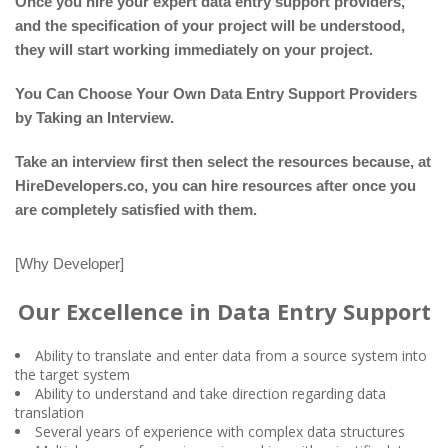
Once you hire your expert data entry support providers,
and the specification of your project will be understood,
they will start working immediately on your project.
You Can Choose Your Own Data Entry Support Providers
by Taking an Interview.
Take an interview first then select the resources because, at
HireDevelopers.co, you can hire resources after once you
are completely satisfied with them.
[Why Developer]
Our Excellence in Data Entry Support
Ability to translate and enter data from a source system into
the target system
Ability to understand and take direction regarding data
translation
Several years of experience with complex data structures