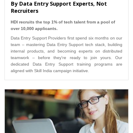
By Data Entry Support Experts, Not
Recruiters
HDI recruits the top 1% of tech talent from a pool of
over 10,000 applicants.
Data Entry Support Providers first spend six months on our
team – mastering Data Entry Support tech stack, building
internal products, and becoming experts on distributed
teamwork – before they're ready to join yours. Our
dedicated Data Entry Support training programs are
aligned with Skill India campaign initiative.