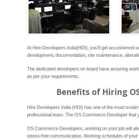
At Hire Developers India(HDI), you’ll get accustomed 
development, documentation, site maintenance, alteratio
The dedicated developers on board have amazing working
as per your requirements.
Benefits of Hiring 
Hire Developers India (HDI) has one of the most modern t
professional team. The OS Commerce Developer that you 
OS Commerce Developers, working on your job will alway
stress-free communication. Working schedules of your O