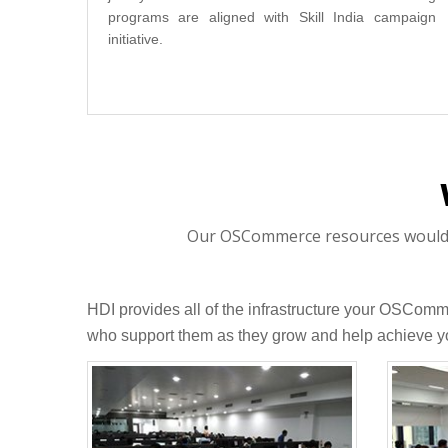
programs are aligned with Skill India campaign
initiative.
Our OSCommerce resources would be
HDI provides all of the infrastructure your OSCom
who support them as they grow and help achieve yo