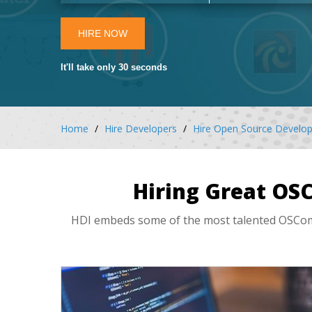
HIRE NOW
It'll take only 30 seconds
Home
Hire Developers
Hire Open Source Develop
Hiring Great OS
HDI embeds some of the most talented OSComme