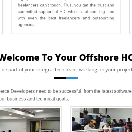
freelancers can't touch. Plus, you get the trust and
committed support of HDI which is absent big time
with even the best freelancers and outsourcing
agencies.
Welcome To Your Offshore H
 part of your integral tech team, working on your projects,
merce Developers need to be successful, from the latest softw
ur business and technical goals.