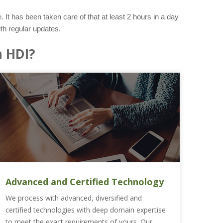
 It has been taken care of that at least 2 hours in a day
th regular updates.
 HDI?
Advanced and Certified Technology
We process with advanced, diversified and
certified technologies with deep domain expertise
to meet the exact requirements of yours. Our