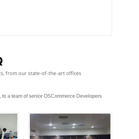
Q
 from our state-of-the-art offices
are, to a team of senior OSCommerce Developers