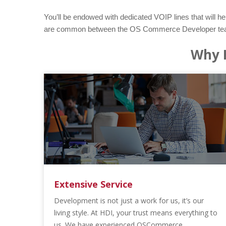
You’ll be endowed with dedicated VOIP lines that will he
are common between the OS Commerce Developer team her
Why 
Extensive Service
Development is not just a work for us, it’s our
living style. At HDI, your trust means everything to
us. We have experienced OSCommerce