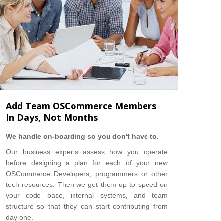
Add Team OSCommerce Members
In Days, Not Months
We handle on-boarding so you don't have to.
Our business experts assess how you operate
before designing a plan for each of your new
OSCommerce Developers, programmers or other
tech resources. Then we get them up to speed on
your code base, internal systems, and team
structure so that they can start contributing from
day one.