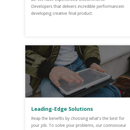
Developers that delivers incredible performancein
developing creative final product.
Leading-Edge Solutions
Reap the benefits by choosing what's the best for
your job. To solve your problems, our connoisseur