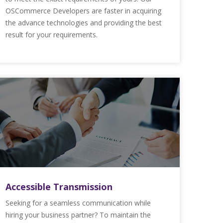
OSCommerce Developers are faster in acquiring
the advance technologies and providing the best
result for your requirements.
Accessible Transmission
Seeking for a seamless communication while
hiring your business partner? To maintain the