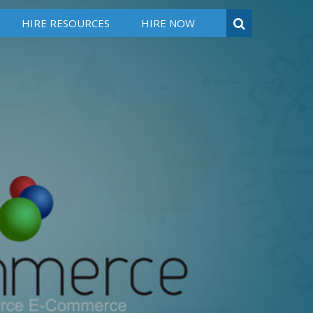
HIRE RESOURCES
HIRE NOW