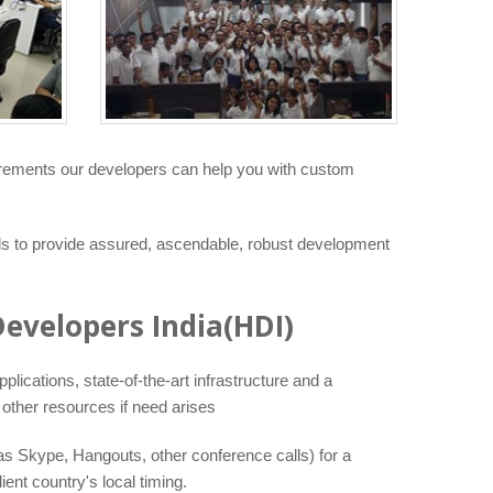
uirements our developers can help you with custom
ls to provide assured, ascendable, robust development
evelopers India(HDI)
lications, state-of-the-art infrastructure and a
other resources if need arises
as Skype, Hangouts, other conference calls) for a
nt country's local timing.