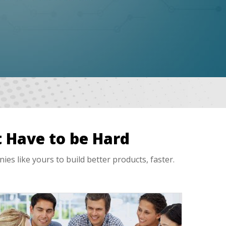
 Have to be Hard
 like yours to build better products, faster.