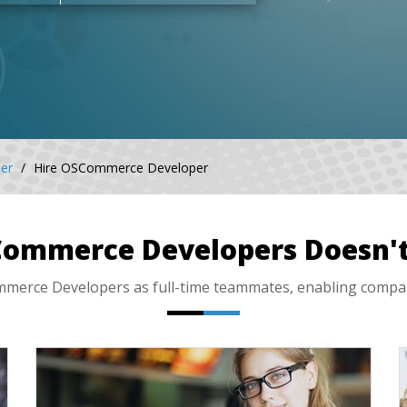
er
Hire OSCommerce Developer
Commerce Developers Doesn't
rce Developers as full-time teammates, enabling companies