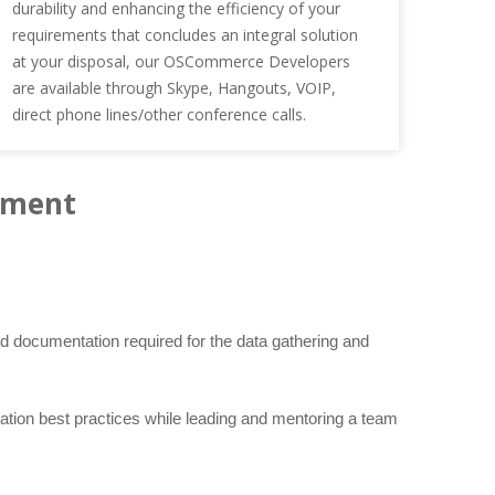
durability and enhancing the efficiency of your
requirements that concludes an integral solution
at your disposal, our OSCommerce Developers
are available through Skype, Hangouts, VOIP,
direct phone lines/other conference calls.
pment
 documentation required for the data gathering and
ation best practices while leading and mentoring a team