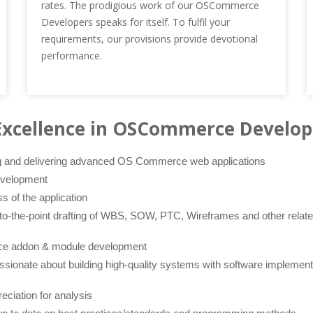
rates. The prodigious work of our OSCommerce
Developers speaks for itself. To fulfil your
requirements, our provisions provide devotional
performance.
Excellence in OSCommerce Develo
ng and delivering advanced OS Commerce web applications
evelopment
ss of the application
o-the-point drafting of WBS, SOW, PTC, Wireframes and other related
e addon & module development
sionate about building high-quality systems with software implement
reciation for analysis