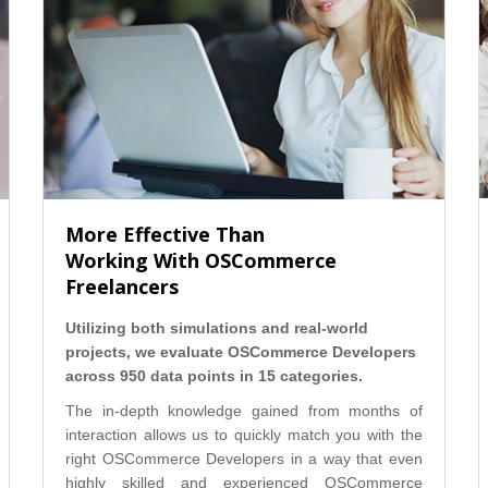
More Effective Than
Working With OSCommerce
Freelancers
Utilizing both simulations and real-world
projects, we evaluate OSCommerce Developers
across 950 data points in 15 categories.
The in-depth knowledge gained from months of
interaction allows us to quickly match you with the
right OSCommerce Developers in a way that even
highly skilled and experienced OSCommerce