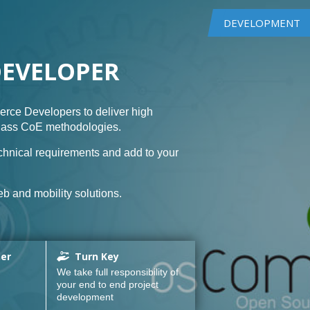
DEVELOPMENT
DEVELOPER
rce Developers to deliver high
class CoE methodologies.
hnical requirements and add to your
b and mobility solutions.
ner
Turn Key
We take full responsibility of
your end to end project
development