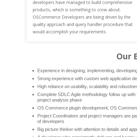
developers have managed to build comprehensive
products, which is something to crow about.
OSCommerce Developers are being driven by the
quality approach and query handler procedure that
would accomplish your requirements.
Our 
Experience in designing, implementing, developi
Strong experience with custom web application d
High reliance on usability, scalability and robustne
Complete SDLC Agile methodology follow up with t
project analysis phase
OS Commerce plugin development, OS Commerc
Project Coordinators and project managers are pas
of developers
Big picture thinker with attention to details and app