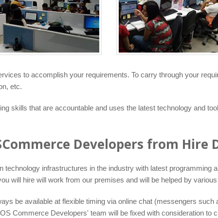
services to accomplish your requirements. To carry through your req
n, etc.
 skills that are accountable and uses the latest technology and too
OSCommerce Developers from Hire D
echnology infrastructures in the industry with latest programming app
will hire will work from our premises and will be helped by various 
s be available at flexible timing via online chat (messengers such 
S Commerce Developers' team will be fixed with consideration to clie