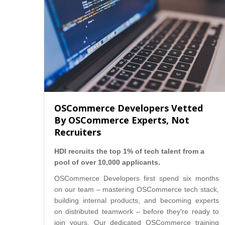
OSCommerce Developers Vetted
By OSCommerce Experts, Not
Recruiters
HDI recruits the top 1% of tech talent from a
pool of over 10,000 applicants.
OSCommerce Developers first spend six months
on our team – mastering OSCommerce tech stack,
building internal products, and becoming experts
on distributed teamwork – before they're ready to
join yours. Our dedicated OSCommerce training