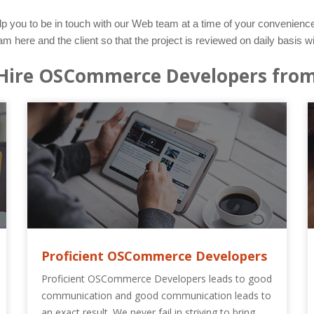
lp you to be in touch with our Web team at a time of your convenience.
e and the client so that the project is reviewed on daily basis wi
Hire OSCommerce Developers from
Proficient OSCommerce Developers
Proficient OSCommerce Developers leads to good
communication and good communication leads to
an exact result. We never fail in striving to bring