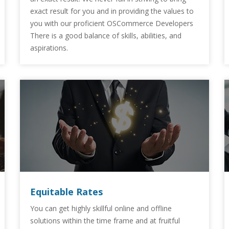
exact result for you and in providing the values to
you with our proficient OSCommerce Developers
There is a good balance of skills, abilities, and
aspirations.
Equitable Rates
You can get highly skillful online and offline
solutions within the time frame and at fruitful