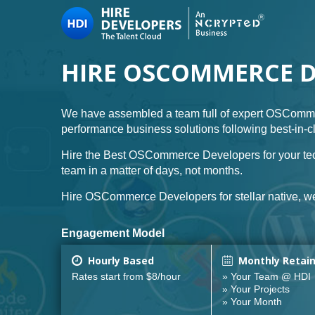
HIRE OSCOMMERCE 
We have assembled a team full of expert OSComme
performance business solutions following best-in-
Hire the Best OSCommerce Developers for your tec
team in a matter of days, not months.
Hire OSCommerce Developers for stellar native, we
Engagement Model
Hourly Based
Monthly Retai
Rates start from $8/hour
» Your Team @ HDI
» Your Projects
» Your Month