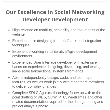
Our Excellence in Social Networking
Developer Development
High reliance on usability, scalability and robustness of the
website
Experienced in designing front-end/back-end integration
techniques
Experience working in full iterative/Agile development
environment
Experienced User Interface developer with extensive
hands on experience designing, developing, and testing
large-scale transactional systems front-ends
Able to independently design, code, and test major
features, as well as work jointly with other team members
to deliver complex changes
Complete SDLC Agile methodology follow up with to-the-
point drafting of WBS, SOW, PTC, Wireframes and other
related documentation required for the data gathering and
project analysis phase