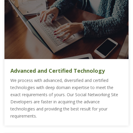
Advanced and Certified Technology
We process with advanced, diversified and certified
technologies with deep domain expertise to meet the
exact requirements of yours. Our Social Networking Site
Developers are faster in acquiring the advance
technologies and providing the best result for your
requirements.