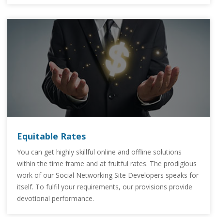
Equitable Rates
You can get highly skillful online and offline solutions
within the time frame and at fruitful rates. The prodigious
work of our Social Networking Site Developers speaks for
itself. To fulfil your requirements, our provisions provide
devotional performance.