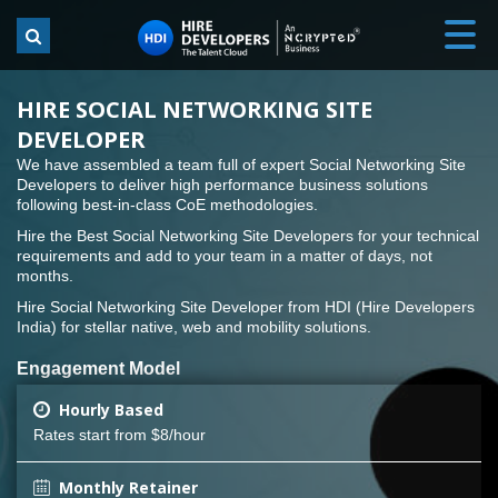
HIRE SOCIAL NETWORKING SITE
DEVELOPER
We have assembled a team full of expert Social Networking Site
Developers to deliver high performance business solutions
following best-in-class CoE methodologies.
Hire the Best Social Networking Site Developers for your technical
requirements and add to your team in a matter of days, not
months.
Hire Social Networking Site Developer from HDI (Hire Developers
India) for stellar native, web and mobility solutions.
Engagement Model
Hourly Based
Rates start from $8/hour
Monthly Retainer