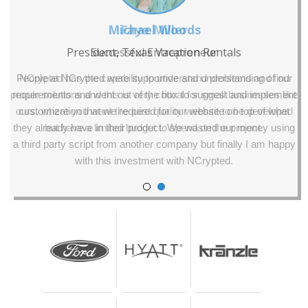
Faye Miller
Successful Entrepreneur
NCrypted has the capability to understand problems and find
proper solutions and this is very critical for small businesses like
ours, where you want the best quality website to be developed
but have a limited budget to spend on the project.