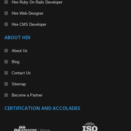
Hire Ruby On Rails Developer
Hire Web Designer
Hire CMS Developer
ABOUT HDI
About Us
Blog
Contact Us
Sitemap
Become a Partner
CERTIFICATION AND ACCOLADES