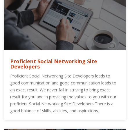
Proficient Social Networking Site
Developers
Proficient Social Networking Site Developers leads to
good communication and good communication leads to
an exact result. We never fail in striving to bring exact
result for you and in providing the values to you with our
proficient Social Networking Site Developers There is a
good balance of skills, abilities, and aspirations.