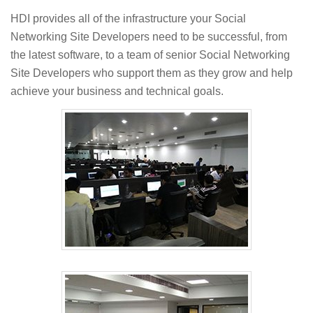
HDI provides all of the infrastructure your Social
Networking Site Developers need to be successful, from
the latest software, to a team of senior Social Networking
Site Developers who support them as they grow and help
achieve your business and technical goals.