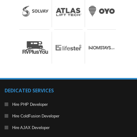
DEDICATED SERVICES
Hire PHP Developer
Hire ColdFusion Developer
Hire AJAX Developer