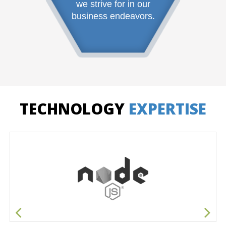
we strive for in our
business endeavors.
TECHNOLOGY
EXPERTISE