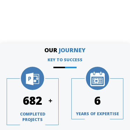
OUR
JOURNEY
KEY TO SUCCESS
1004
8
+
YEARS OF EXPERTISE
COMPLETED
PROJECTS