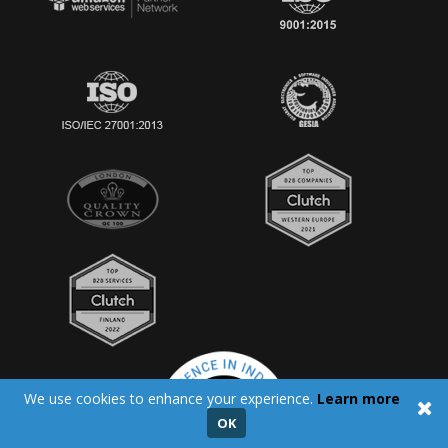
We use cookies to enhance your experience.
Learn more
OK