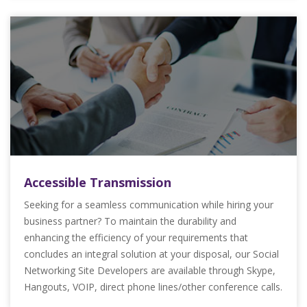
Accessible Transmission
Seeking for a seamless communication while hiring your
business partner? To maintain the durability and
enhancing the efficiency of your requirements that
concludes an integral solution at your disposal, our Social
Networking Site Developers are available through Skype,
Hangouts, VOIP, direct phone lines/other conference calls.