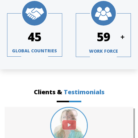
66
87
+
GLOBAL COUNTRIES
WORK FORCE
Clients &
Testimonials