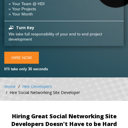
» Your Team @ HDI
» Your Projects
» Your Month
Turn Key
We take full responsibility of your end to end project
development
HIRE NOW
It'll take only 30 seconds
Home
Hire Developers
Hire Social Networking Site Developer
Hiring Great Social Networking Site
Developers Doesn't Have to be Hard