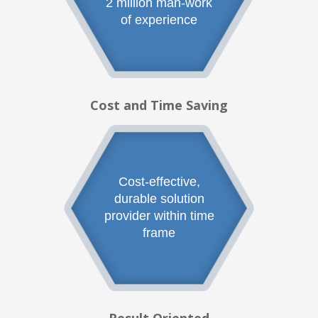
2 million man-work
of experience
Cost and Time Saving
Cost-effective,
durable solution
provider within time
frame