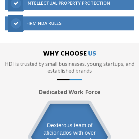
INTELLECTUAL PROPERTY PROTECTION
FIRM NDA RULES
WHY CHOOSE
US
HDI is trusted by small businesses, young startups, and
established brands
Dedicated Work Force
Dexterous team of
aficionados with over