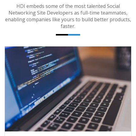
HDI embeds some of the most talented Social
Networking Site Developers as full-time teammates,
enabling companies like yours to build better products,
faster.