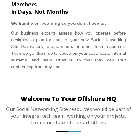
Members
In Days, Not Months
We handle on-boarding so you don't have to.
Our business experts assess how you operate before
designing a plan for each of your new Social Networking
Site Developers, programmers or other tech resources.
Then we get them up to speed on your code base, internal
systems, and team structure so that they can start
contributing from day one.
Welcome To Your Offshore HQ
Our Social Networking Site resources would be part of
your integral tech team, working on your projects,
from our state-of-the-art offices