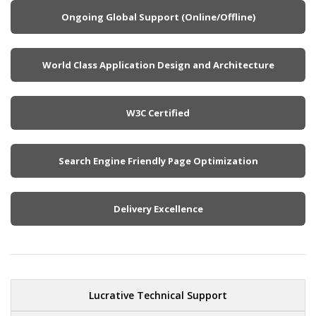
Ongoing Global Support (Online/Offline)
World Class Application Design and Architecture
W3C Certified
Search Engine Friendly Page Optimization
Delivery Excellence
Lucrative Technical Support