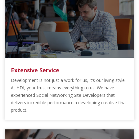
Extensive Service
Development is not just a work for us, it’s our living style.
At HDI, your trust means everything to us. We have
experienced Social Networking Site Developers that
delivers incredible performancein developing creative final
product.