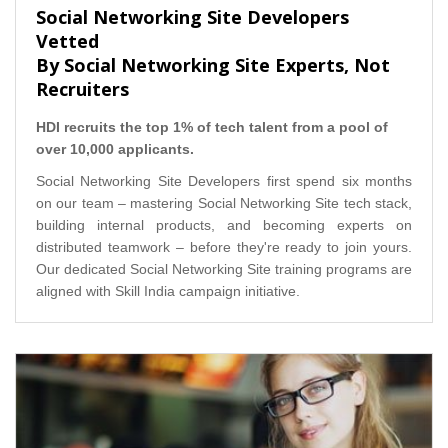
Social Networking Site Developers
Vetted
By Social Networking Site Experts, Not
Recruiters
HDI recruits the top 1% of tech talent from a pool of
over 10,000 applicants.
Social Networking Site Developers first spend six months
on our team – mastering Social Networking Site tech stack,
building internal products, and becoming experts on
distributed teamwork – before they're ready to join yours.
Our dedicated Social Networking Site training programs are
aligned with Skill India campaign initiative.