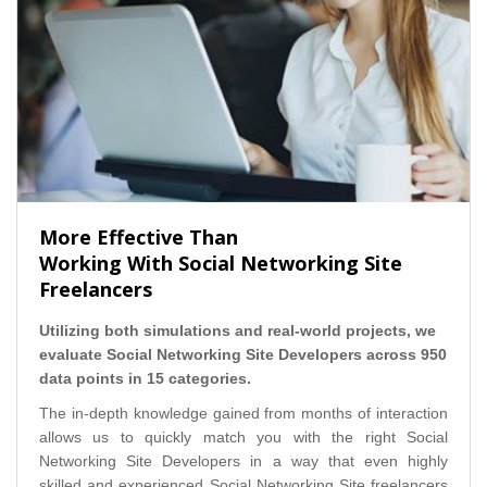
More Effective Than
Working With Social Networking Site
Freelancers
Utilizing both simulations and real-world projects, we
evaluate Social Networking Site Developers across 950
data points in 15 categories.
The in-depth knowledge gained from months of interaction
allows us to quickly match you with the right Social
Networking Site Developers in a way that even highly
skilled and experienced Social Networking Site freelancers