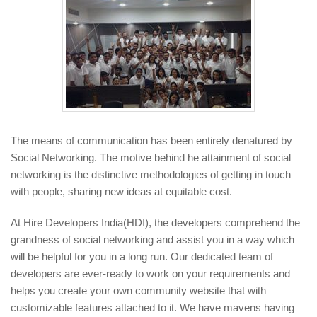
The means of communication has been entirely denatured by
Social Networking. The motive behind he attainment of social
networking is the distinctive methodologies of getting in touch
with people, sharing new ideas at equitable cost.
At Hire Developers India(HDI), the developers comprehend the
grandness of social networking and assist you in a way which
will be helpful for you in a long run. Our dedicated team of
developers are ever-ready to work on your requirements and
helps you create your own community website that with
customizable features attached to it. We have mavens having