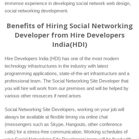
immense experience in developing social network web design,
social networking development.
Benefits of Hiring Social Networking
Developer from Hire Developers
India(HDI)
Hire Developers India (HDI) has one of the most modern
technology infrastructures in the industry with latest
programming applications, state-of-the-art infrastructure and a
professional team. The Social Networking Site Developer that
you will hire will work from our premises and will be helped by
various other resources if need arises
Social Networking Site Developers, working on your job will
always be available at flexible timing via online chat
(messengers such as Skype, Hangouts, other conference
calls) for a stress-free communication. Working schedules of