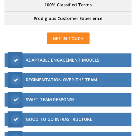
100% Classified Terms
Prodigious Customer Experience
GET IN TOUCH
ADAPTABLE ENGAGEMENT MODELS
REGIMENTATION OVER THE TEAM
SWIFT TEAM RESPONSE
GOOD TO GO INFRASTRUCTURE