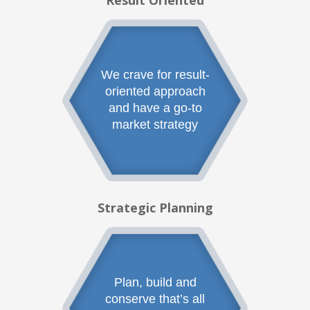
Result Oriented
We crave for result-
oriented approach
and have a go-to
market strategy
Strategic Planning
Plan, build and
conserve that’s all