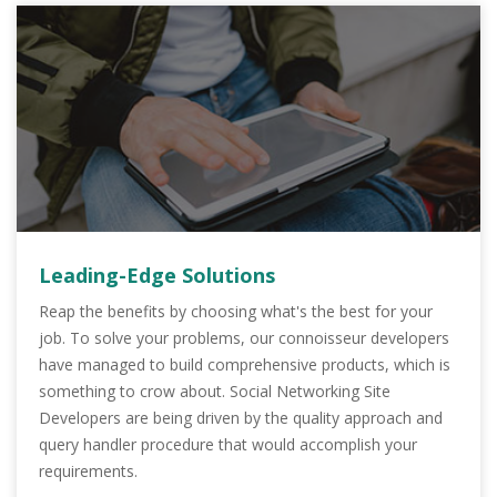
Leading-Edge Solutions
Reap the benefits by choosing what's the best for your
job. To solve your problems, our connoisseur developers
have managed to build comprehensive products, which is
something to crow about. Social Networking Site
Developers are being driven by the quality approach and
query handler procedure that would accomplish your
requirements.