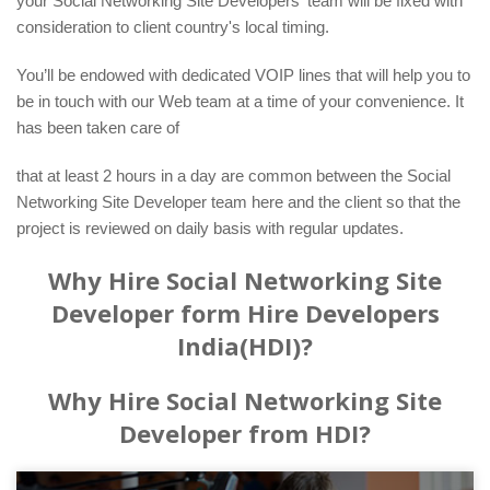
your Social Networking Site Developers' team will be fixed with
consideration to client country's local timing.
You’ll be endowed with dedicated VOIP lines that will help you to
be in touch with our Web team at a time of your convenience. It
has been taken care of
that at least 2 hours in a day are common between the Social
Networking Site Developer team here and the client so that the
project is reviewed on daily basis with regular updates.
Why Hire Social Networking Site
Developer form Hire Developers
India(HDI)?
Why Hire Social Networking Site
Developer from HDI?