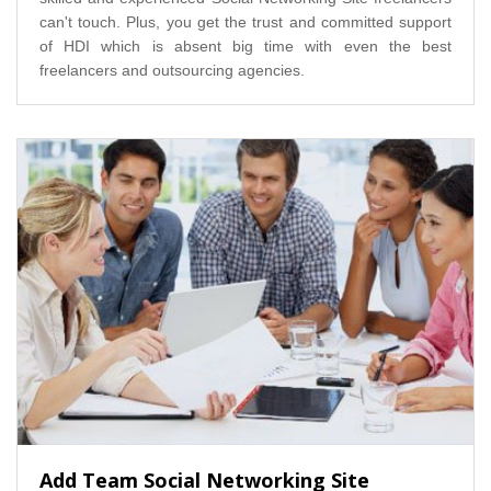
can't touch. Plus, you get the trust and committed support
of HDI which is absent big time with even the best
freelancers and outsourcing agencies.
Add Team Social Networking Site