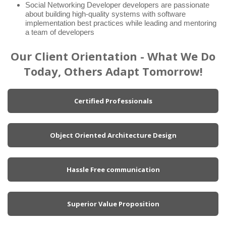
Social Networking Developer developers are passionate
about building high-quality systems with software
implementation best practices while leading and mentoring
a team of developers
Our Client Orientation - What We Do
Today, Others Adapt Tomorrow!
Certified Professionals
Object Oriented Architecture Design
Hassle Free communication
Superior Value Proposition