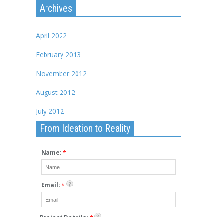
Archives
April 2022
February 2013
November 2012
August 2012
July 2012
From Ideation to Reality
Name:
*
Email:
*