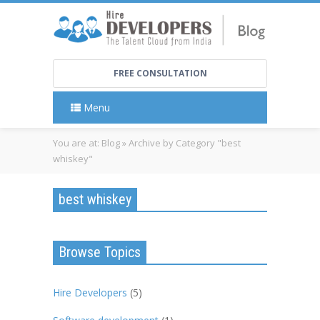
FREE CONSULTATION
Menu
You are at:
Blog
»
Archive by Category "best
whiskey"
best whiskey
Browse Topics
Hire Developers
(5)