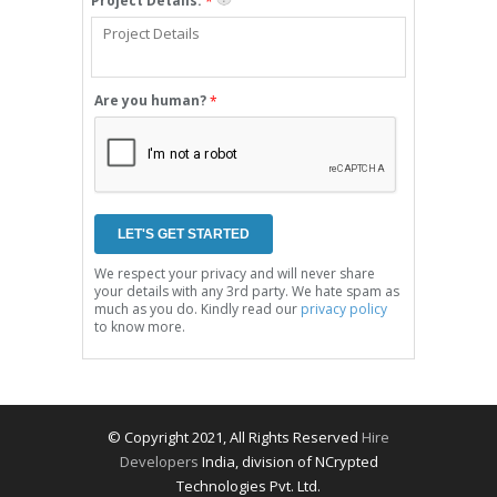
Project Details:
*
Are you human?
*
We respect your privacy and will never share
your details with any 3rd party. We hate spam as
much as you do. Kindly read our
privacy policy
to know more.
© Copyright 2021, All Rights Reserved
Hire
Developers
India, division of NCrypted
Technologies Pvt. Ltd.