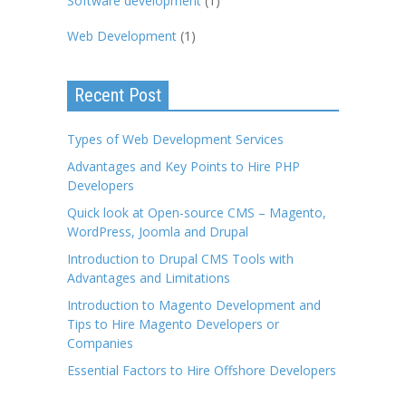
Software development
(1)
Web Development
(1)
Recent Post
Types of Web Development Services
Advantages and Key Points to Hire PHP
Developers
Quick look at Open-source CMS – Magento,
WordPress, Joomla and Drupal
Introduction to Drupal CMS Tools with
Advantages and Limitations
Introduction to Magento Development and
Tips to Hire Magento Developers or
Companies
Essential Factors to Hire Offshore Developers