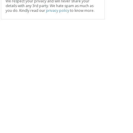
We respect your privacy and will never share your
details with any 3rd party. We hate spam as much as
you do. Kindly read our
privacy policy
to know more.