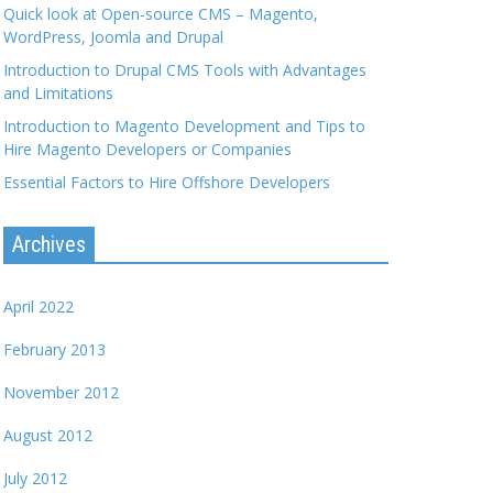
Quick look at Open-source CMS – Magento,
WordPress, Joomla and Drupal
Introduction to Drupal CMS Tools with Advantages
and Limitations
Introduction to Magento Development and Tips to
Hire Magento Developers or Companies
Essential Factors to Hire Offshore Developers
Archives
April 2022
February 2013
November 2012
August 2012
July 2012