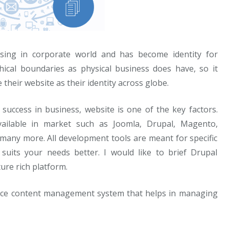
sing in corporate world and has become identity for
ical boundaries as physical business does have, so it
heir website as their identity across globe.
success in business, website is one of the key factors.
ilable in market such as Joomla, Drupal, Magento,
ny more. All development tools are meant for specific
uits your needs better. I would like to brief Drupal
ure rich platform.
rce content management system that helps in managing