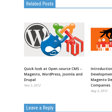
Related Posts
Quick look at Open-source CMS –
Introductio
Magento, WordPress, Joomla and
Development
Drupal
Magento De
Companies
Nov 3, 2012
Aug 3, 2012
Leave a Reply