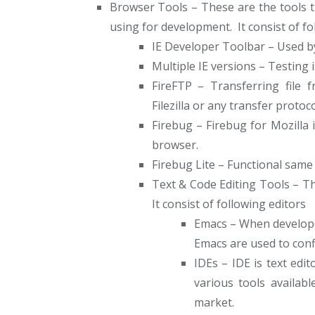
Browser Tools – These are the tools t
using for development. It consist of fo
IE Developer Toolbar – Used by
Multiple IE versions – Testing i
FireFTP – Transferring file 
Filezilla or any transfer protoco
Firebug – Firebug for Mozilla 
browser.
Firebug Lite – Functional same 
Text & Code Editing Tools – The
It consist of following editors
Emacs – When develope
Emacs are used to conf
IDEs – IDE is text ed
various tools availab
market.