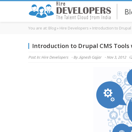
You are at:
Blog
»
Hire Developers
»
Introduction to Drupa
Introduction to Drupal CMS Tools
Post In:
Hire Developers
-
By
Jignesh Gajjar
-
Nov 3, 2012