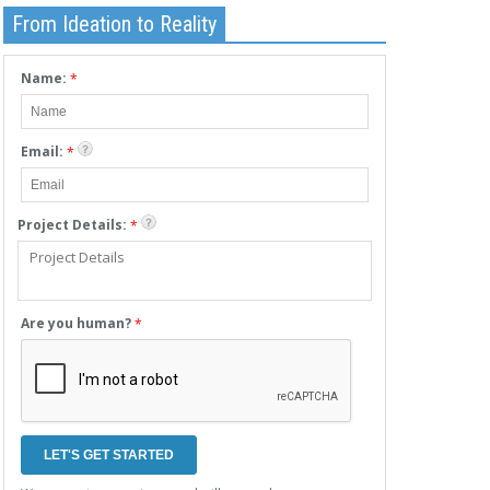
From Ideation to Reality
Name:
*
Email:
*
Project Details:
*
Are you human?
*