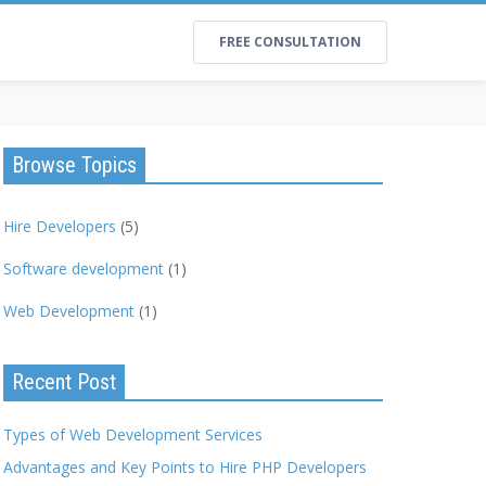
FREE CONSULTATION
Browse Topics
Hire Developers
(5)
Software development
(1)
Web Development
(1)
Recent Post
Types of Web Development Services
Advantages and Key Points to Hire PHP Developers