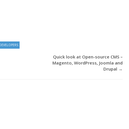
DEVELOPERS
Quick look at Open-source CMS –
Magento, WordPress, Joomla and
Drupal
→