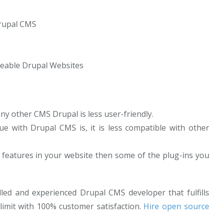
Drupal CMS
eable Drupal Websites
y other CMS Drupal is less user-friendly.
e with Drupal CMS is, it is less compatible with other
f features in your website then some of the plug-ins you
lled and experienced Drupal CMS developer that fulfills
limit with 100% customer satisfaction.
Hire open source