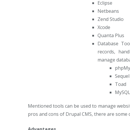
Eclipse
Netbeans
Zend Studio
Xcode
Quanta Plus
Database Tool
records, hand
manage databa
phpMy
Sequel
Toad
MySQL
Mentioned tools can be used to manage websit
pros and cons of Drupal CMS, there are some o
Advantages