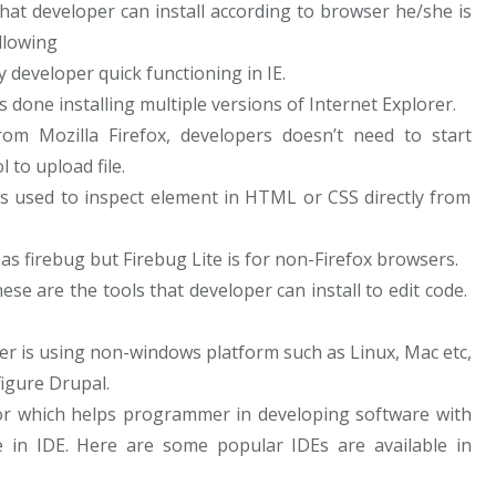
hat developer can install according to browser he/she is
llowing
 developer quick functioning in IE.
s done installing multiple versions of Internet Explorer.
from Mozilla Firefox, developers doesn’t need to start
l to upload file.
is used to inspect element in HTML or CSS directly from
as firebug but Firebug Lite is for non-Firefox browsers.
se are the tools that developer can install to edit code.
r is using non-windows platform such as Linux, Mac etc,
igure Drupal.
itor which helps programmer in developing software with
le in IDE. Here are some popular IDEs are available in