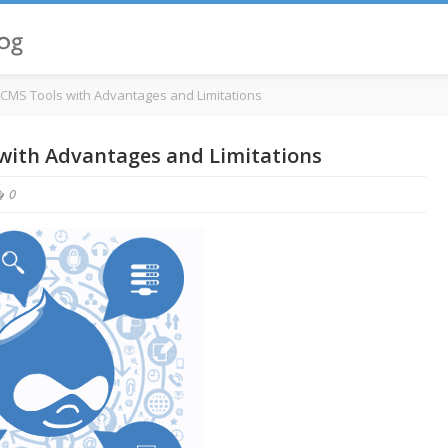
l CMS Tools with Advantages and Limitations
 with Advantages and Limitations
0