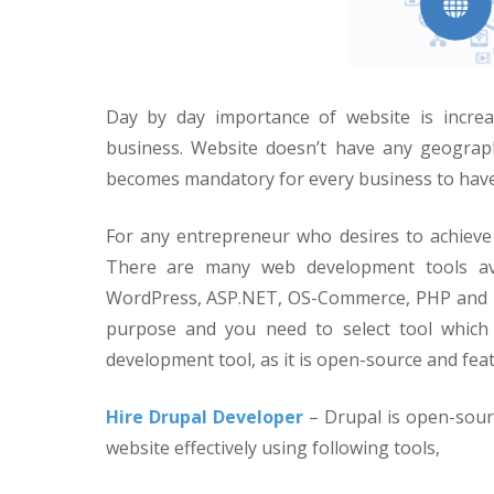
Day by day importance of website is increa
business. Website doesn’t have any geograph
becomes mandatory for every business to have t
For any entrepreneur who desires to achieve 
There are many web development tools ava
WordPress, ASP.NET, OS-Commerce, PHP and ma
purpose and you need to select tool which s
development tool, as it is open-source and feat
Hire Drupal Developer
– Drupal is open-sou
website effectively using following tools,