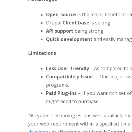
Open-source
is the major benefit of 
Drupal
Client base
is strong
API support
being strong
Quick development
and easily manag
Limitations
Less User-friendly
– As compared to an
Compatibility Issue
– One major issu
programs.
Paid Plug-ins
– If you want rich set o
might need to purchase.
NCrypted Technologies has well qualified, ski
your web requirement within a specified time 
developer
at affordable cost from NCrypted.