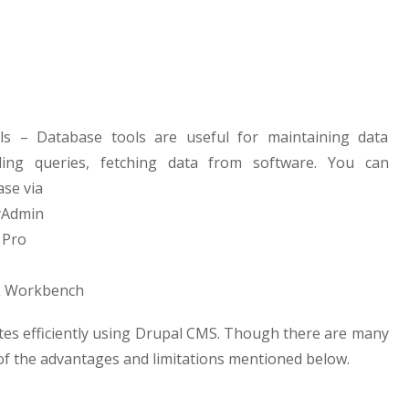
s – Database tools are useful for maintaining data
ling queries, fetching data from software. You can
se via
Admin
 Pro
 Workbench
es efficiently using Drupal CMS. Though there are many
f the advantages and limitations mentioned below.