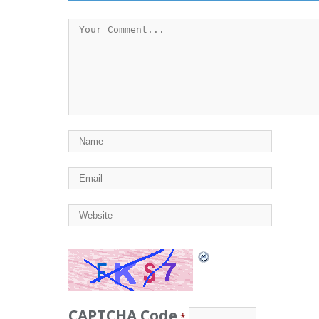
CAPTCHA Code
*