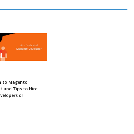
n to Magento
 and Tips to Hire
velopers or